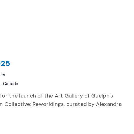
025
 pm
h, Canada
 for the launch of the Art Gallery of Guelph’s
on Collective: Reworldings, curated by Alexandra