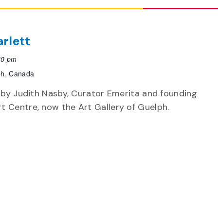
rlett
30 pm
ph, Canada
k by Judith Nasby, Curator Emerita and founding
t Centre, now the Art Gallery of Guelph.