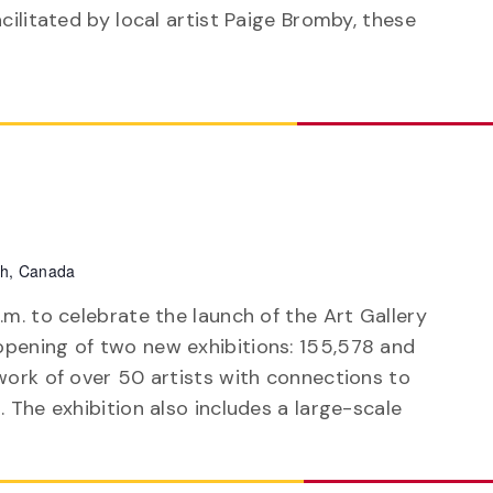
acilitated by local artist Paige Bromby, these
ph, Canada
.m. to celebrate the launch of the Art Gallery
pening of two new exhibitions: 155,578 and
work of over 50 artists with connections to
 The exhibition also includes a large-scale