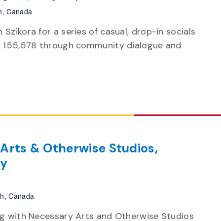
h, Canada
Szikora for a series of casual, drop-in socials
on 155,578 through community dialogue and
 Arts & Otherwise Studios,
by
ph, Canada
ing with Necessary Arts and Otherwise Studios