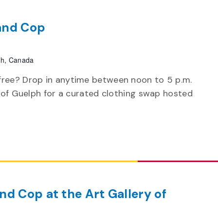
and Cop
ph, Canada
free? Drop in anytime between noon to 5 p.m.
y of Guelph for a curated clothing swap hosted
d Cop at the Art Gallery of