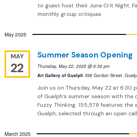
to guest host their June Crit Night. F
monthly group critiques
May 2025
Summer Season Opening
MAY
22
Thursday, May 22, 2025 @ 6:30 pm
Art Gallery of Guelph
358 Gordon Street, Guel
Join us on Thursday, May 22 at 6:30 p
of Guelph’s summer season with the o
Fuzzy Thinking. 155,578 features the 
Guelph, selected through an open call.
March 2025