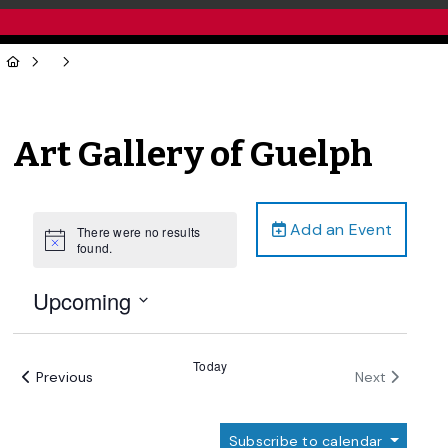
Art Gallery of Guelph
Add an Event
There were no results
Notice
found.
Upcoming
Select
date.
Today
Events
Events
Previous
Next
Subscribe to calendar