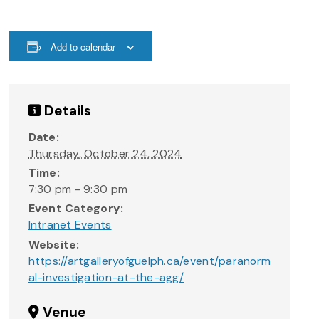
Add to calendar
Details
Date:
Thursday, October 24, 2024
Time:
7:30 pm - 9:30 pm
Event Category:
Intranet Events
Website:
https://artgalleryofguelph.ca/event/paranorm
al-investigation-at-the-agg/
Venue