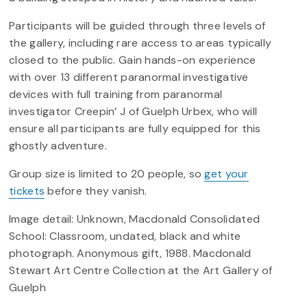
Participants will be guided through three levels of
the gallery, including rare access to areas typically
closed to the public. Gain hands-on experience
with over 13 different paranormal investigative
devices with full training from paranormal
investigator Creepin’ J of Guelph Urbex, who will
ensure all participants are fully equipped for this
ghostly adventure.
Group size is limited to 20 people, so
get your
tickets
before they vanish.
Image detail: Unknown, Macdonald Consolidated
School: Classroom, undated, black and white
photograph. Anonymous gift, 1988. Macdonald
Stewart Art Centre Collection at the Art Gallery of
Guelph