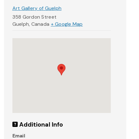
Art Gallery of Guelph
358 Gordon Street
Guelph
,
Canada
+ Google Map
Additional Info
Email