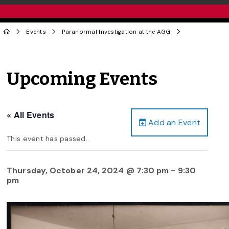
Events
Paranormal Investigation at the AGG
Upcoming Events
« All Events
Add an Event
This event has passed.
Thursday, October 24, 2024 @ 7:30 pm
-
9:30
pm