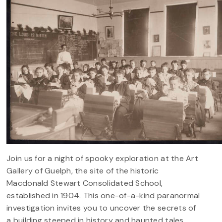
Join us for a night of spooky exploration at the Art
Gallery of Guelph, the site of the historic
Macdonald Stewart Consolidated School,
established in 1904. This one-of-a-kind paranormal
investigation invites you to uncover the secrets of
a building steeped in history and haunted tales.