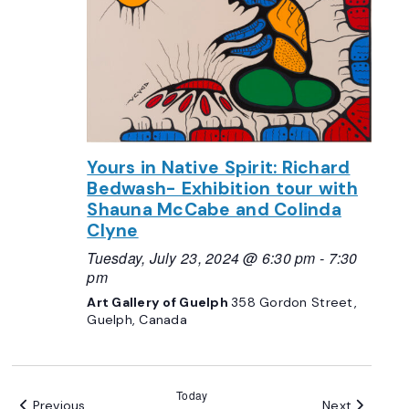
Yours in Native Spirit: Richard
Bedwash- Exhibition tour with
Shauna McCabe and Colinda
Clyne
Tuesday, July 23, 2024 @ 6:30 pm
-
7:30
pm
Art Gallery of Guelph
358 Gordon Street,
Guelph, Canada
Today
Events
Events
Previous
Next