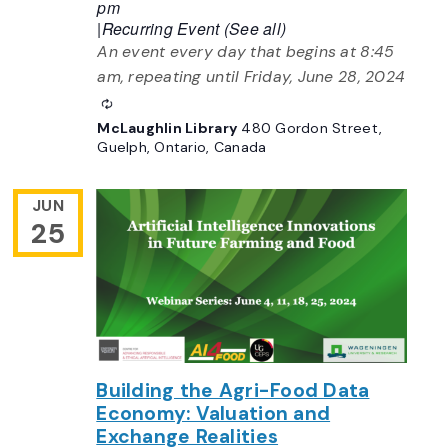
pm
|
Recurring Event
(See all)
An event every day that begins at 8:45
am, repeating until Friday, June 28, 2024
Recurring
McLaughlin Library
480 Gordon Street,
Guelph, Ontario, Canada
JUN
25
Building the Agri-Food Data
Economy: Valuation and
Exchange Realities