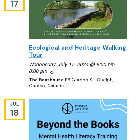
17
Ecological and Heritage Walking
Tour
Wednesday, July 17, 2024 @ 6:00 pm
-
8:00 pm
Recurring
The Boathouse
116 Gordon St, Guelph,
Ontario, Canada
JUL
18