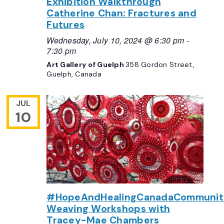
Exhibition Walkthrough
Catherine Chan: Fractures and
Futures
Wednesday, July 10, 2024 @ 6:30 pm
-
7:30 pm
Art Gallery of Guelph
358 Gordon Street,
Guelph, Canada
JUL
10
#HopeAndHealingCanadaCommunit
Weaving Workshops with
Tracey-Mae Chambers