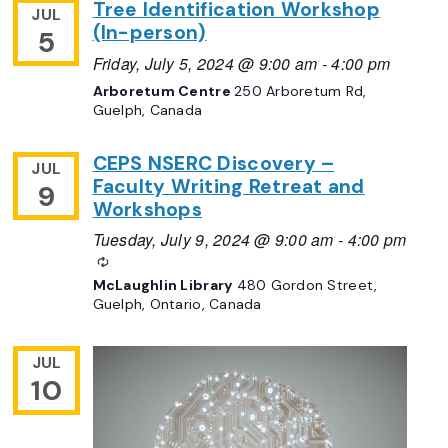
Tree Identification Workshop
JUL
(In-person)
5
Friday, July 5, 2024 @ 9:00 am
-
4:00 pm
Arboretum Centre
250 Arboretum Rd,
Guelph, Canada
CEPS NSERC Discovery –
JUL
Faculty Writing Retreat and
9
Workshops
Tuesday, July 9, 2024 @ 9:00 am
-
4:00 pm
Recurring
McLaughlin Library
480 Gordon Street,
Guelph, Ontario, Canada
JUL
10