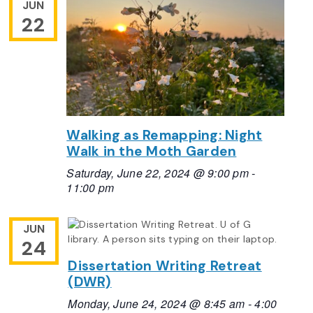
JUN
22
Walking as Remapping: Night
Walk in the Moth Garden
Saturday, June 22, 2024 @ 9:00 pm
-
11:00 pm
JUN
24
Dissertation Writing Retreat
(DWR)
Monday, June 24, 2024 @ 8:45 am
-
4:00