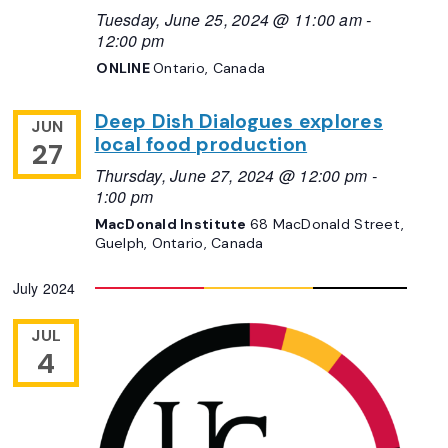
Tuesday, June 25, 2024 @ 11:00 am
-
12:00 pm
ONLINE
Ontario, Canada
Deep Dish Dialogues explores
JUN
local food production
27
Thursday, June 27, 2024 @ 12:00 pm
-
1:00 pm
MacDonald Institute
68 MacDonald Street,
Guelph, Ontario, Canada
July 2024
JUL
4