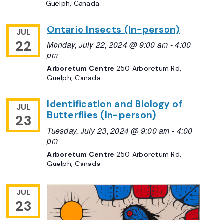
Guelph, Canada
Ontario Insects (In-person)
JUL
22
Monday, July 22, 2024 @ 9:00 am
-
4:00
pm
Arboretum Centre
250 Arboretum Rd,
Guelph, Canada
Identification and Biology of
JUL
Butterflies (In-person)
23
Tuesday, July 23, 2024 @ 9:00 am
-
4:00
pm
Arboretum Centre
250 Arboretum Rd,
Guelph, Canada
JUL
23