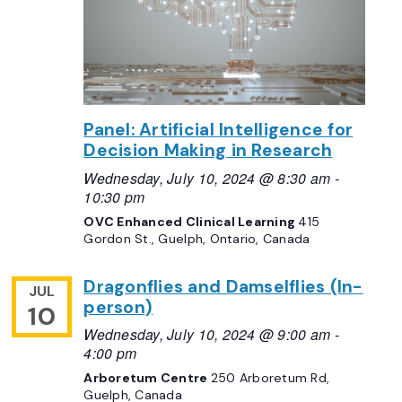
Panel: Artificial Intelligence for
Decision Making in Research
Wednesday, July 10, 2024 @ 8:30 am
-
10:30 pm
OVC Enhanced Clinical Learning
415
Gordon St., Guelph, Ontario, Canada
Dragonflies and Damselflies (In-
JUL
person)
10
Wednesday, July 10, 2024 @ 9:00 am
-
4:00 pm
Arboretum Centre
250 Arboretum Rd,
Guelph, Canada