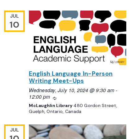
JUL
10
English Language In-Person
Writing Meet-Ups
Wednesday, July 10, 2024 @ 9:30 am
-
12:00 pm
Recurring
McLaughlin Library
480 Gordon Street,
Guelph, Ontario, Canada
JUL
10