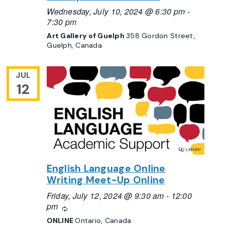
Wednesday, July 10, 2024 @ 6:30 pm
-
7:30 pm
Art Gallery of Guelph
358 Gordon Street,
Guelph, Canada
JUL
12
English Language Online
Writing Meet-Up Online
Friday, July 12, 2024 @ 9:30 am
-
12:00
pm
Recurring
ONLINE
Ontario, Canada