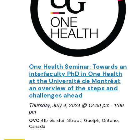
One Health Seminar: Towards an
interfaculty PhD in One Health
at the Université de Montréal:
an overview of the steps and
challenges ahead
Thursday, July 4, 2024 @ 12:00 pm
-
1:00
pm
OVC
415 Gordon Street, Guelph, Ontario,
Canada