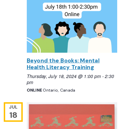
Beyond the Books: Mental
Health Literacy Training
Thursday, July 18, 2024 @ 1:00 pm
-
2:30
pm
ONLINE
Ontario, Canada
JUL
18