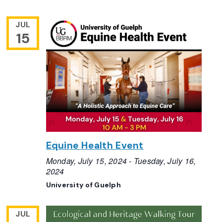
JUL
15
Equine Health Event
Monday, July 15, 2024
-
Tuesday, July 16,
2024
University of Guelph
JUL