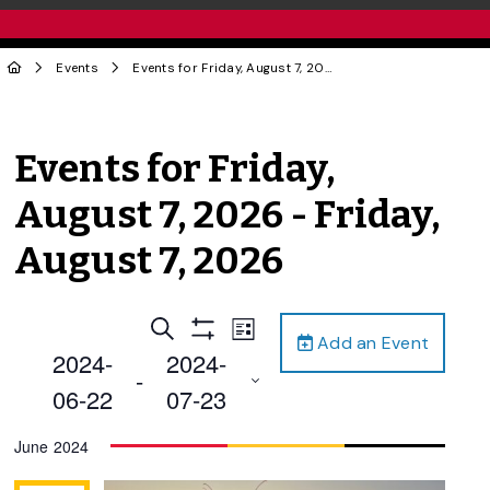
Events
Events for Friday, August 7, 2026 - Friday, August 7, 2026
Events for Friday,
August 7, 2026 - Friday,
August 7, 2026
Events
Event
Search
List
Add an Event
Views
Show
Search
2024-
2024-
Filters
Navigation
 - 
and
06-22
07-23
Views
Select
June 2024
Navigation
date.