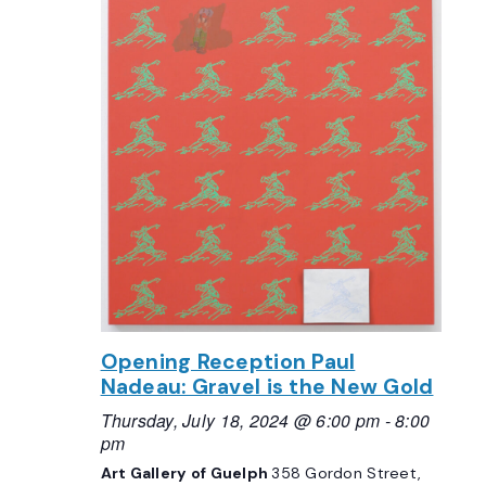
Opening Reception Paul
Nadeau: Gravel is the New Gold
Thursday, July 18, 2024 @ 6:00 pm
-
8:00
pm
Art Gallery of Guelph
358 Gordon Street,