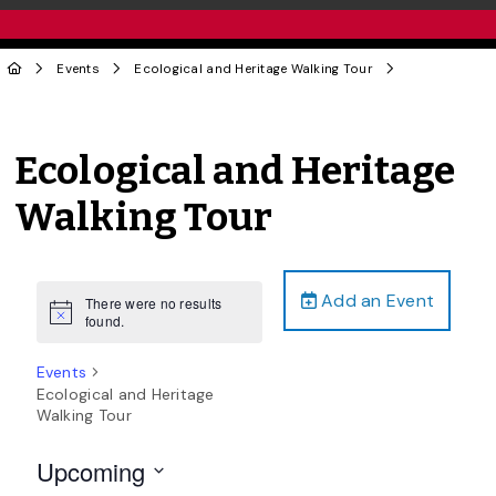
Events
Ecological and Heritage Walking Tour
Ecological and Heritage
Walking Tour
Add an Event
There were no results
Notice
found.
Events
Ecological and Heritage
Walking Tour
Upcoming