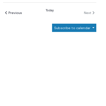
Select
date.
Today
Events
Events
Previous
Next
Subscribe to calendar