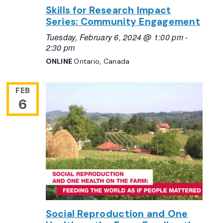
Skills for Research Impact
Series: Community Engagement
Tuesday, February 6, 2024 @ 1:00 pm
-
2:30 pm
ONLINE
Ontario, Canada
FEB
6
Social Reproduction and One