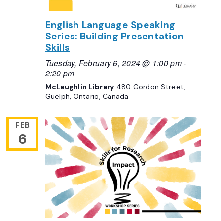
English Language Speaking
Series: Building Presentation
Skills
Tuesday, February 6, 2024 @ 1:00 pm
-
2:20 pm
McLaughlin Library
480 Gordon Street,
Guelph, Ontario, Canada
FEB
6