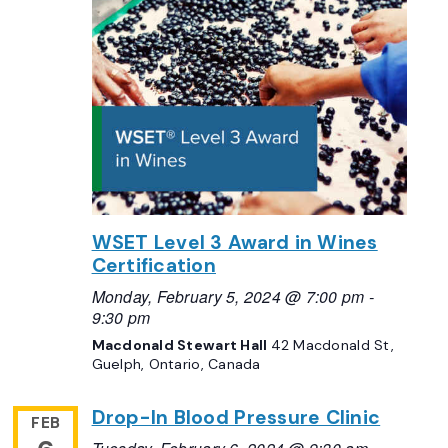
WSET Level 3 Award in Wines
Certification
Monday, February 5, 2024 @ 7:00 pm
-
9:30 pm
Macdonald Stewart Hall
42 Macdonald St,
Guelph, Ontario, Canada
Drop-In Blood Pressure Clinic
FEB