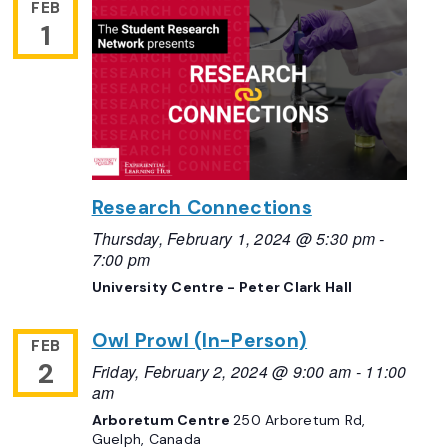
FEB
1
Research Connections
Thursday, February 1, 2024 @ 5:30 pm
-
7:00 pm
University Centre - Peter Clark Hall
Owl Prowl (In-Person)
FEB
2
Friday, February 2, 2024 @ 9:00 am
-
11:00
am
Arboretum Centre
250 Arboretum Rd,
Guelph, Canada