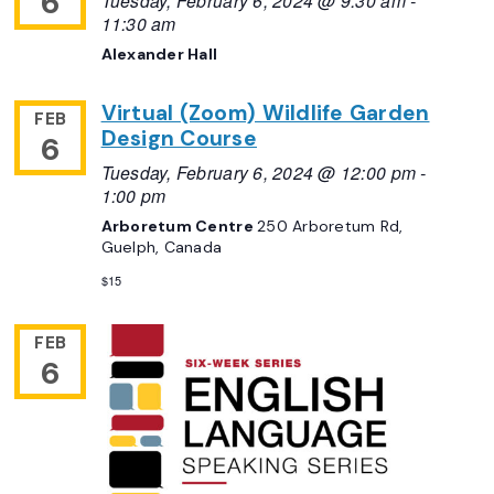
6
Tuesday, February 6, 2024 @ 9:30 am
-
11:30 am
Alexander Hall
Virtual (Zoom) Wildlife Garden
FEB
Design Course
6
Tuesday, February 6, 2024 @ 12:00 pm
-
1:00 pm
Arboretum Centre
250 Arboretum Rd,
Guelph, Canada
$15
FEB
6