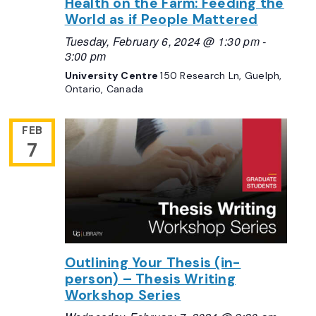
Health on the Farm: Feeding the
World as if People Mattered
Tuesday, February 6, 2024 @ 1:30 pm
-
3:00 pm
University Centre
150 Research Ln, Guelph,
Ontario, Canada
FEB
7
Outlining Your Thesis (in-
person) – Thesis Writing
Workshop Series