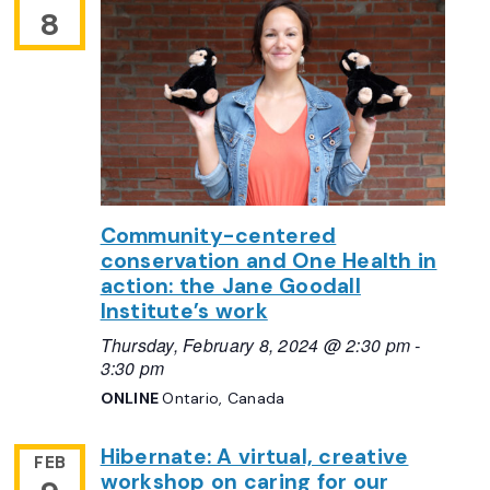
8
Community-centered
conservation and One Health in
action: the Jane Goodall
Institute’s work
Thursday, February 8, 2024 @ 2:30 pm
-
3:30 pm
ONLINE
Ontario, Canada
Hibernate: A virtual, creative
FEB
workshop on caring for our