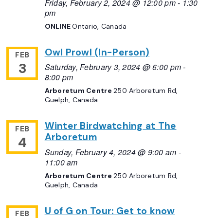
Friday, February 2, 2024 @ 12:00 pm
-
1:30
pm
ONLINE
Ontario, Canada
Owl Prowl (In-Person)
FEB
3
Saturday, February 3, 2024 @ 6:00 pm
-
8:00 pm
Arboretum Centre
250 Arboretum Rd,
Guelph, Canada
Winter Birdwatching at The
FEB
Arboretum
4
Sunday, February 4, 2024 @ 9:00 am
-
11:00 am
Arboretum Centre
250 Arboretum Rd,
Guelph, Canada
U of G on Tour: Get to know
FEB