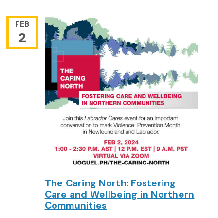
FEB
2
The Caring North: Fostering
Care and Wellbeing in Northern
Communities