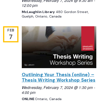
Wednesday, February 7, 2024 @ 9:30 am
-
12:00 pm
McLaughlin Library
480 Gordon Street,
Guelph, Ontario, Canada
FEB
7
Outlining Your Thesis (online) –
Thesis Writing Workshop Series
Wednesday, February 7, 2024 @ 1:30 pm
-
4:00 pm
ONLINE
Ontario, Canada