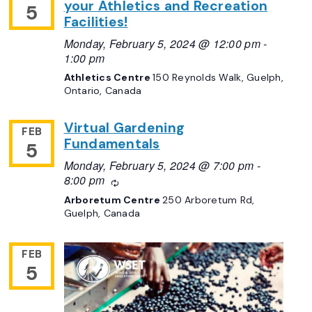
your Athletics and Recreation
5
Facilities!
Monday, February 5, 2024 @ 12:00 pm
-
1:00 pm
Athletics Centre
150 Reynolds Walk, Guelph,
Ontario, Canada
Virtual Gardening
FEB
Fundamentals
5
Monday, February 5, 2024 @ 7:00 pm
-
8:00 pm
Recurring
Arboretum Centre
250 Arboretum Rd,
Guelph, Canada
FEB
5