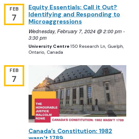
Equity Essentials: Call it Out?
FEB
Identifying and Responding to
7
Microaggressions
Wednesday, February 7, 2024 @ 2:00 pm
-
3:30 pm
University Centre
150 Research Ln, Guelph,
Ontario, Canada
FEB
7
Canada’s Constitution: 1982
wasn’t 1789