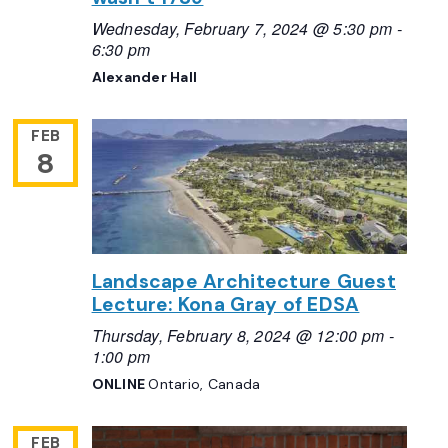
Wednesday, February 7, 2024 @ 5:30 pm
-
6:30 pm
Alexander Hall
FEB
8
Landscape Architecture Guest
Lecture: Kona Gray of EDSA
Thursday, February 8, 2024 @ 12:00 pm
-
1:00 pm
ONLINE
Ontario, Canada
FEB