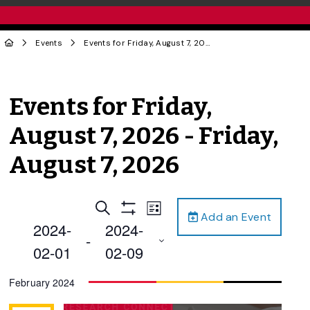
Events
Events for Friday, August 7, 2026 - Friday, August 7, 2026
Events for Friday,
August 7, 2026 - Friday,
August 7, 2026
Events
Event
Search
List
Add an Event
Views
Show
Search
2024-
2024-
Filters
Navigation
 - 
and
02-01
02-09
Views
Select
February 2024
Navigation
date.