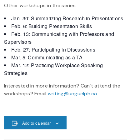
Other workshops in the series:
Jan. 30: Summarizing Research in Presentations
Feb. 6: Building Presentation Skills
Feb. 13: Communicating with Professors and
Supervisors
Feb. 27: Participating in Discussions
Mar. 5: Communicating as a TA
Mar. 12: Practicing Workplace Speaking
Strategies
Interested in more information? Can’t attend the
workshops? Email
writing@uoguelph.ca
.
Add to calendar