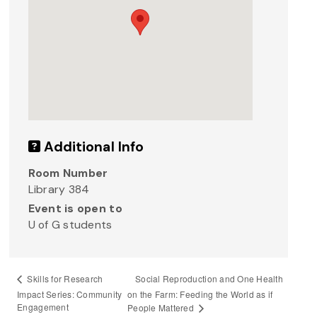
Additional Info
Room Number
Library 384
Event is open to
U of G students
Social Reproduction and One Health
Skills for Research
Impact Series: Community
on the Farm: Feeding the World as if
Engagement
People Mattered