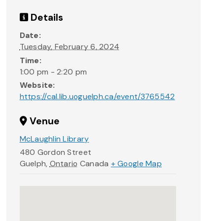
Details
Date:
Tuesday, February 6, 2024
Time:
1:00 pm - 2:20 pm
Website:
https://cal.lib.uoguelph.ca/event/3765542
Venue
McLaughlin Library
480 Gordon Street
Guelph
,
Ontario
Canada
+ Google Map