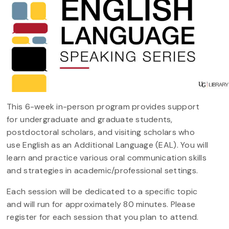
This 6-week in-person program provides support
for undergraduate and graduate students,
postdoctoral scholars, and visiting scholars who
use English as an Additional Language (EAL). You will
learn and practice various oral communication skills
and strategies in academic/professional settings.
Each session will be dedicated to a specific topic
and will run for approximately 80 minutes. Please
register for each session that you plan to attend.