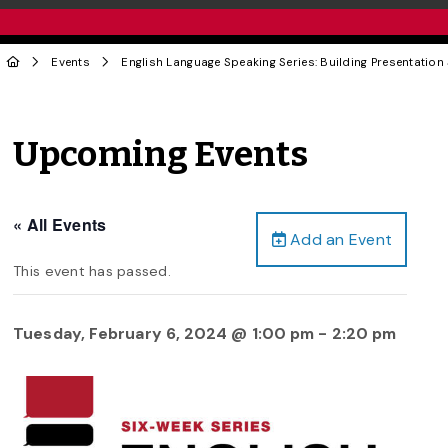
Events
English Language Speaking Series: Building Presentation 
Upcoming Events
« All Events
Add an Event
This event has passed.
Tuesday, February 6, 2024 @ 1:00 pm
-
2:20 pm