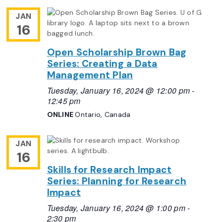
JAN
16
Open Scholarship Brown Bag
Series: Creating a Data
Management Plan
Tuesday, January 16, 2024 @ 12:00 pm
-
12:45 pm
ONLINE
Ontario, Canada
JAN
16
Skills for Research Impact
Series: Planning for Research
Impact
Tuesday, January 16, 2024 @ 1:00 pm
-
2:30 pm