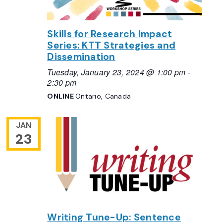
Skills for Research Impact
Series: KTT Strategies and
Dissemination
Tuesday, January 23, 2024 @ 1:00 pm
-
2:30 pm
ONLINE
Ontario, Canada
JAN
23
Writing Tune-Up: Sentence