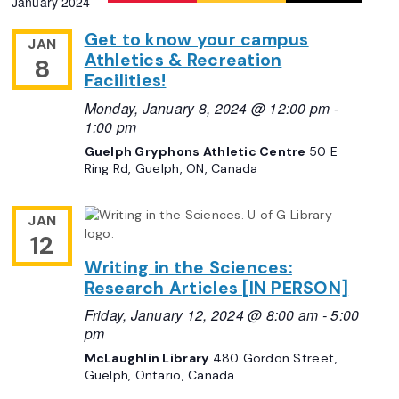
January 2024
Navigation
date.
Get to know your campus
JAN
Athletics & Recreation
8
Facilities!
Monday, January 8, 2024 @ 12:00 pm
-
1:00 pm
Guelph Gryphons Athletic Centre
50 E
Ring Rd, Guelph, ON, Canada
JAN
12
Writing in the Sciences:
Research Articles [IN PERSON]
Friday, January 12, 2024 @ 8:00 am
-
5:00
pm
McLaughlin Library
480 Gordon Street,
Guelph, Ontario, Canada