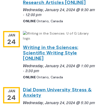
Research Articles [ONLINE]
Wednesday, January 24, 2024 @ 9:30 am
-
12:00 pm
ONLINE
Ontario, Canada
JAN
24
Writing in the Sciences:
Scientific Writing Style
[ONLINE]
Wednesday, January 24, 2024 @ 1:00 pm
-
3:30 pm
ONLINE
Ontario, Canada
Dial Down University Stress &
JAN
Anxiety
24
Wednesday, January 24, 2024 @ 5:30 pm