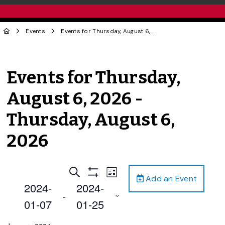
Events
Events for Thursday, August 6, 2026 - Thursday, August 6, 2026
Events for Thursday,
August 6, 2026 -
Thursday, August 6,
2026
Events
Event
Search
List
Add an Event
Views
Show
Search
2024-
2024-
Filters
Navigation
 - 
and
01-07
01-25
Views
Select