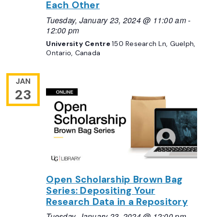
Each Other
Tuesday, January 23, 2024 @ 11:00 am
-
12:00 pm
University Centre
150 Research Ln, Guelph,
Ontario, Canada
JAN
23
Open Scholarship Brown Bag
Series: Depositing Your
Research Data in a Repository
Tuesday, January 23, 2024 @ 12:00 pm
-