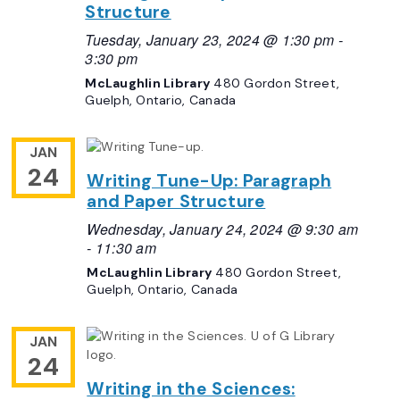
Structure
Tuesday, January 23, 2024 @ 1:30 pm
-
3:30 pm
McLaughlin Library
480 Gordon Street,
Guelph, Ontario, Canada
JAN
24
Writing Tune-Up: Paragraph
and Paper Structure
Wednesday, January 24, 2024 @ 9:30 am
-
11:30 am
McLaughlin Library
480 Gordon Street,
Guelph, Ontario, Canada
JAN
24
Writing in the Sciences: