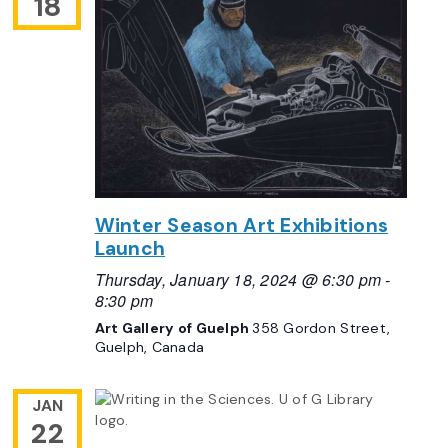
18
Winter Season Art Exhibitions
Launch
Thursday, January 18, 2024 @ 6:30 pm
-
8:30 pm
Art Gallery of Guelph
358 Gordon Street,
Guelph, Canada
JAN
22