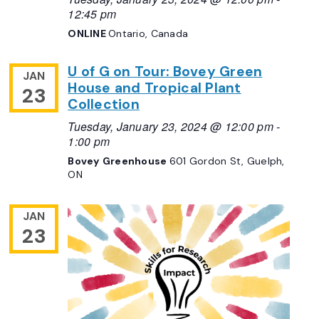
12:45 pm
ONLINE
Ontario, Canada
U of G on Tour: Bovey Green
JAN
House and Tropical Plant
23
Collection
Tuesday, January 23, 2024 @ 12:00 pm
-
1:00 pm
Bovey Greenhouse
601 Gordon St, Guelph,
ON
JAN
23