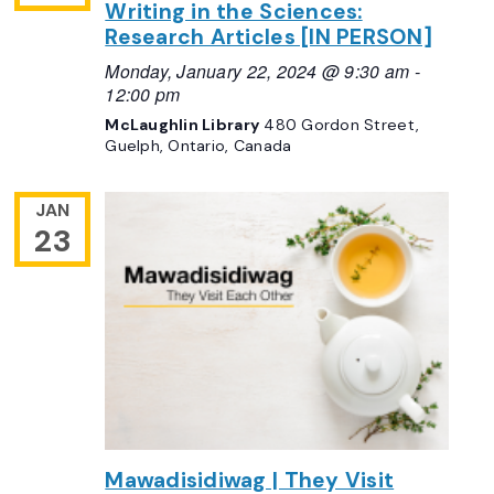
Writing in the Sciences:
Research Articles [IN PERSON]
Monday, January 22, 2024 @ 9:30 am
-
12:00 pm
McLaughlin Library
480 Gordon Street,
Guelph, Ontario, Canada
JAN
23
Mawadisidiwag | They Visit