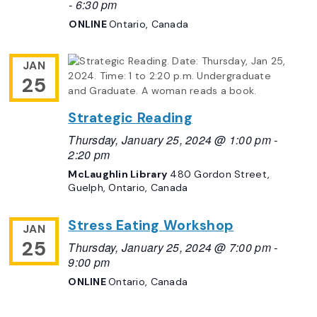
-
6:30 pm
ONLINE
Ontario, Canada
JAN
25
Strategic Reading
Thursday, January 25, 2024 @ 1:00 pm
-
2:20 pm
McLaughlin Library
480 Gordon Street,
Guelph, Ontario, Canada
Stress Eating Workshop
JAN
25
Thursday, January 25, 2024 @ 7:00 pm
-
9:00 pm
ONLINE
Ontario, Canada