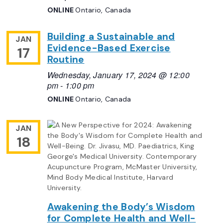
ONLINE
Ontario, Canada
Building a Sustainable and
JAN
Evidence-Based Exercise
17
Routine
Wednesday, January 17, 2024 @ 12:00
pm
-
1:00 pm
ONLINE
Ontario, Canada
JAN
18
Awakening the Body’s Wisdom
for Complete Health and Well-