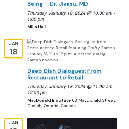
Being – Dr. Jivasu, MD
Thursday, January 18, 2024 @ 10:30 am
-
1:00 pm
Mills Hall
JAN
18
Deep Dish Dialogues: From
Restaurant to Retail
Thursday, January 18, 2024 @ 11:00 am
-
12:00 pm
MacDonald Institute
68 MacDonald Street,
Guelph, Ontario, Canada
JAN