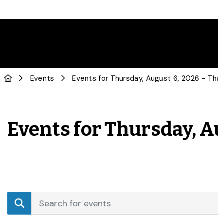
Events
Events for Thursday, A
Events
Enter
Search
Keyword.