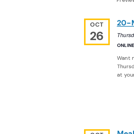
Previe
20-M
OCT
26
Thursd
ONLIN
Want m
Thursd
at you
Meal