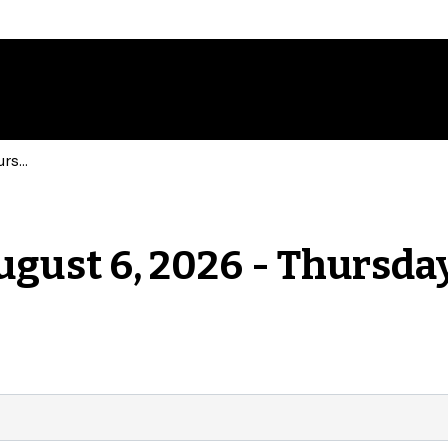
Events for Thursday, August 6, 2026 - Thursday, August 6, 2026
ugust 6, 2026 - Thursday