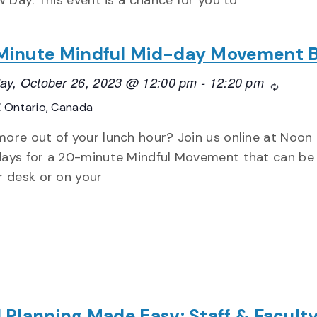
w Day. This event is a chance for you to
inute Mindful Mid-day Movement 
ay, October 26, 2023 @ 12:00 pm
-
12:20 pm
Recurri
E
Ontario, Canada
ore out of your lunch hour? Join us online at Noon
ays for a 20-minute Mindful Movement that can be
r desk or on your
 Planning Made Easy: Staff & Facult