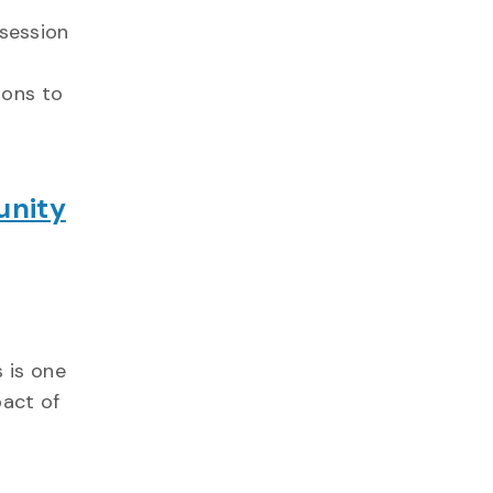
 session
ions to
unity
 is one
pact of