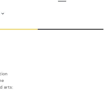
Navigation
tion
he
d arts: