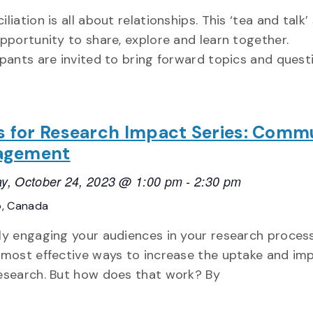
iliation is all about relationships. This ‘tea and talk’
opportunity to share, explore and learn together.
ipants are invited to bring forward topics and quest
ls for Research Impact Series: Comm
agement
y, October 24, 2023 @ 1:00 pm
-
2:30 pm
o, Canada
ly engaging your audiences in your research process
 most effective ways to increase the uptake and im
esearch. But how does that work? By