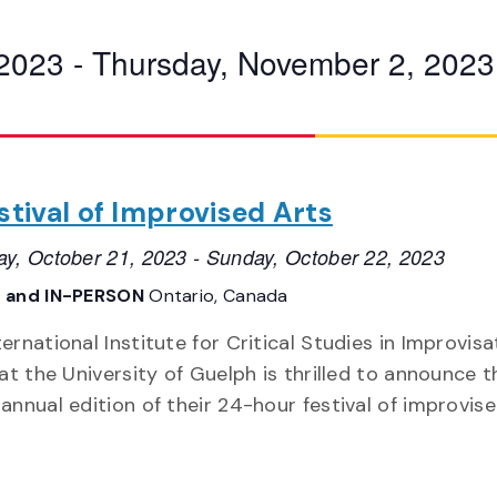
 2023
 - 
Thursday, November 2, 2023
estival of Improvised Arts
ay, October 21, 2023
-
Sunday, October 22, 2023
 and IN-PERSON
Ontario, Canada
ernational Institute for Critical Studies in Improvisa
 at the University of Guelph is thrilled to announce t
 annual edition of their 24-hour festival of improvise