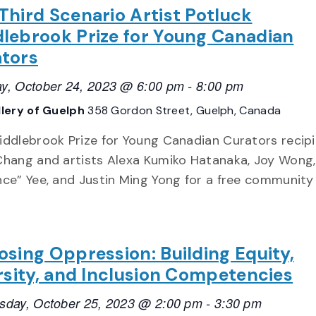
Third Scenario Artist Potluck
lebrook Prize for Young Canadian
tors
y, October 24, 2023 @ 6:00 pm
-
8:00 pm
llery of Guelph
358 Gordon Street, Guelph, Canada
iddlebrook Prize for Young Canadian Curators recip
Chang and artists Alexa Kumiko Hatanaka, Joy Wong,
nce” Yee, and Justin Ming Yong for a free community
sing Oppression: Building Equity,
rsity, and Inclusion Competencies
day, October 25, 2023 @ 2:00 pm
-
3:30 pm