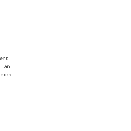
ient
 Lan
 meal.