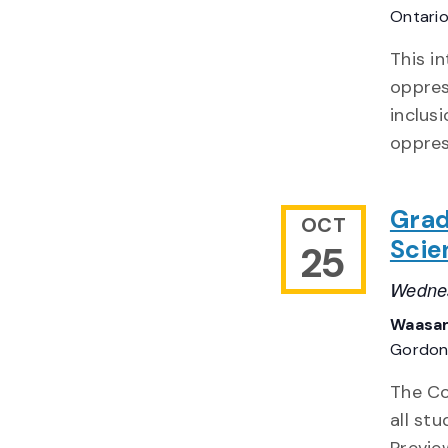
Ontari
This in
oppres
inclus
oppres
Grad
OCT
Scie
25
Wednes
Waasam
Gordon 
The Co
all st