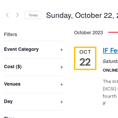
Search
and
for
Sunday, October 22,
Events
Today
Views
by
Select
Navigation
Keyword.
date.
October 2023
Filters
Changing
Event Category
IF F
OCT
any
Open
22
of
Saturd
filter
Cost ($)
the
ONLINE
Open
form
filter
inputs
The Int
Venues
will
(IICSI)
Open
filter
cause
fourth
Day
the
IF
Open
list
filter