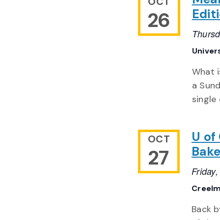
OCT
Edit
26
Thursd
Univer
What i
a Sund
single
U of
OCT
Bak
27
Friday
Creelm
Back b