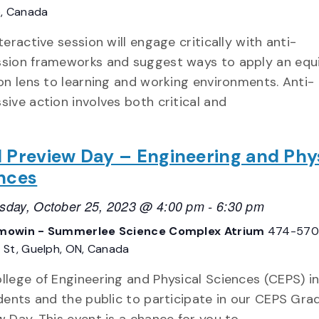
o, Canada
teractive session will engage critically with anti-
sion frameworks and suggest ways to apply an equ
ion lens to learning and working environments. Anti-
sive action involves both critical and
 Preview Day – Engineering and Phy
nces
day, October 25, 2023 @ 4:00 pm
-
6:30 pm
owin - Summerlee Science Complex Atrium
474-570
St, Guelph, ON, Canada
llege of Engineering and Physical Sciences (CEPS) in
udents and the public to participate in our CEPS Gra