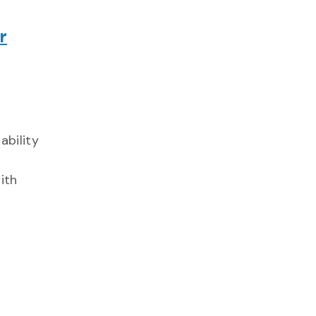
r
ability
ith