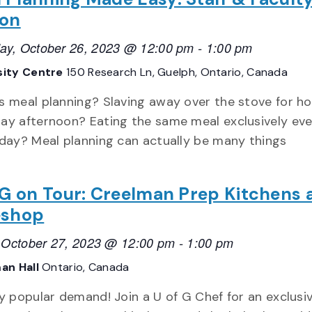
ion
ay, October 26, 2023 @ 12:00 pm
-
1:00 pm
sity Centre
150 Research Ln, Guelph, Ontario, Canada
s meal planning? Slaving away over the stove for h
ay afternoon? Eating the same meal exclusively eve
 day? Meal planning can actually be many things
 G on Tour: Creelman Prep Kitchens 
eshop
, October 27, 2023 @ 12:00 pm
-
1:00 pm
an Hall
Ontario, Canada
y popular demand! Join a U of G Chef for an exclusi