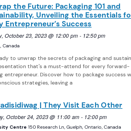
ap the Future: Packaging 101 and
ainability, Unveiling the Essentials fo
y Entrepreneur’s Success
, October 23, 2023 @ 12:00 pm
-
12:50 pm
o, Canada
ady to unwrap the secrets of packaging and sustain
resentation that's a must-attend for every forward-
ng entrepreneur. Discover how to package success w
nscious strategies, leaving a
disidiwag | They Visit Each Other
y, October 24, 2023 @ 11:00 am
-
12:00 pm
sity Centre
150 Research Ln, Guelph, Ontario, Canada