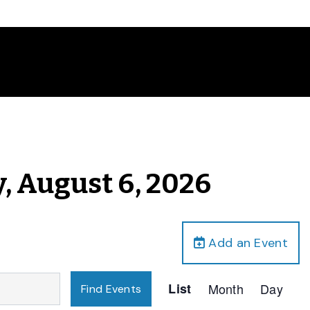
, August 6, 2026
Add an Event
Event
List
Month
Day
Find Events
Views