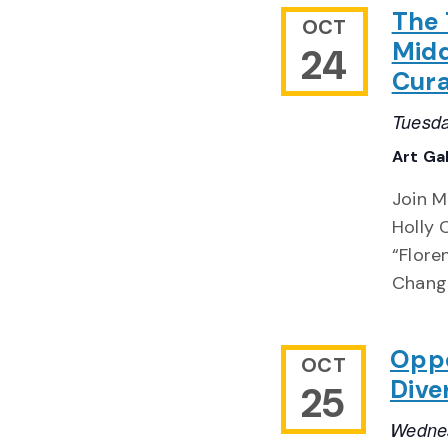
The 
OCT
Midd
24
Cura
Tuesda
Art Ga
Join M
Holly 
“Flore
Chang
Oppo
OCT
Dive
25
Wednes