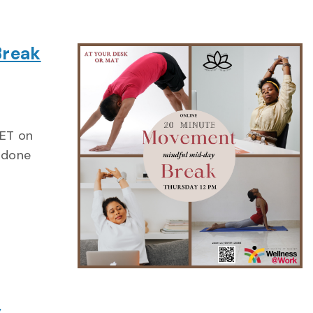
Break
ng
 ET on
 done
y