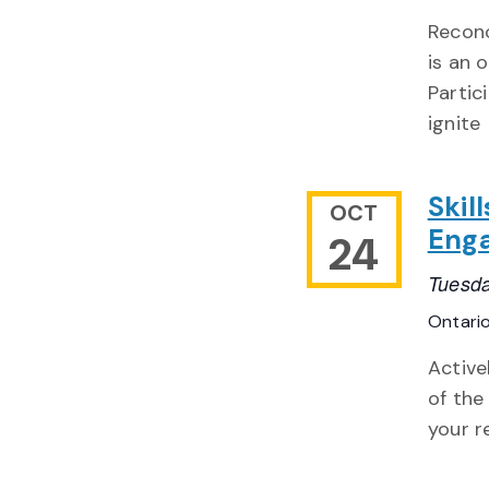
Reconc
is an 
Partic
ignite
Skil
OCT
Eng
24
Tuesda
Ontari
Active
of the
your r