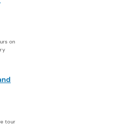
ours on
ry
and
ve tour