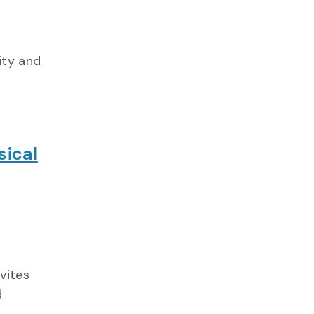
ity and
sical
vites
d