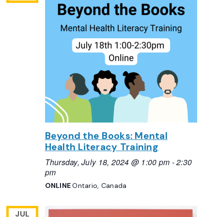
Beyond the Books: Mental
Health Literacy Training
Thursday, July 18, 2024 @ 1:00 pm
-
2:30
pm
ONLINE
Ontario, Canada
JUL