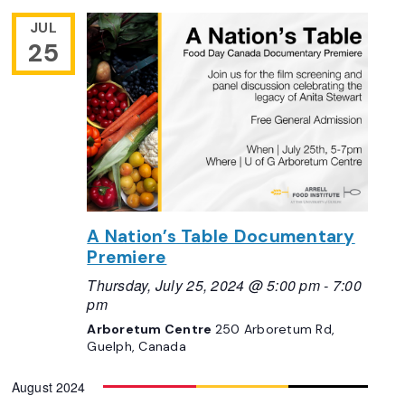
JUL
25
A Nation’s Table Documentary
Premiere
Thursday, July 25, 2024 @ 5:00 pm
-
7:00
pm
Arboretum Centre
250 Arboretum Rd,
Guelph, Canada
August 2024