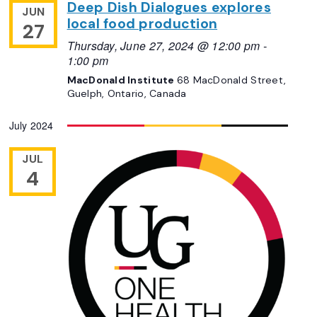
Deep Dish Dialogues explores
JUN
local food production
27
Thursday, June 27, 2024 @ 12:00 pm
-
1:00 pm
MacDonald Institute
68 MacDonald Street,
Guelph, Ontario, Canada
July 2024
JUL
4