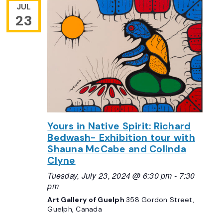
JUL
23
Yours in Native Spirit: Richard
Bedwash- Exhibition tour with
Shauna McCabe and Colinda
Clyne
Tuesday, July 23, 2024 @ 6:30 pm
-
7:30
pm
Art Gallery of Guelph
358 Gordon Street,
Guelph, Canada