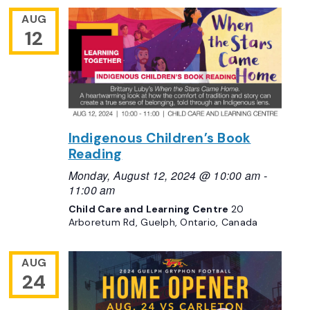
AUG
12
Indigenous Children’s Book
Reading
Monday, August 12, 2024 @ 10:00 am
-
11:00 am
Child Care and Learning Centre
20
Arboretum Rd, Guelph, Ontario, Canada
AUG
24