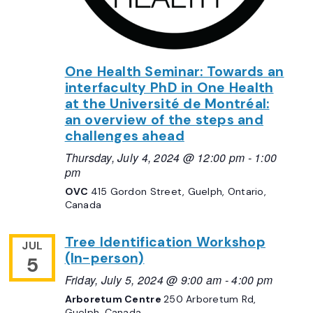
One Health Seminar: Towards an
interfaculty PhD in One Health
at the Université de Montréal:
an overview of the steps and
challenges ahead
Thursday, July 4, 2024 @ 12:00 pm
-
1:00
pm
OVC
415 Gordon Street, Guelph, Ontario,
Canada
Tree Identification Workshop
JUL
(In-person)
5
Friday, July 5, 2024 @ 9:00 am
-
4:00 pm
Arboretum Centre
250 Arboretum Rd,
Guelph, Canada