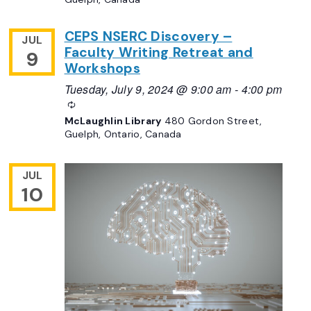
CEPS NSERC Discovery –
JUL
Faculty Writing Retreat and
9
Workshops
Tuesday, July 9, 2024 @ 9:00 am
-
4:00 pm
Recurring
McLaughlin Library
480 Gordon Street,
Guelph, Ontario, Canada
JUL
10