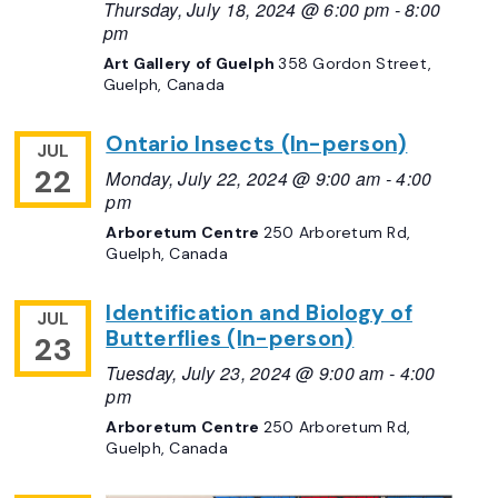
Thursday, July 18, 2024 @ 6:00 pm
-
8:00
pm
Art Gallery of Guelph
358 Gordon Street,
Guelph, Canada
Ontario Insects (In-person)
JUL
22
Monday, July 22, 2024 @ 9:00 am
-
4:00
pm
Arboretum Centre
250 Arboretum Rd,
Guelph, Canada
Identification and Biology of
JUL
Butterflies (In-person)
23
Tuesday, July 23, 2024 @ 9:00 am
-
4:00
pm
Arboretum Centre
250 Arboretum Rd,
Guelph, Canada