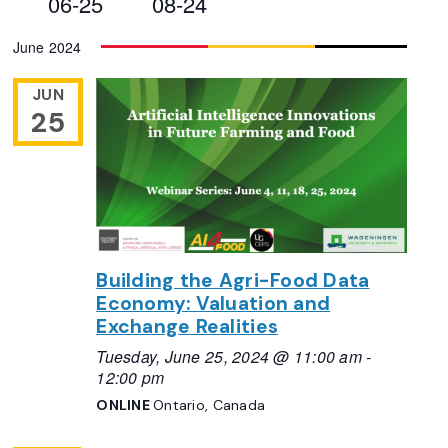
06-25
08-24
Views
Select
June 2024
Navigation
date.
JUN
25
Building the Agri-Food Data
Economy: Valuation and
Exchange Realities
Tuesday, June 25, 2024 @ 11:00 am
-
12:00 pm
ONLINE
Ontario, Canada