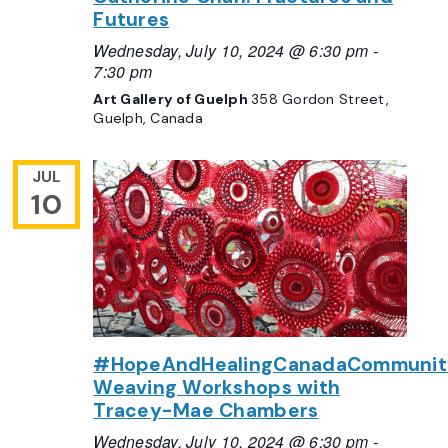
Futures
Wednesday, July 10, 2024 @ 6:30 pm
-
7:30 pm
Art Gallery of Guelph
358 Gordon Street,
Guelph, Canada
JUL
10
#HopeAndHealingCanadaCommunit
Weaving Workshops with
Tracey-Mae Chambers
Wednesday, July 10, 2024 @ 6:30 pm
-