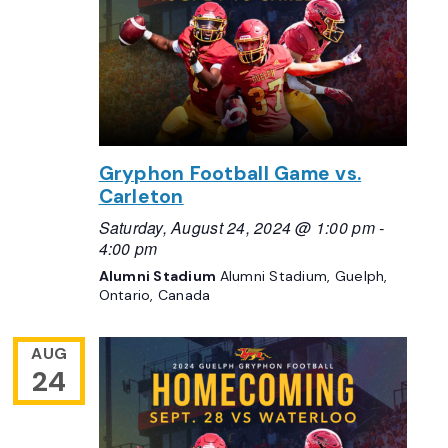
Gryphon Football Game vs.
Carleton
Saturday, August 24, 2024 @ 1:00 pm
-
4:00 pm
Alumni Stadium
Alumni Stadium, Guelph,
Ontario, Canada
AUG
24