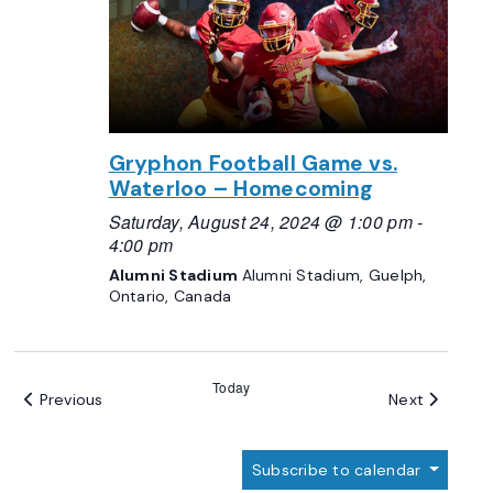
Gryphon Football Game vs.
Waterloo – Homecoming
Saturday, August 24, 2024 @ 1:00 pm
-
4:00 pm
Alumni Stadium
Alumni Stadium, Guelph,
Ontario, Canada
Today
Events
Events
Previous
Next
Subscribe to calendar