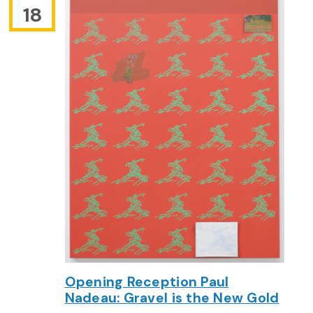
18
Opening Reception Paul
Nadeau: Gravel is the New Gold