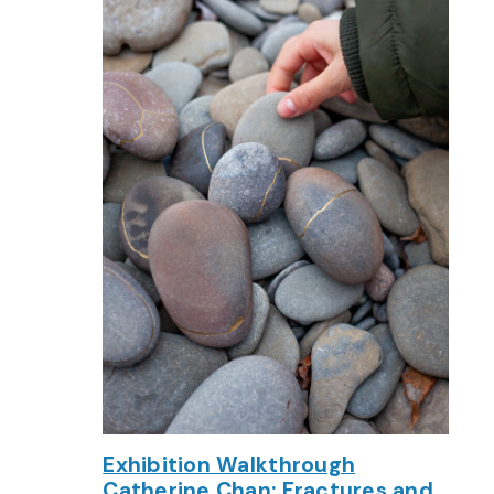
Exhibition Walkthrough
Catherine Chan: Fractures and