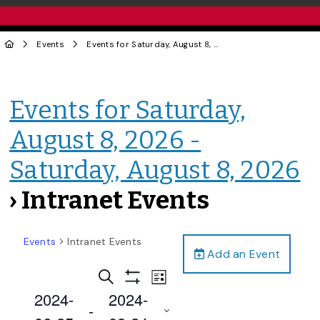
Events
Events for Saturday, August 8, 2026 - Saturday, August 8, 2026
Events for Saturday,
August 8, 2026 -
Saturday, August 8, 2026
› Intranet Events
Events
Intranet Events
Add an Event
Events
Event
Search
List
Views
Show
Search
2024-
2024-
Filters
Navigation
 - 
and