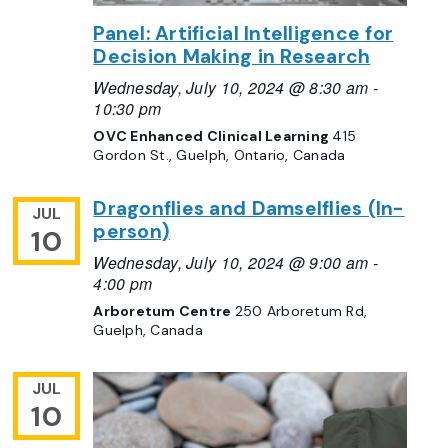
Panel: Artificial Intelligence for
Decision Making in Research
Wednesday, July 10, 2024 @ 8:30 am
-
10:30 pm
OVC Enhanced Clinical Learning
415
Gordon St., Guelph, Ontario, Canada
Dragonflies and Damselflies (In-
JUL
person)
10
Wednesday, July 10, 2024 @ 9:00 am
-
4:00 pm
Arboretum Centre
250 Arboretum Rd,
Guelph, Canada
JUL
10