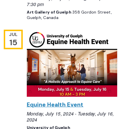
7:30 pm
Art Gallery of Guelph
358 Gordon Street,
Guelph, Canada
JUL
15
Equine Health Event
Monday, July 15, 2024
-
Tuesday, July 16,
2024
University of Guelph