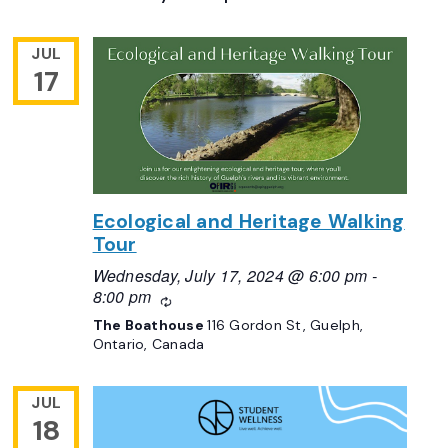
JUL
17
Ecological and Heritage Walking
Tour
Wednesday, July 17, 2024 @ 6:00 pm
-
8:00 pm
Recurring
The Boathouse
116 Gordon St, Guelph,
Ontario, Canada
JUL
18