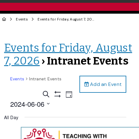
Events
Events for Friday, August 7, 2026
› Intranet Events
Events for Friday, August
7, 2026
› Intranet Events
Events
Intranet Events
Add an Event
Events
Event
Search
Day
Views
Show
Search
2024-06-06
Filters
Navigation
and
Select
All Day
date.
Views
Navigation