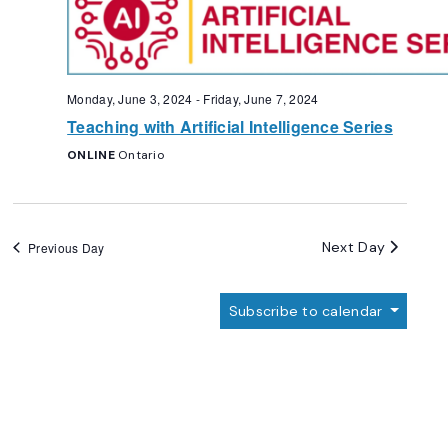
Monday, June 3, 2024
-
Friday, June 7, 2024
Teaching with Artificial Intelligence Series
ONLINE
Ontario
Next Day
Previous Day
Subscribe to calendar