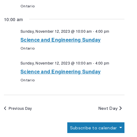
Ontario
10:00 am
Sunday, November 12, 2023 @ 10:00 am
-
4:00 pm
Science and Engineering Sunday
Ontario
Sunday, November 12, 2023 @ 10:00 am
-
4:00 pm
Science and Engineering Sunday
Ontario
Next Day
Previous Day
Subscribe to calendar