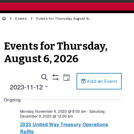
Events
Events for Thursday, August 6, 2026
Events for Thursday,
August 6, 2026
Events
Event
Search
Day
Add an Event
Views
Show
Search
2023-11-12
Filters
Navigation
and
Select
Ongoing
date.
Views
Navigation
Monday, November 6, 2023 @ 8:00 am
-
Saturday,
December 9, 2023 @ 12:00 pm
2023 United Way Treasury Operations
Raffle