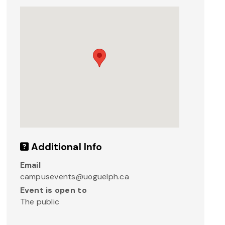
Additional Info
Email
campusevents@uoguelph.ca
Event is open to
The public