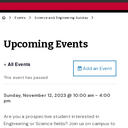
Events
Science and Engineering Sunday
Upcoming Events
« All Events
Add an Event
This event has passed.
Sunday, November 12, 2023 @ 10:00 am
-
4:00
pm
Are you a prospective student interested in
Engineering or Science fields? Join us on campus to