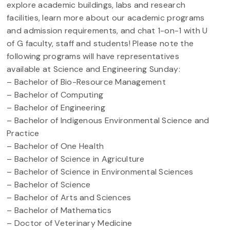
explore academic buildings, labs and research
facilities, learn more about our academic programs
and admission requirements, and chat 1-on-1 with U
of G faculty, staff and students! Please note the
following programs will have representatives
available at Science and Engineering Sunday:
– Bachelor of Bio-Resource Management
– Bachelor of Computing
– Bachelor of Engineering
– Bachelor of Indigenous Environmental Science and
Practice
– Bachelor of One Health
– Bachelor of Science in Agriculture
– Bachelor of Science in Environmental Sciences
– Bachelor of Science
– Bachelor of Arts and Sciences
– Bachelor of Mathematics
– Doctor of Veterinary Medicine