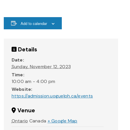
Add to calendar
Details
Date:
Sunday, November 12, 2023
Time:
10:00 am - 4:00 pm
Website:
https://admission.uoguelph.ca/events
Venue
Ontario
Canada
+ Google Map