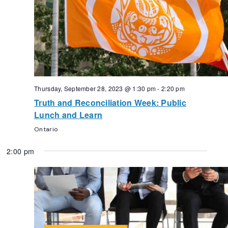
Thursday, September 28, 2023 @ 1:30 pm
-
2:20 pm
Truth and Reconciliation Week: Public
Lunch and Learn
Ontario
2:00 pm