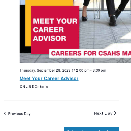
Thursday, September 28, 2023 @ 2:00 pm
-
3:30 pm
Meet Your Career Advisor
ONLINE
Ontario
Next Day
Previous Day