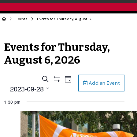
Events
Events for Thursday, August 6, 2026
Events for Thursday,
August 6, 2026
Events
Event
Search
Day
Add an Event
Views
Show
Search
2023-09-28
Filters
Navigation
and
Select
1:30 pm
date.
Views
Navigation