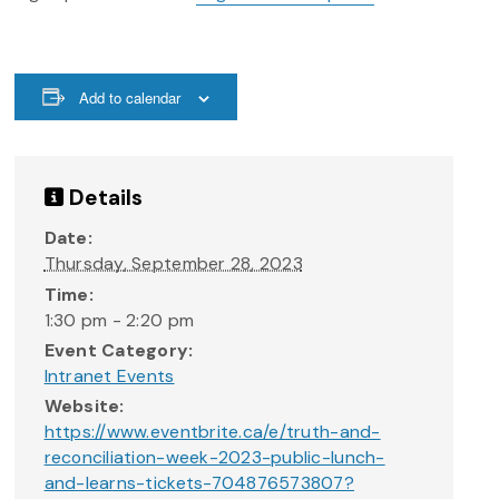
Add to calendar
Details
Date:
Thursday, September 28, 2023
Time:
1:30 pm - 2:20 pm
Event Category:
Intranet Events
Website:
https://www.eventbrite.ca/e/truth-and-
reconciliation-week-2023-public-lunch-
and-learns-tickets-704876573807?