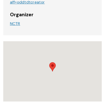
aff=oddtdtcreator
Organizer
NCTR