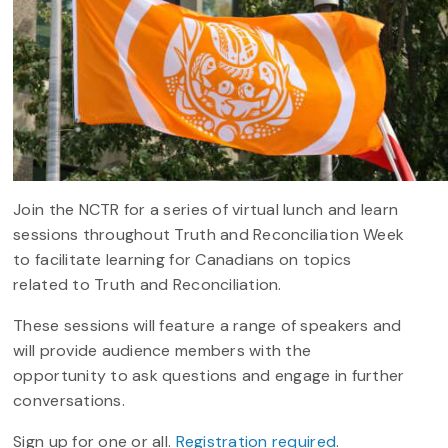
Join the NCTR for a series of virtual lunch and learn
sessions throughout Truth and Reconciliation Week
to facilitate learning for Canadians on topics
related to Truth and Reconciliation.
These sessions will feature a range of speakers and
will provide audience members with the
opportunity to ask questions and engage in further
conversations.
Sign up for one or all.
Registration required
.