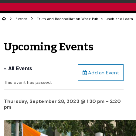
Events
Truth and Reconciliation Week: Public Lunch and Learn
Upcoming Events
« All Events
Add an Event
This event has passed.
Thursday, September 28, 2023 @ 1:30 pm
-
2:20
pm