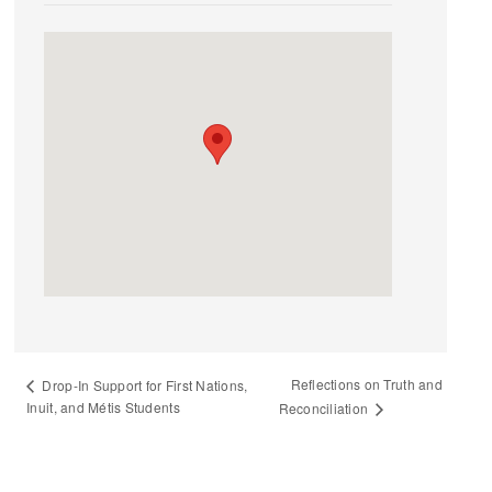
Reflections on Truth and
Drop-In Support for First Nations,
Inuit, and Métis Students
Reconciliation