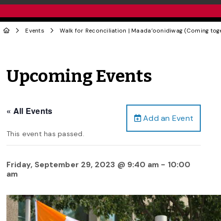
Events
Walk for Reconciliation | Maada’oonidiwag (Coming toget
Upcoming Events
« All Events
Add an Event
This event has passed.
Friday, September 29, 2023 @ 9:40 am
-
10:00
am