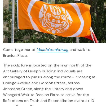
Come together at
Maada’oonidiwag
and walk to
Branion Plaza.
The sculpture is located on the lawn north of the
Art Gallery of Guelph building. Individuals are
encouraged to join us along the route – crossing at
College Avenue and Gordon Street, across
Johnston Green, along the Library and down
Winegard Walk to Branion Plaza to arrive for the
Reflections on Truth and Reconciliation event at 10