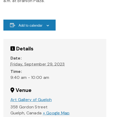
a.m. at Branion Plaza.
Add to calendar
Details
Date:
Friday, September 29, 2023
Time:
9:40 am - 10:00 am
Venue
Art Gallery of Guelph
358 Gordon Street
Guelph
,
Canada
+ Google Map