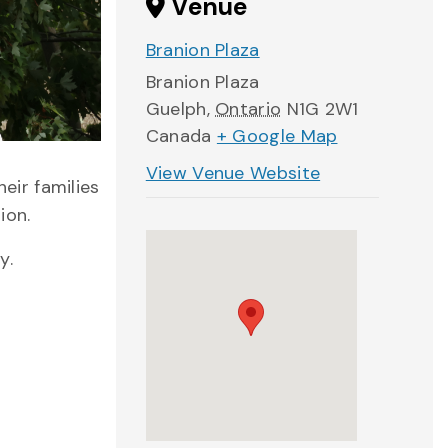
Venue
Branion Plaza
Branion Plaza
Guelph
,
Ontario
N1G 2W1
Canada
+ Google Map
View Venue Website
eir families
ion.
y.