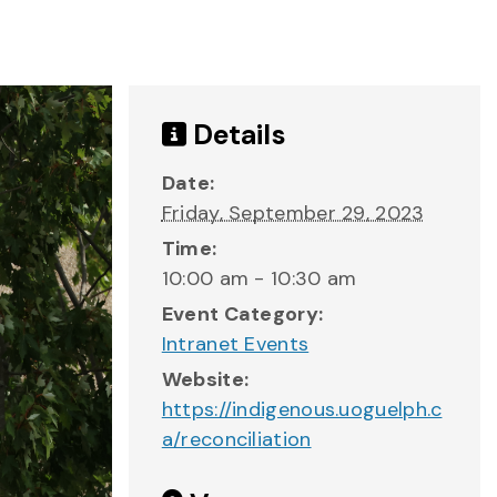
Details
Date:
Friday, September 29, 2023
Time:
10:00 am - 10:30 am
Event Category:
Intranet Events
Website:
https://indigenous.uoguelph.c
a/reconciliation