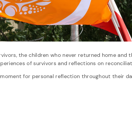
vors, the children who never returned home and th
eriences of survivors and reflections on reconciliat
moment for personal reflection throughout their da