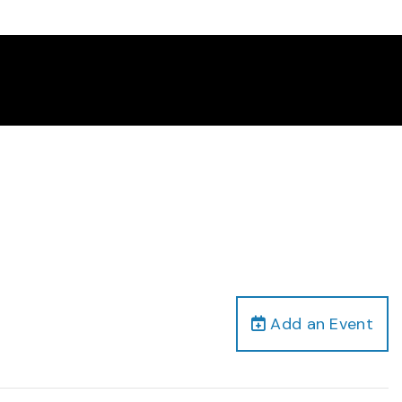
Add an Event