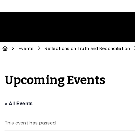
Events
Reflections on Truth and Reconciliation
Upcoming Events
« All Events
This event has passed.