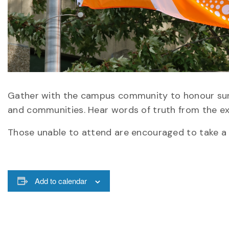
Gather with the campus community to honour survi
and communities. Hear words of truth from the exp
Those unable to attend are encouraged to take a 
Add to calendar