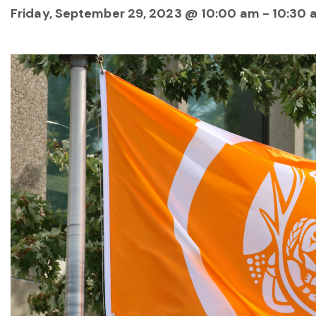
Friday, September 29, 2023 @ 10:00 am
-
10:30 