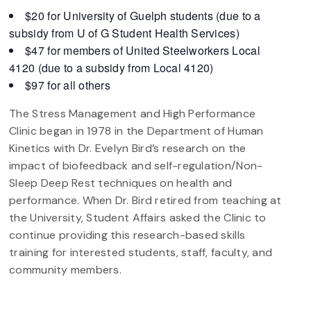
$20 for University of Guelph students (due to a
subsidy from U of G Student Health Services)
$47 for members of United Steelworkers Local
4120 (due to a subsidy from Local 4120)
$97 for all others
The Stress Management and High Performance
Clinic began in 1978 in the Department of Human
Kinetics with Dr. Evelyn Bird’s research on the
impact of biofeedback and self-regulation/Non-
Sleep Deep Rest techniques on health and
performance. When Dr. Bird retired from teaching at
the University, Student Affairs asked the Clinic to
continue providing this research-based skills
training for interested students, staff, faculty, and
community members.