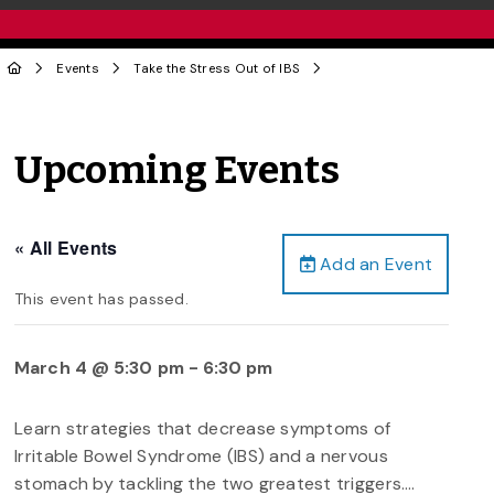
Events
Take the Stress Out of IBS
Upcoming Events
« All Events
Add an Event
This event has passed.
March 4 @ 5:30 pm
-
6:30 pm
Learn strategies that decrease symptoms of
Irritable Bowel Syndrome (IBS) and a nervous
stomach by tackling the two greatest triggers….