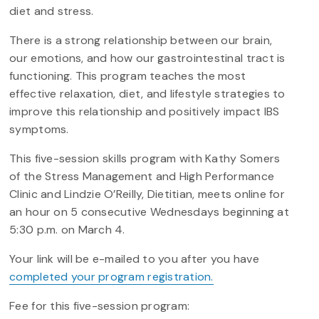
diet and stress.
There is a strong relationship between our brain,
our emotions, and how our gastrointestinal tract is
functioning. This program teaches the most
effective relaxation, diet, and lifestyle strategies to
improve this relationship and positively impact IBS
symptoms.
This five-session skills program with Kathy Somers
of the Stress Management and High Performance
Clinic and Lindzie O’Reilly, Dietitian, meets online for
an hour on 5 consecutive Wednesdays beginning at
5:30 p.m. on March 4.
Your link will be e-mailed to you after you have
completed your program registration.
Fee for this five-session program: