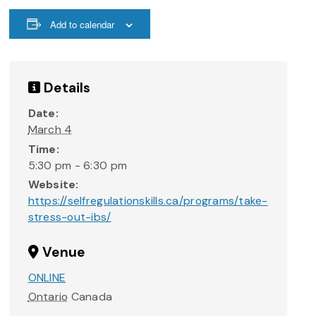
Add to calendar
Details
Date:
March 4
Time:
5:30 pm - 6:30 pm
Website:
https://selfregulationskills.ca/programs/take-
stress-out-ibs/
Venue
ONLINE
Ontario
Canada