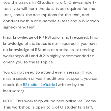
you the basics! In RStudio micro 5: One-sample t-
test, you will learn the data type required for the
test, check the assumptions for the test, and
conduct both a one-sample t-test and a Wilcoxon
signed-rank test!
Prior knowledge of R / RStudio is not required. Prior
knowledge of statistics is not required. If you have
no knowledge of RStudio or statistics, attending
workshops #1 and #2 is highly recommended to
orient you to these topics.
You do not need to attend every session. If you
miss a session or want additional support, you can
check the
RStudio LibGuide
(written by the
instructor).
NOTE: This workshop will be held online via Teams.
This workshop is open to U of G students, staff,