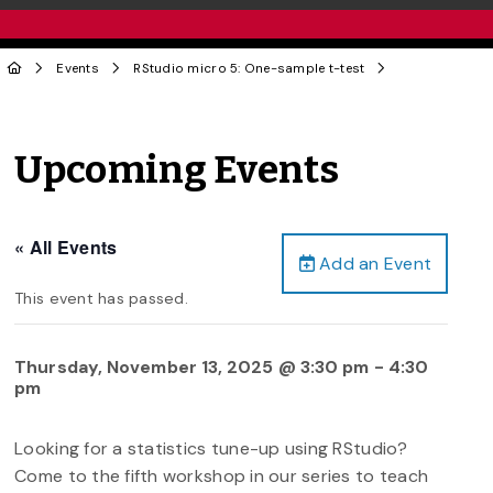
Events
RStudio micro 5: One-sample t-test
Upcoming Events
« All Events
Add an Event
This event has passed.
Thursday, November 13, 2025 @ 3:30 pm
-
4:30
pm
Looking for a statistics tune-up using RStudio?
Come to the fifth workshop in our series to teach