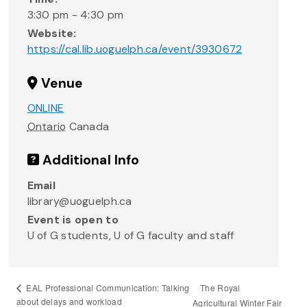
3:30 pm - 4:30 pm
Website:
https://cal.lib.uoguelph.ca/event/3930672
Venue
ONLINE
Ontario
Canada
Additional Info
Email
library@uoguelph.ca
Event is open to
U of G students, U of G faculty and staff
The Royal
EAL Professional Communication: Talking
about delays and workload
Agricultural Winter Fair