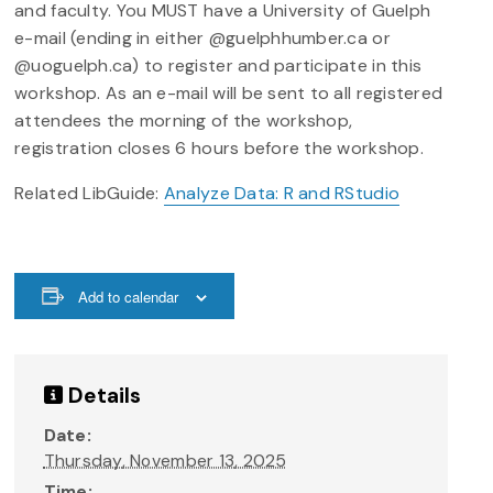
and faculty. You MUST have a University of Guelph
e-mail (ending in either @guelphhumber.ca or
@uoguelph.ca) to register and participate in this
workshop. As an e-mail will be sent to all registered
attendees the morning of the workshop,
registration closes 6 hours before the workshop.
Related LibGuide:
Analyze Data: R and RStudio
Add to calendar
Details
Date:
Thursday, November 13, 2025
Time: