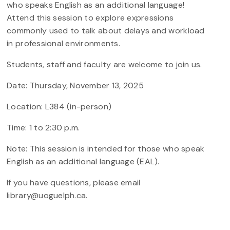
who speaks English as an additional language!
Attend this session to explore expressions
commonly used to talk about delays and workload
in professional environments.
Students, staff and faculty are welcome to join us.
Date: Thursday, November 13, 2025
Location: L384 (in-person)
Time: 1 to 2:30 p.m.
Note: This session is intended for those who speak
English as an additional language (EAL).
If you have questions, please email
library@uoguelph.ca.