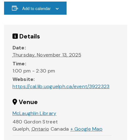
Add to calendar
Details
Date:
Thursday, November 13, 2025
Time:
1:00 pm - 2:30 pm
Website:
https://cal.lib.uoguelph.ca/event/3922323
Venue
McLaughlin Library
480 Gordon Street
Guelph
,
Ontario
Canada
+ Google Map