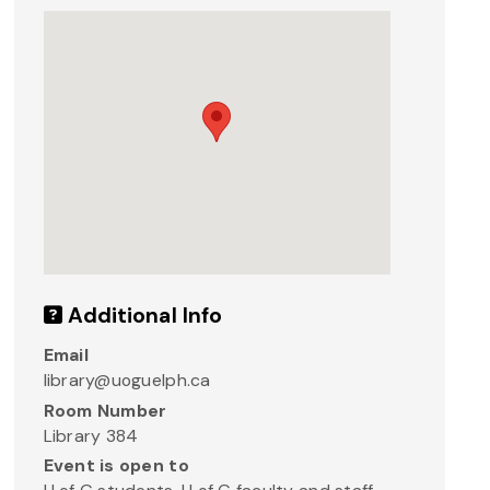
Additional Info
Email
library@uoguelph.ca
Room Number
Library 384
Event is open to