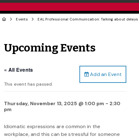
Events
EAL Professional Communication: Talking about delay
Upcoming Events
« All Events
Add an Event
This event has passed.
Thursday, November 13, 2025 @ 1:00 pm
-
2:30
pm
Idiomatic expressions are common in the
workplace, and this can be stressful for someone