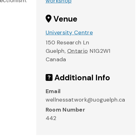
fectionism.
workshop
Venue
University Centre
150 Research Ln
Guelph
,
Ontario
N1G2W1
Canada
Additional Info
Email
wellnessatwork@uoguelph.ca
Room Number
442