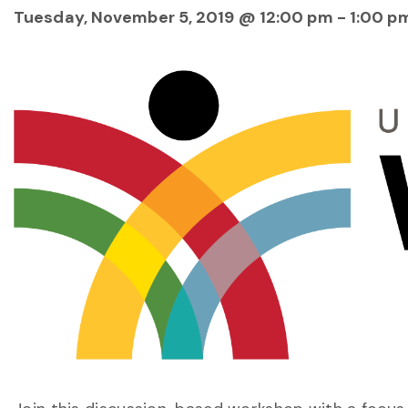
Tuesday, November 5, 2019 @ 12:00 pm
-
1:00 p