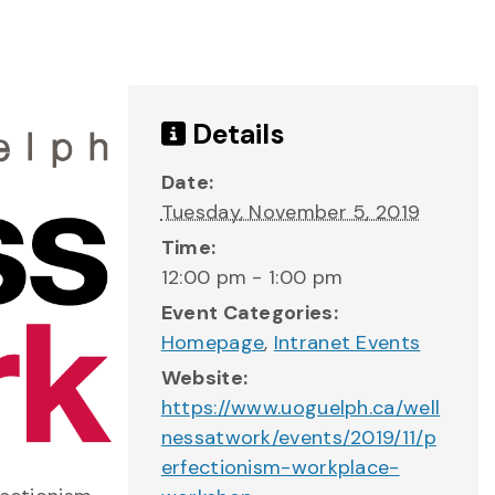
Details
Date:
Tuesday, November 5, 2019
Time:
12:00 pm - 1:00 pm
Event Categories:
Homepage
,
Intranet Events
Website:
https://www.uoguelph.ca/well
nessatwork/events/2019/11/p
erfectionism-workplace-