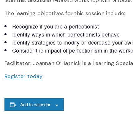
Join this discussion-based workshop with a focus o
The learning objectives for this session include:
Recognize if you are a perfectionist
Identify ways in which perfectionists behave
Identify strategies to modify or decrease your ow
Consider the impact of perfectionism in the work
Facilitator: Joannah O’Hatnick is a Learning Specia
Register today
!
Add to calendar