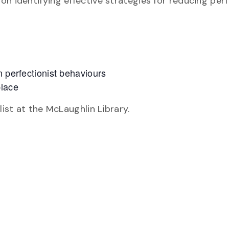
n identifying effective strategies for reducing per
n perfectionist behaviours
place
list at the McLaughlin Library.