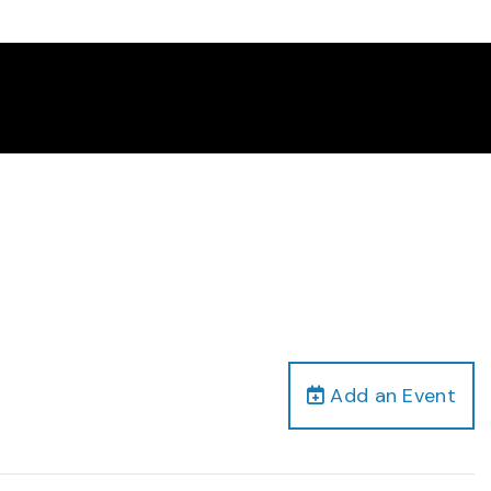
Add an Event