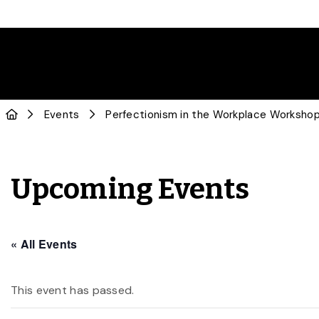
Events
Perfectionism in the Workplace Worksho
Upcoming Events
« All Events
This event has passed.