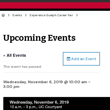
Events
Experience Guelph Career Fair
Upcoming Events
« All Events
Add an Event
This event has passed.
Wednesday, November 6, 2019 @ 10:00 am
-
3:00 pm