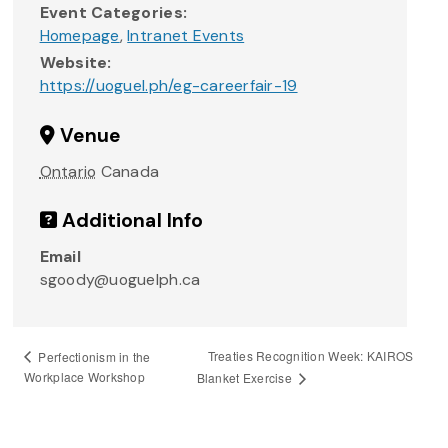
Event Categories:
Homepage
,
Intranet Events
Website:
https://uoguel.ph/eg-careerfair-19
Venue
Ontario
Canada
Additional Info
Email
sgoody@uoguelph.ca
Treaties Recognition Week: KAIROS
Perfectionism in the
Workplace Workshop
Blanket Exercise