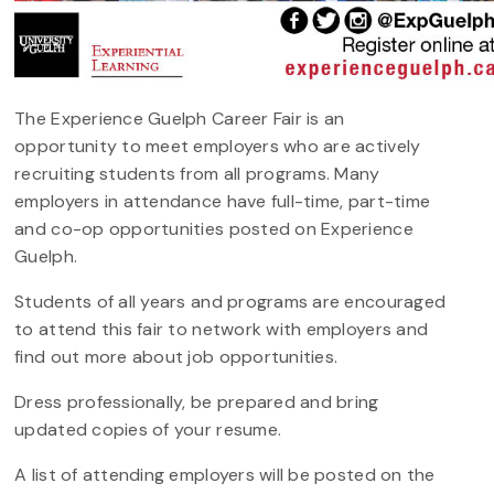
The Experience Guelph Career Fair is an
opportunity to meet employers who are actively
recruiting students from all programs. Many
employers in attendance have full-time, part-time
and co-op opportunities posted on Experience
Guelph.
Students of all years and programs are encouraged
to attend this fair to network with employers and
find out more about job opportunities.
Dress professionally, be prepared and bring
updated copies of your resume.
A list of attending employers will be posted on the