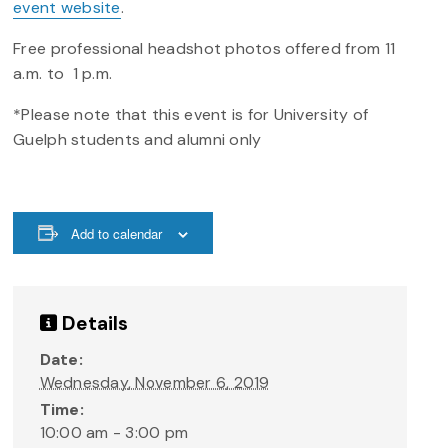
event website
.
Free professional headshot photos offered from 11
a.m. to 1 p.m.
*Please note that this event is for University of
Guelph students and alumni only
Add to calendar
Details
Date:
Wednesday, November 6, 2019
Time:
10:00 am - 3:00 pm