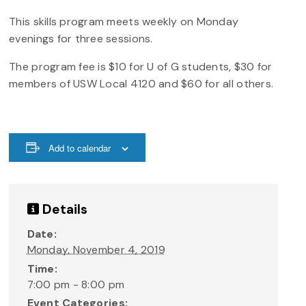
This skills program meets weekly on Monday
evenings for three sessions.
The program fee is $10 for U of G students, $30 for
members of USW Local 4120 and $60 for all others.
Add to calendar
Details
Date:
Monday, November 4, 2019
Time:
7:00 pm - 8:00 pm
Event Categories: