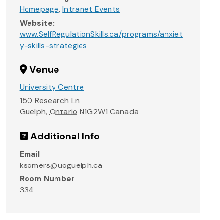
Homepage
,
Intranet Events
Website:
www.SelfRegulationSkills.ca/programs/anxiet
y-skills-strategies
Venue
University Centre
150 Research Ln
Guelph
,
Ontario
N1G2W1
Canada
Additional Info
Email
ksomers@uoguelph.ca
Room Number
334