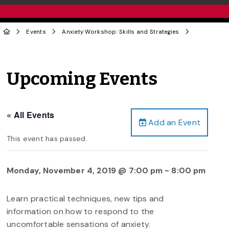
Events
Anxiety Workshop: Skills and Strategies
Upcoming Events
« All Events
Add an Event
This event has passed.
Monday, November 4, 2019 @ 7:00 pm
-
8:00 pm
Learn practical techniques, new tips and
information on how to respond to the
uncomfortable sensations of anxiety.