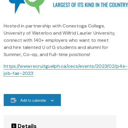
Hosted in partnership with Conestoga College,
University of Waterloo and Wilfrid Laurier University,
connect with 140+ employers who want to meet
and hire talented U of G students and alumni for
Summer, Co-op, and Full-time positions!
https://www.recruitguelph.ca/cecs/events/2023/02/p4e-
job-fair-2023
Add to calendar
Details