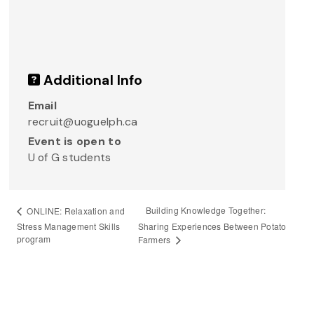
Additional Info
Email
recruit@uoguelph.ca
Event is open to
U of G students
Building Knowledge Together:
ONLINE: Relaxation and
Stress Management Skills
Sharing Experiences Between Potato
program
Farmers