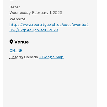
Date:
Wednesday, February 1, 2023
Website:
https://www.recruitguelph.ca/cecs/events/2
023/02/p4e-job-fair-2023
Venue
ONLINE
Ontario
Canada
+ Google Map