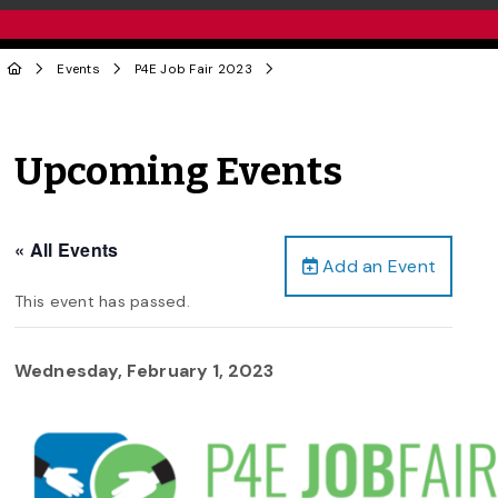
Events
P4E Job Fair 2023
Upcoming Events
« All Events
Add an Event
This event has passed.
Wednesday, February 1, 2023