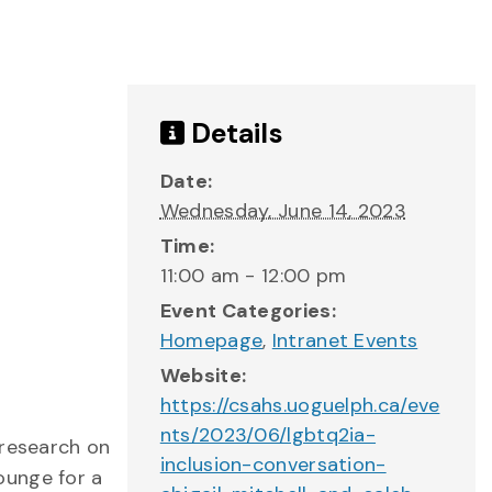
Details
Date:
Wednesday, June 14, 2023
Time:
11:00 am - 12:00 pm
Event Categories:
Homepage
,
Intranet Events
Website:
https://csahs.uoguelph.ca/eve
nts/2023/06/lgbtq2ia-
 research on
inclusion-conversation-
ounge for a