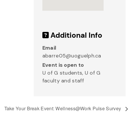
Additional Info
Email
abarre05@uoguelph.ca
Event is open to
U of G students, U of G
faculty and staff
Take Your Break Event: Wellness@Work Pulse Survey