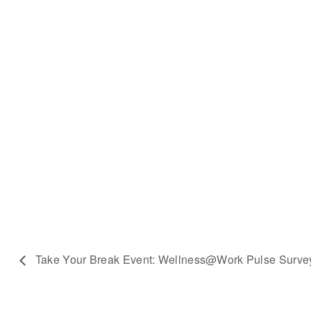
Take Your Break Event: Wellness@Work Pulse Surve