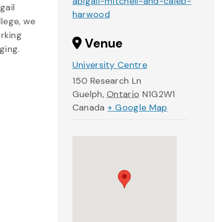
abigail-mitchell-and-caleb-
gail
harwood
llege, we
orking
Venue
ging.
University Centre
150 Research Ln
Guelph
,
Ontario
N1G2W1
Canada
+ Google Map