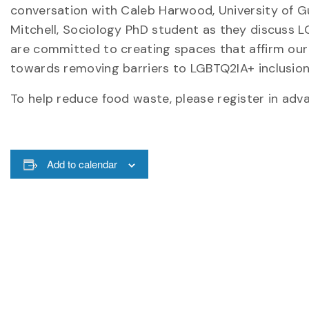
conversation with Caleb Harwood, University of Gu
Mitchell, Sociology PhD student as they discuss L
are committed to creating spaces that affirm our u
towards removing barriers to LGBTQ2IA+ inclusion 
To help reduce food waste, please register in adv
Add to calendar