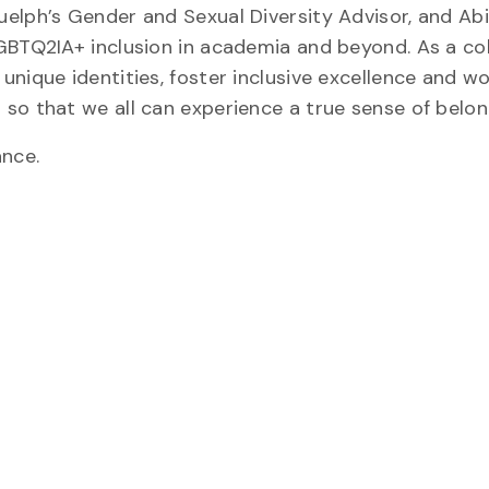
elph’s Gender and Sexual Diversity Advisor, and Abi
GBTQ2IA+ inclusion in academia and beyond. As a co
nique identities, foster inclusive excellence and w
so that we all can experience a true sense of belon
ance.