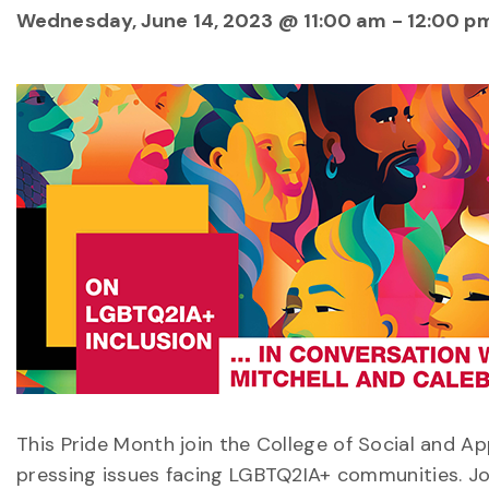
Wednesday, June 14, 2023 @ 11:00 am
-
12:00 p
This Pride Month join the College of Social and A
pressing issues facing LGBTQ2IA+ communities. Jo