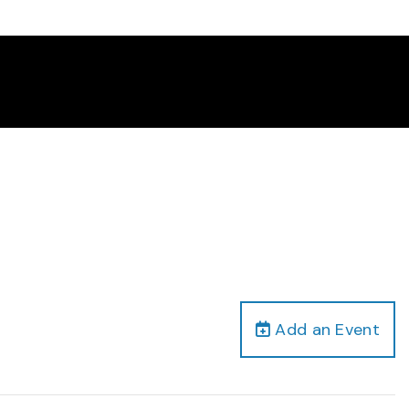
Add an Event