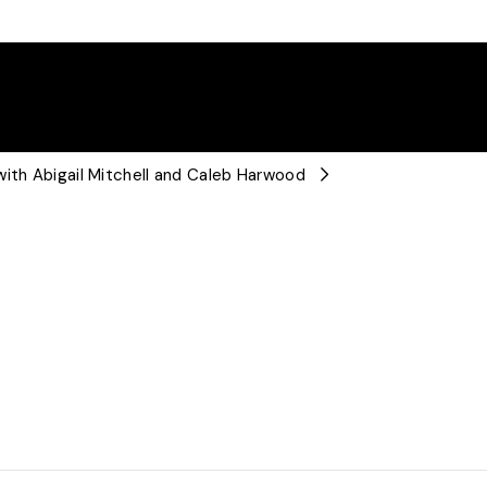
with Abigail Mitchell and Caleb Harwood