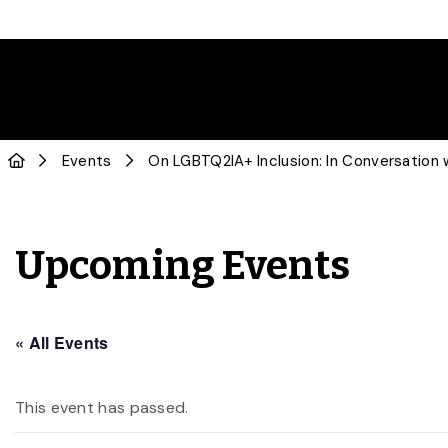
Events
On LGBTQ2IA+ Inclusion: In Conversation 
Upcoming Events
« All Events
This event has passed.