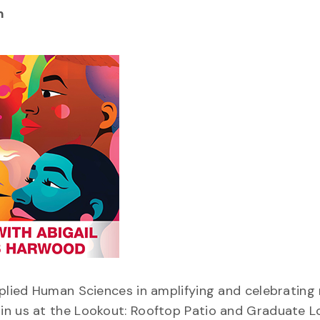
m
pplied Human Sciences in amplifying and celebrating
in us at the Lookout: Rooftop Patio and Graduate L