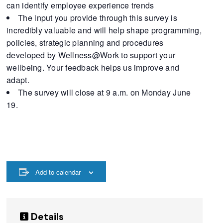
can identify employee experience trends
The input you provide through this survey is
incredibly valuable and will help shape programming,
policies, strategic planning and procedures
developed by Wellness@Work to support your
wellbeing. Your feedback helps us improve and
adapt.
The survey will close at 9 a.m. on Monday June
19.
Add to calendar
Details