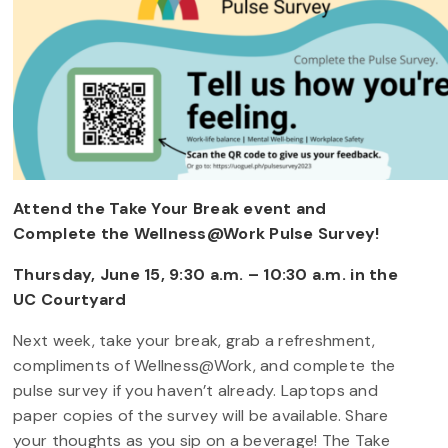
Attend the Take Your Break event and
Complete the Wellness@Work Pulse Survey!
Thursday, June 15, 9:30 a.m. – 10:30 a.m. in the
UC Courtyard
Next week, take your break, grab a refreshment,
compliments of Wellness@Work, and complete the
pulse survey if you haven’t already. Laptops and
paper copies of the survey will be available. Share
your thoughts as you sip on a beverage! The Take