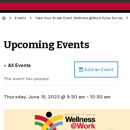
Events
Take Your Break Event: Wellness@Work Pulse Survey
Upcoming Events
« All Events
Add an Event
This event has passed.
Thursday, June 15, 2023 @ 9:30 am
-
10:30 am