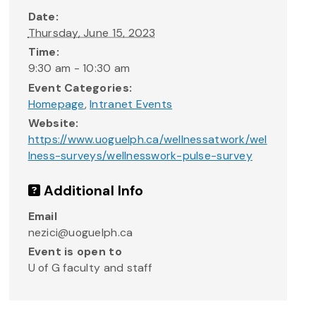
Date:
Thursday, June 15, 2023
Time:
9:30 am - 10:30 am
Event Categories:
Homepage
,
Intranet Events
Website:
https://www.uoguelph.ca/wellnessatwork/wel
lness-surveys/wellnesswork-pulse-survey
Additional Info
Email
nezici@uoguelph.ca
Event is open to
U of G faculty and staff