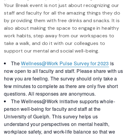
Your Break event is not just about recognizing our
staff and faculty for all the amazing things they do
by providing them with free drinks and snacks. It is
also about making the space to engage in healthy
work habits, step away from our workspaces to
take a walk, and do it with our colleagues to
support our mental and social well-being.
The
Wellness@Work
Pulse
Survey
for 2023
is
now open to all faculty and staff. Please share with us
how you are feeling. The
survey
should only take a
few minutes to complete as there are only five short
questions. All responses are anonymous.
The Wellness@Work initiative supports whole-
person well-being for faculty and staff at the
University of Guelph. This
survey
helps us
understand your perspectives on mental health,
workplace safety, and work-life balance so that we