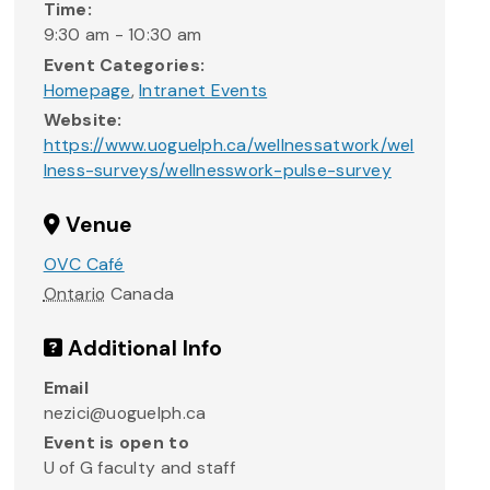
Time:
9:30 am - 10:30 am
Event Categories:
Homepage
,
Intranet Events
Website:
https://www.uoguelph.ca/wellnessatwork/wel
lness-surveys/wellnesswork-pulse-survey
Venue
OVC Café
Ontario
Canada
Additional Info
Email
nezici@uoguelph.ca
Event is open to
U of G faculty and staff