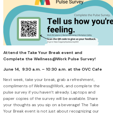
Attend the Take Your Break event and
Complete the Wellness@Work Pulse Survey!
June 14, 9:30 a.m. – 10:30 a.m. at the OVC Cafe
Next week, take your break, grab a refreshment,
compliments of Wellness@Work, and complete the
pulse survey if you haven’t already. Laptops and
paper copies of the survey will be available. Share
your thoughts as you sip on a beverage! The Take
Your Break event is not just about recognizing our