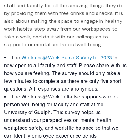
staff and faculty for all the amazing things they do
by providing them with free drinks and snacks. It is
also about making the space to engage in healthy
work habits, step away from our workspaces to
take a walk, and do it with our colleagues to
support our mental and social well-being.
The
Wellness@Work
Pulse
Survey
for 2023
is
now open to all faculty and staff. Please share with us
how you are feeling. The
survey
should only take a
few minutes to complete as there are only five short
questions. All responses are anonymous.
The Wellness@Work initiative supports whole-
person well-being for faculty and staff at the
University of Guelph. This
survey
helps us
understand your perspectives on mental health,
workplace safety, and work-life balance so that we
can identify employee experience trends