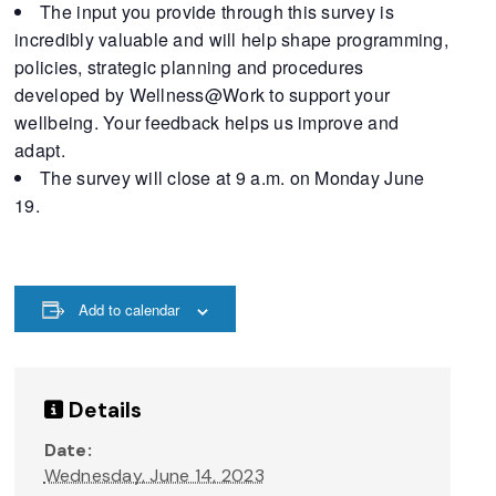
The input you provide through this survey is
incredibly valuable and will help shape programming,
policies, strategic planning and procedures
developed by Wellness@Work to support your
wellbeing. Your feedback helps us improve and
adapt.
The survey will close at 9 a.m. on Monday June
19.
Add to calendar
Details
Date:
Wednesday, June 14, 2023