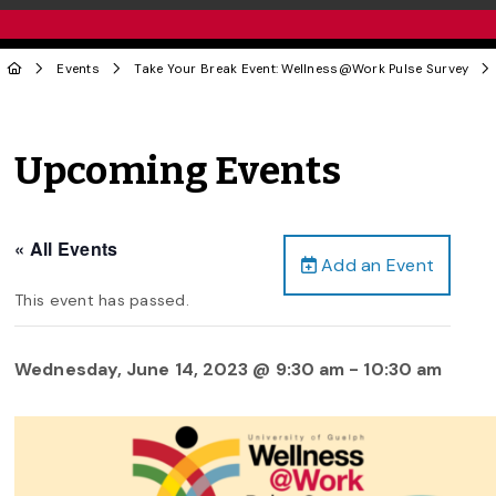
Events
Take Your Break Event: Wellness@Work Pulse Survey
Upcoming Events
« All Events
Add an Event
This event has passed.
Wednesday, June 14, 2023 @ 9:30 am
-
10:30 am