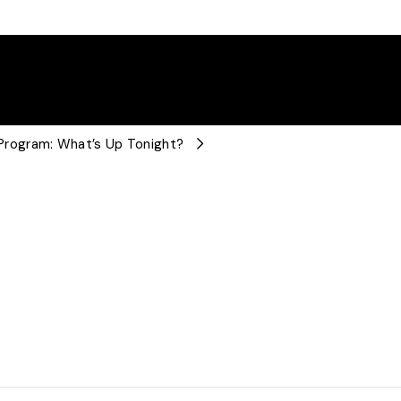
rogram: What’s Up Tonight?