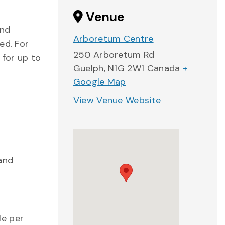
Venue
and
Arboretum Centre
ed. For
250 Arboretum Rd
 for up to
Guelph
,
N1G 2W1
Canada
+
Google Map
View Venue Website
 and
le per