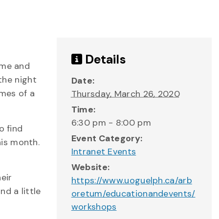
Details
ome and
the night
Date:
ames of a
Thursday, March 26, 2020
Time:
6:30 pm - 8:00 pm
o find
Event Category:
his month.
Intranet Events
Website:
eir
https://www.uoguelph.ca/arb
d a little
oretum/educationandevents/
workshops