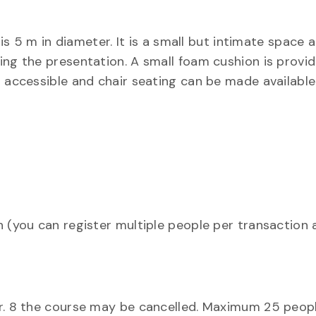
 m in diameter. It is a small but intimate space 
ing the presentation. A small foam cushion is provid
r accessible and chair seating can be made available
n (you can register multiple people per transaction
ar. 8 the course may be cancelled. Maximum 25 peop