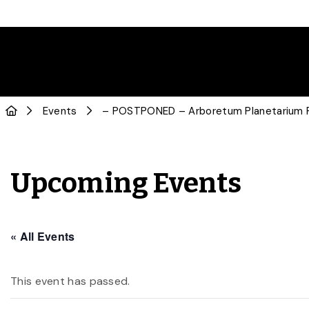
Events
– POSTPONED – Arboretum Planetarium P
Upcoming Events
« All Events
This event has passed.