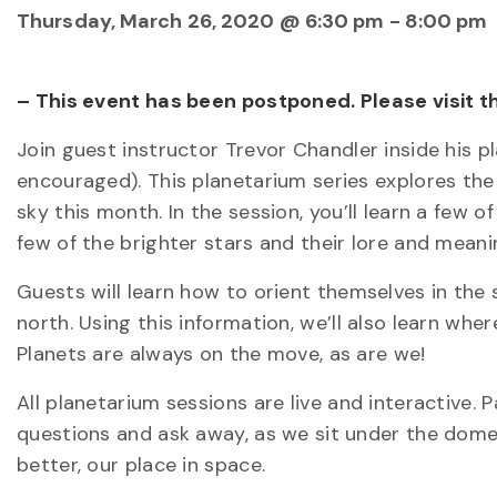
Thursday, March 26, 2020 @ 6:30 pm
-
8:00 pm
– This event has been postponed. Please visit 
Join guest instructor Trevor Chandler inside his 
encouraged). This planetarium series explores the p
sky this month. In the session, you’ll learn a few 
few of the brighter stars and their lore and meani
Guests will learn how to orient themselves in the 
north. Using this information, we’ll also learn wher
Planets are always on the move, as are we!
All planetarium sessions are live and interactive.
questions and ask away, as we sit under the dome
better, our place in space.