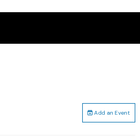
Add an Event