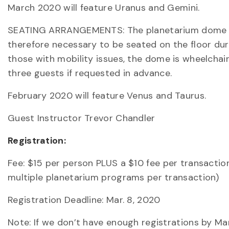
March 2020 will feature Uranus and Gemini.
SEATING ARRANGEMENTS: The planetarium dome is 5
therefore necessary to be seated on the floor dur
those with mobility issues, the dome is wheelchai
three guests if requested in advance.
February 2020 will feature Venus and Taurus.
Guest Instructor Trevor Chandler
Registration:
Fee: $15 per person PLUS a $10 fee per transactio
multiple planetarium programs per transaction)
Registration Deadline: Mar. 8, 2020
Note: If we don’t have enough registrations by M