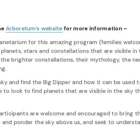
the
Arboretum’s website
for more information –
planetarium for this amazing program (families welc
lanets, stars and constellations that are visible in 
of the brighter constellations, their mythology, the n
ng.
sky and find the Big Dipper and how it can be used t
e to look to find planets that are visible in the sky t
 Participants are welcome and encouraged to bring th
 and ponder the sky above us, and seek to understan