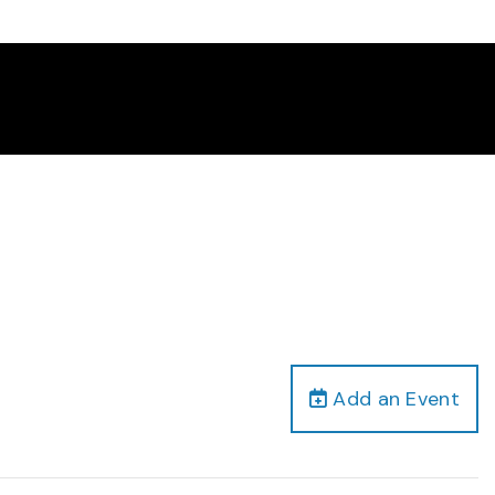
Add an Event