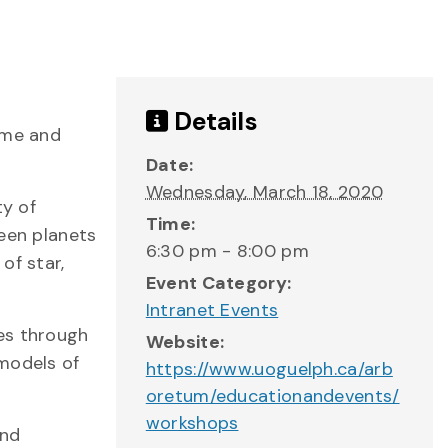
Details
ome and
Date:
Wednesday, March 18, 2020
ty of
Time:
ween planets
6:30 pm - 8:00 pm
of star,
Event Category:
Intranet Events
es through
Website:
 models of
https://www.uoguelph.ca/arb
oretum/educationandevents/
workshops
and