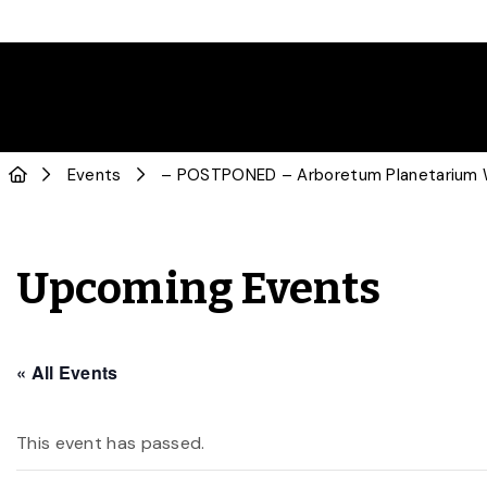
Events
– POSTPONED – Arboretum Planetarium W
Upcoming Events
« All Events
This event has passed.