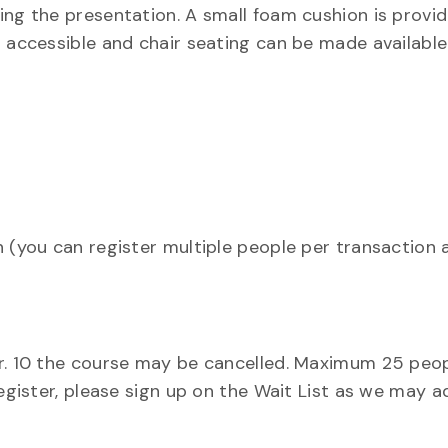
ing the presentation. A small foam cushion is provid
r accessible and chair seating can be made available
n (you can register multiple people per transaction 
ar. 10 the course may be cancelled. Maximum 25 peo
register, please sign up on the Wait List as we may a