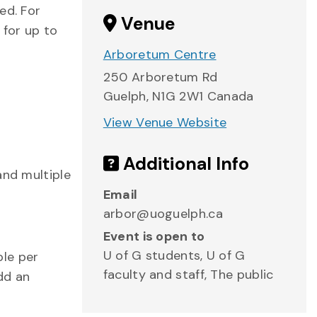
ed. For
Venue
 for up to
Arboretum Centre
250 Arboretum Rd
Guelph
,
N1G 2W1
Canada
View Venue Website
Additional Info
and multiple
Email
arbor@uoguelph.ca
Event is open to
U of G students, U of G
ple per
faculty and staff, The public
dd an