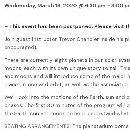
Wednesday, March 18, 2020 @ 6:30 pm
-
8:00 p
– This event has been postponed. Please visit 
Join guest instructor Trevor Chandler inside his 
encouraged).
There are currently eight planets in our solar sys
moons, each with its own unique story to tell. Th
and moons and will introduce some of the major mo
planet, moon and orbit, as well as the associated s
We’ll look into the motions of the Earth, sun an
phases. The first 30 minutes of the program will 
the Earth, sun and moon to help understand what 
SEATING ARRANGEMENTS: The planetarium dome is 5