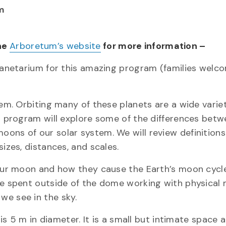
m
the
Arboretum’s website
for more information –
planetarium for this amazing program (families welc
tem. Orbiting many of these planets are a wide varie
is program will explore some of the differences bet
ons of our solar system. We will review definitions 
izes, distances, and scales.
d our moon and how they cause the Earth’s moon cycl
be spent outside of the dome working with physical
we see in the sky.
 m in diameter. It is a small but intimate space 