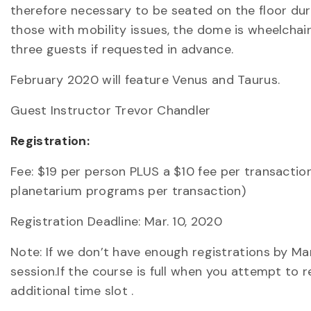
therefore necessary to be seated on the floor dur
those with mobility issues, the dome is wheelchai
three guests if requested in advance.
February 2020 will feature Venus and Taurus.
Guest Instructor Trevor Chandler
Registration:
Fee: $19 per person PLUS a $10 fee per transactio
planetarium programs per transaction)
Registration Deadline: Mar. 10, 2020
Note: If we don’t have enough registrations by M
session.If the course is full when you attempt to 
additional time slot .