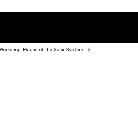
orkshop: Moons of the Solar System