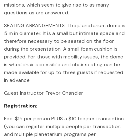
missions, which seem to give rise to as many
questions as are answered.
SEATING ARRANGEMENTS: The planetarium dome is
5 m in diameter. It is a small but intimate space and
therefore necessary to be seated on the floor
during the presentation. A small foam cushion is
provided. For those with mobility issues, the dome
is wheelchair accessible and chair seating can be
made available for up to three guests if requested
in advance.
Guest Instructor Trevor Chandler
Registration:
Fee: $15 per person PLUS a $10 fee per transaction
(you can register multiple people per transaction
and multiple planetarium programs per