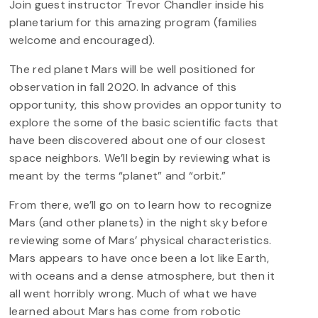
Join guest instructor Trevor Chandler inside his
planetarium for this amazing program (families
welcome and encouraged).
The red planet Mars will be well positioned for
observation in fall 2020. In advance of this
opportunity, this show provides an opportunity to
explore the some of the basic scientific facts that
have been discovered about one of our closest
space neighbors. We’ll begin by reviewing what is
meant by the terms “planet” and “orbit.”
From there, we’ll go on to learn how to recognize
Mars (and other planets) in the night sky before
reviewing some of Mars’ physical characteristics.
Mars appears to have once been a lot like Earth,
with oceans and a dense atmosphere, but then it
all went horribly wrong. Much of what we have
learned about Mars has come from robotic