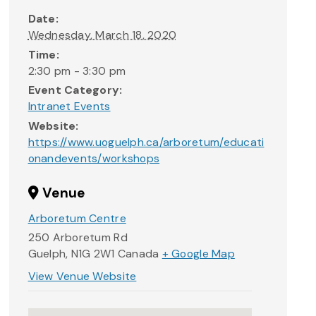
Date:
Wednesday, March 18, 2020
Time:
2:30 pm - 3:30 pm
Event Category:
Intranet Events
Website:
https://www.uoguelph.ca/arboretum/educati
onandevents/workshops
Venue
Arboretum Centre
250 Arboretum Rd
Guelph
,
N1G 2W1
Canada
+ Google Map
View Venue Website