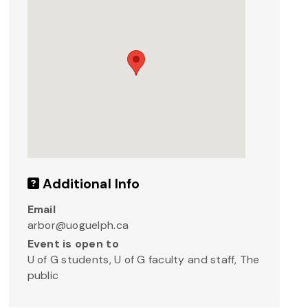
Additional Info
Email
arbor@uoguelph.ca
Event is open to
U of G students, U of G faculty and staff, The
public