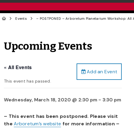
Events
– POSTPONED – Arboretum Planetarium Workshop: All 
Upcoming Events
« All Events
Add an Event
This event has passed.
Wednesday, March 18, 2020 @ 2:30 pm
-
3:30 pm
– This event has been postponed. Please visit
the
Arboretum’s website
for more information –