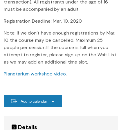
transaction). All registrants under the age of 16
must be accompanied by an adult.
Registration Deadline: Mar. 10, 2020
Note: If we don’t have enough registrations by Mar.
10 the course may be cancelled. Maximum 25
people per session.If the course is full when you
attempt to register, please sign up on the Wait List
as we may add an additional time slot.
Planetarium workshop video
.
Add to calendar
Details