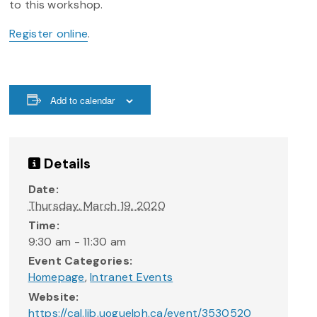
to this workshop.
Register online
.
Add to calendar
Details
Date:
Thursday, March 19, 2020
Time:
9:30 am - 11:30 am
Event Categories:
Homepage
,
Intranet Events
Website:
https://cal.lib.uoguelph.ca/event/3530520