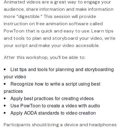
Animated videos are a great way to engage your
audience, share information and make information
more “digestible.” This session will provide
instruction on free animation software called
PowToon that is quick and easy to use. Learn tips
and tools to plan and storyboard your video, write
your script and make your video accessible.
After this workshop, you’ll be able to:
List tips and tools for planning and storyboarding
your video
Recognize how to write a script using best
practices
Apply best practices for creating videos
Use PowToon to create a video with audio
Apply AODA standards to video creation
Participants should bring a device and headphones