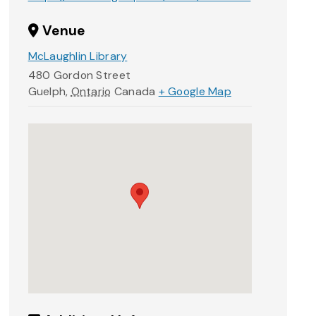
Venue
McLaughlin Library
480 Gordon Street
Guelph
,
Ontario
Canada
+ Google Map