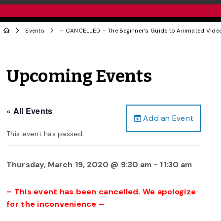
Events
– CANCELLED – The Beginner’s Guide to Animated Vid
Upcoming Events
« All Events
Add an Event
This event has passed.
Thursday, March 19, 2020 @ 9:30 am
-
11:30 am
– This event has been cancelled. We apologize
for the inconvenience –