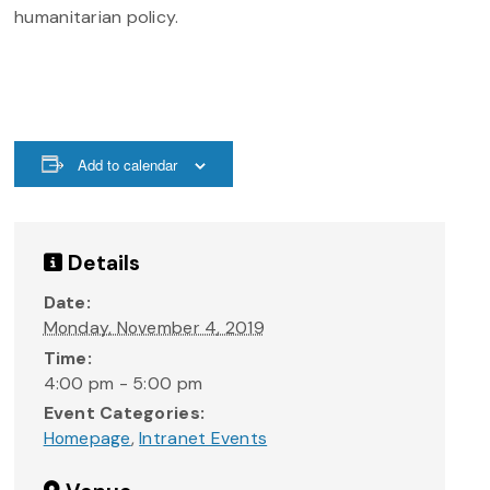
humanitarian policy.
Add to calendar
Details
Date:
Monday, November 4, 2019
Time:
4:00 pm - 5:00 pm
Event Categories:
Homepage
,
Intranet Events