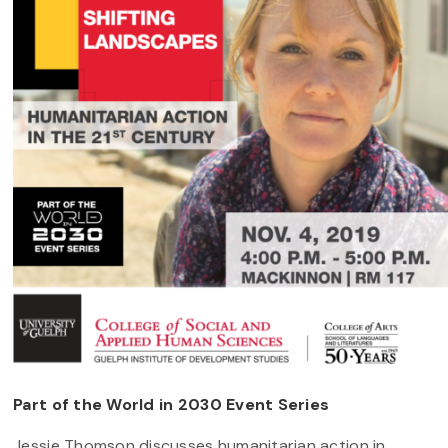
Part of the World in 2030 Event Series
Jessie Thomson discusses humanitarian action in