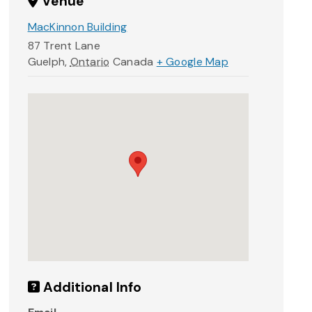
Venue
MacKinnon Building
87 Trent Lane
Guelph
,
Ontario
Canada
+ Google Map
Additional Info