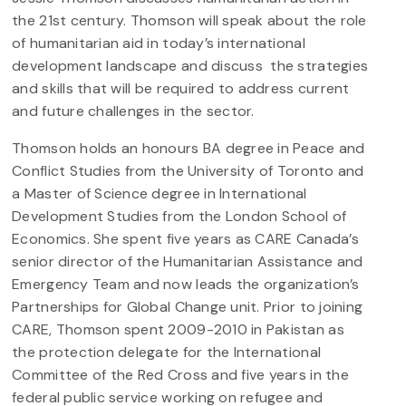
the 21st century. Thomson will speak about the role
of humanitarian aid in today’s international
development landscape and discuss the strategies
and skills that will be required to address current
and future challenges in the sector.
Thomson holds an honours BA degree in Peace and
Conflict Studies from the University of Toronto and
a Master of Science degree in International
Development Studies from the London School of
Economics. She spent five years as CARE Canada’s
senior director of the Humanitarian Assistance and
Emergency Team and now leads the organization’s
Partnerships for Global Change unit. Prior to joining
CARE, Thomson spent 2009-2010 in Pakistan as
the protection delegate for the International
Committee of the Red Cross and five years in the
federal public service working on refugee and