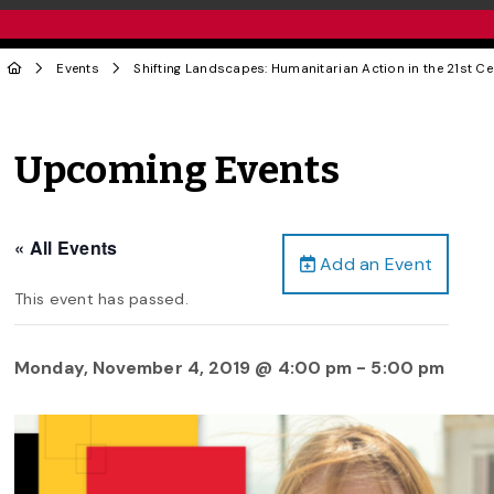
Events
Shifting Landscapes: Humanitarian Action in the 21st Ce
Upcoming Events
« All Events
Add an Event
This event has passed.
Monday, November 4, 2019 @ 4:00 pm
-
5:00 pm