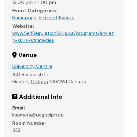
12:00 pm - 1:00 pm
Event Categories:
Homepage
,
Intranet Events
Website:
www.SelfRegulationSkills.ca/programs/anxiet
y-skills-strategies
Venue
University Centre
150 Research Ln
Guelph
,
Ontario
N1G2W1
Canada
Additional Info
Email
ksomers@uoguelph.ca
Room Number
332