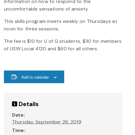
information on how to respond to the
uncomfortable sensations of anxiety.
This skills program meets weekly on Thursdays at
noon for three sessions.
The fee is $10 for U of G students, $30 for members
of USW Local 4120 and $60 for all others.
Add to calendar
Details
Date:
Thursday, September 26, 2019
Time: