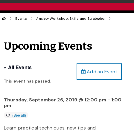
Events
Anxiety Workshop: Skills and Strategies
Upcoming Events
« All Events
Add an Event
This event has passed.
Thursday, September 26, 2019 @ 12:00 pm
-
1:00
pm
Learn practical techniques, new tips and