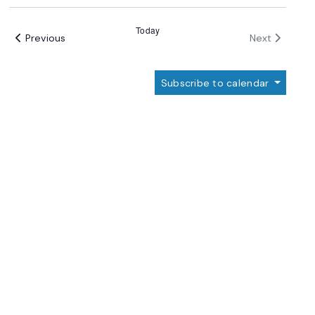
Select
date.
Today
Events
Events
Previous
Next
Subscribe to calendar