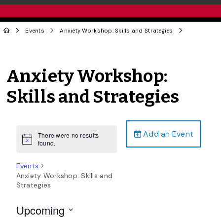
Events
Anxiety Workshop: Skills and Strategies
Anxiety Workshop:
Skills and Strategies
Add an Event
There were no results
Notice
found.
Events
Anxiety Workshop: Skills and
Strategies
Upcoming