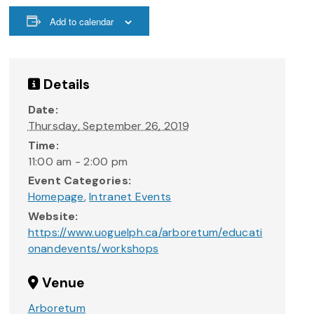
Add to calendar
Details
Date:
Thursday, September 26, 2019
Time:
11:00 am - 2:00 pm
Event Categories:
Homepage
,
Intranet Events
Website:
https://www.uoguelph.ca/arboretum/educati
onandevents/workshops
Venue
Arboretum