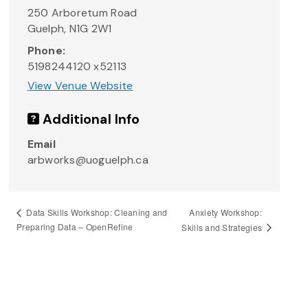
250 Arboretum Road
Guelph
,
N1G 2W1
Phone:
5198244120 x52113
View Venue Website
Additional Info
Email
arbworks@uoguelph.ca
Anxiety Workshop:
Data Skills Workshop: Cleaning and
Preparing Data – OpenRefine
Skills and Strategies