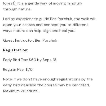
forest). It is a gentle way of moving mindfully
through nature.
Led by experienced guide Ben Porchuk, the walk will
open your senses and connect you to different
ways nature can help align and heal you.
Guest Instructor: Ben Porchuk
Registration:
Early Bird Fee: $60 by Sept. 18.
Regular Fee: $70
Note: If we don’t have enough registrations by the
early bird deadline the course may be cancelled.
Maximum 20 adults.