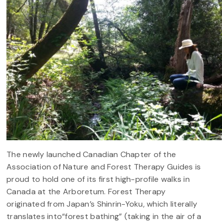
The newly launched Canadian Chapter of the
Association of Nature and Forest Therapy Guides is
proud to hold one of its first high-profile walks in
Canada at the Arboretum. Forest Therapy
originated from Japan’s Shinrin-Yoku, which literally
translates into“forest bathing” (taking in the air of a