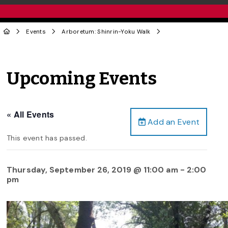
Events
Arboretum: Shinrin-Yoku Walk
Upcoming Events
« All Events
Add an Event
This event has passed.
Thursday, September 26, 2019 @ 11:00 am
-
2:00
pm