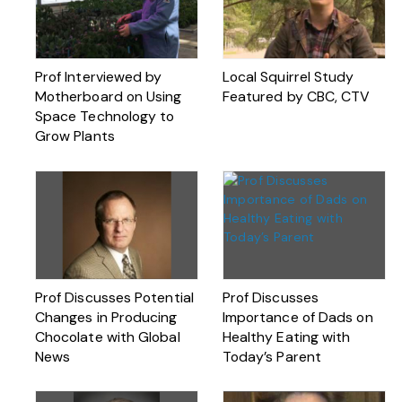
Prof Interviewed by
Local Squirrel Study
Motherboard on Using
Featured by CBC, CTV
Space Technology to
Grow Plants
Prof Discusses Potential
Prof Discusses
Changes in Producing
Importance of Dads on
Chocolate with Global
Healthy Eating with
News
Today’s Parent