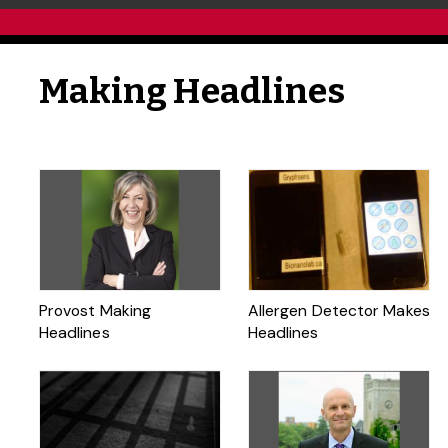
Making Headlines
Provost Making
Allergen Detector Makes
Headlines
Headlines