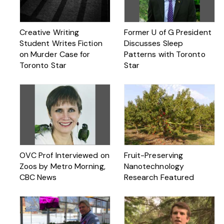
Creative Writing
Former U of G President
Student Writes Fiction
Discusses Sleep
on Murder Case for
Patterns with Toronto
Toronto Star
Star
OVC Prof Interviewed on
Fruit-Preserving
Zoos by Metro Morning,
Nanotechnology
CBC News
Research Featured