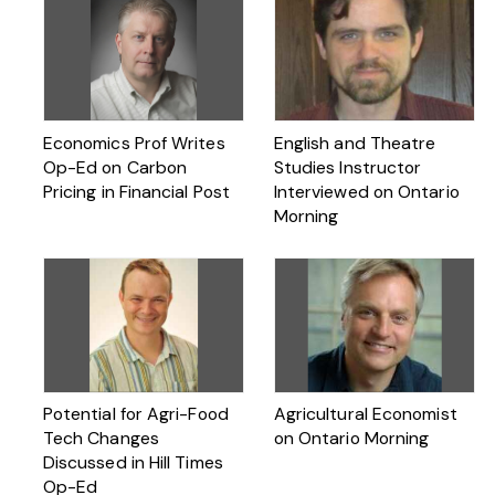
Economics Prof Writes
English and Theatre
Op-Ed on Carbon
Studies Instructor
Pricing in Financial Post
Interviewed on Ontario
Morning
Potential for Agri-Food
Agricultural Economist
Tech Changes
on Ontario Morning
Discussed in Hill Times
Op-Ed