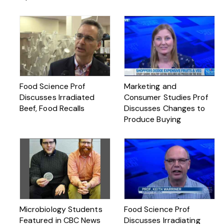
Food Science Prof
Marketing and
Discusses Irradiated
Consumer Studies Prof
Beef, Food Recalls
Discusses Changes to
Produce Buying
Microbiology Students
Food Science Prof
Featured in CBC News
Discusses Irradiating