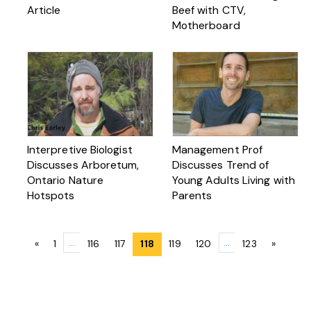
Article
Beef with CTV,
Motherboard
Interpretive Biologist
Management Prof
Discusses Arboretum,
Discusses Trend of
Ontario Nature
Young Adults Living with
Hotspots
Parents
Posts
…
…
«
1
116
117
118
119
120
123
»
navigation