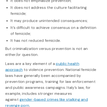
It does not emphasize prevention;
It does not address the culture facilitating
femicide;
It may produce unintended consequences;
It’s difficult to achieve consensus on a definition
of femicide;
It has not reduced femicide.
But criminalization versus prevention is not an
either/or question.
Laws are a key element of a
public health
approach
to violence prevention. National femicide
laws have generally been accompanied by
prevention programs, training for law enforcement
and public awareness campaigns. Italy’s law, for
example, includes stronger measures
against
gender-based crimes like stalking and
revenge porn
.