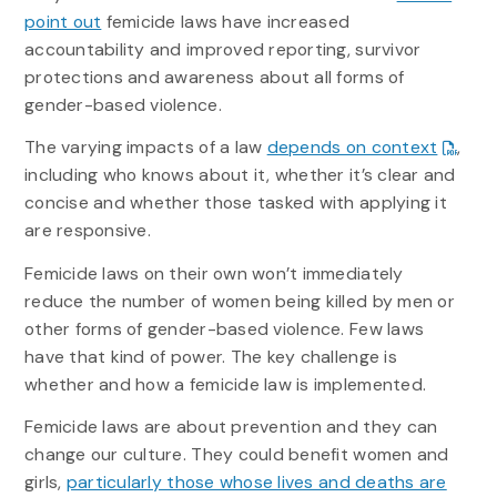
point out
femicide laws have increased
accountability and improved reporting, survivor
protections and awareness about all forms of
gender-based violence.
The varying impacts of a law
depends on context
,
including who knows about it, whether it’s clear and
concise and whether those tasked with applying it
are responsive.
Femicide laws on their own won’t immediately
reduce the number of women being killed by men or
other forms of gender-based violence. Few laws
have that kind of power. The key challenge is
whether and how a femicide law is implemented.
Femicide laws are about prevention and they can
change our culture. They could benefit women and
girls,
particularly those whose lives and deaths are