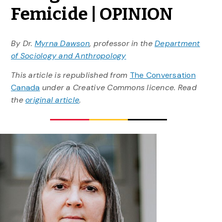
Femicide | OPINION
By Dr.
Myrna Dawson
, professor in the
Department
of Sociology and Anthropology
This article is republished from
The Conversation
Canada
under a Creative Commons licence. Read
the
original article
.