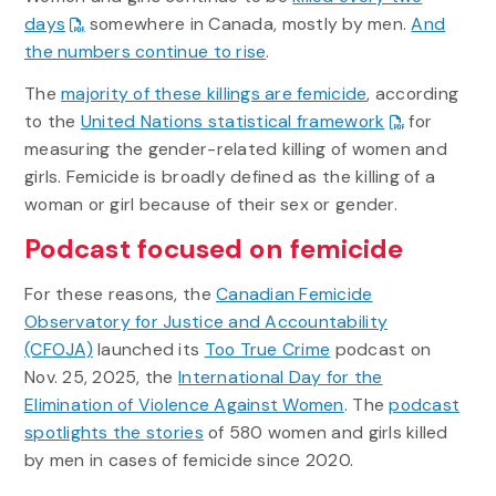
days
somewhere in Canada, mostly by men.
And
the numbers continue to rise
.
The
majority of these killings are femicide
, according
to the
United Nations statistical framework
for
measuring the gender-related killing of women and
girls. Femicide is broadly defined as the killing of a
woman or girl because of their sex or gender.
Podcast focused on femicide
For these reasons, the
Canadian Femicide
Observatory for Justice and Accountability
(CFOJA)
launched its
Too True Crime
podcast on
Nov. 25, 2025, the
International Day for the
Elimination of Violence Against Women
. The
podcast
spotlights the stories
of 580 women and girls killed
by men in cases of femicide since 2020.