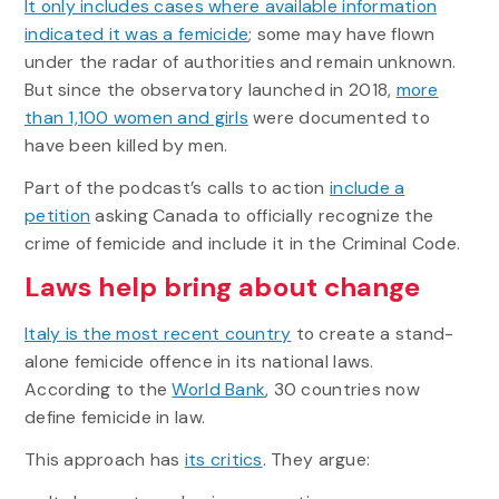
It only includes cases where available information
indicated it was a femicide
; some may have flown
under the radar of authorities and remain unknown.
But since the observatory launched in 2018,
more
than 1,100 women and girls
were documented to
have been killed by men.
Part of the podcast’s calls to action
include a
petition
asking Canada to officially recognize the
crime of femicide and include it in the Criminal Code.
Laws help bring about change
Italy is the most recent country
to create a stand-
alone femicide offence in its national laws.
According to the
World Bank
, 30 countries now
define femicide in law.
This approach has
its critics
. They argue: