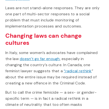
Laws are not stand-alone responses. They are only
one part of multi-sector responses to a social
problem that must include monitoring of
implementation processes and outcomes.
Changing laws can change
cultures
In Italy, some women’s advocates have complained
the law
doesn’t go far enough
, especially in
changing the country’s culture. In Canada, one
feminist lawyer suggests that a
“radical rethink
”
about the entire issue may be required instead of
creating a new offence in the Criminal Code.
But to call the crime femicide — a sex- or gender-
specific term — is in fact a radical rethink in a
climate of neutrality that too often masks