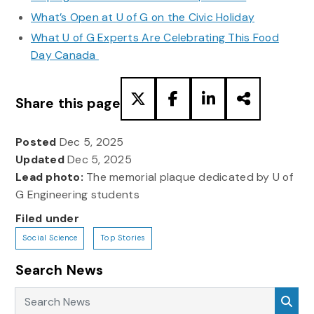
What’s Open at U of G on the Civic Holiday
What U of G Experts Are Celebrating This Food
Day Canada
Share this page
Posted
Dec 5, 2025
Updated
Dec 5, 2025
Lead photo:
The memorial plaque dedicated by U of
G Engineering students
Filed under
Social Science
Top Stories
Search News
Search News
Sea