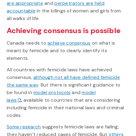
are appropriate
and
perpetrators are held
accountable
in the killings of women and girls from
all walks of life.
Achieving consensus is possible
Canada needs to
achieve consensus
on what is
meant by femicide and to clearly identify its
elements.
All countries with femicide laws have achieved
consensus,
although not all have defined femicide
the same way
. But there is significant guidance to
be found in
model protocols
and
model
laws
available to countries that are considering
including femicide in their national laws and criminal
codes.
Some research
suggests femicide laws are failing;
they haven’t reduced cases of femicide. But
others