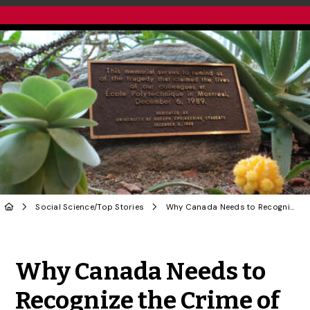
Social Science
/
Top Stories
Why Canada Needs to Recognize the Crime of Femicide | OPINION
Share to Twitter
Share to Facebook
Share to Linke
Share via
Why Canada Needs to
Recognize the Crime of