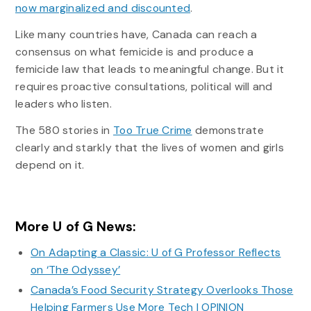
now marginalized and discounted
.
Like many countries have, Canada can reach a
consensus on what femicide is and produce a
femicide law that leads to meaningful change. But it
requires proactive consultations, political will and
leaders who listen.
The 580 stories in
Too True Crime
demonstrate
clearly and starkly that the lives of women and girls
depend on it.
More U of G News:
On Adapting a Classic: U of G Professor Reflects
on ‘The Odyssey’
Canada’s Food Security Strategy Overlooks Those
Helping Farmers Use More Tech | OPINION