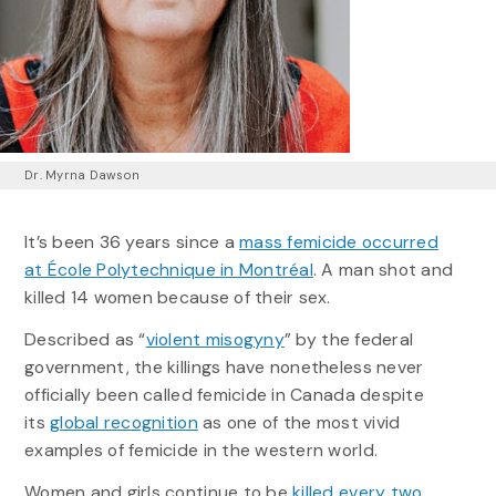
Dr. Myrna Dawson
It’s been 36 years since a
mass femicide occurred
at École Polytechnique in Montréal
. A man shot and
killed 14 women because of their sex.
Described as “
violent misogyny
” by the federal
government, the killings have nonetheless never
officially been called femicide in Canada despite
its
global recognition
as one of the most vivid
examples of femicide in the western world.
Women and girls continue to be
killed every two