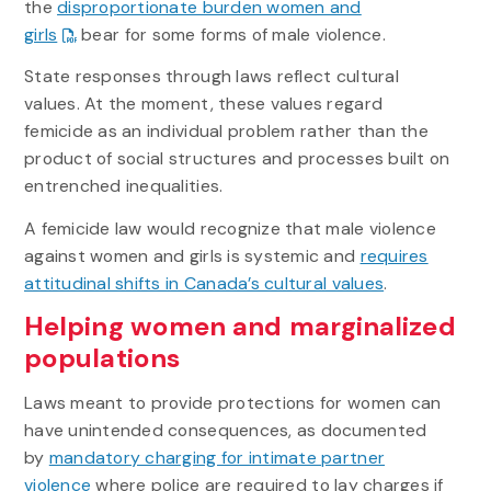
the
disproportionate burden women and
girls
bear for some forms of male violence.
State responses through laws reflect cultural
values. At the moment, these values regard
femicide as an individual problem rather than the
product of social structures and processes built on
entrenched inequalities.
A femicide law would recognize that male violence
against women and girls is systemic and
requires
attitudinal shifts in Canada’s cultural values
.
Helping women and marginalized
populations
Laws meant to provide protections for women can
have unintended consequences, as documented
by
mandatory charging for intimate partner
violence
where police are required to lay charges if