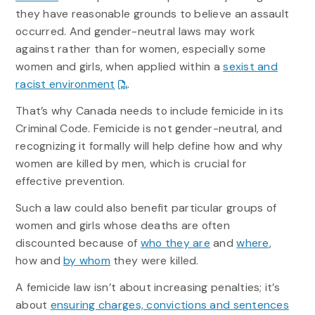
they have reasonable grounds to believe an assault
occurred. And gender-neutral laws may work
against rather than for women, especially some
women and girls, when applied within a
sexist and
racist environment
.
That’s why Canada needs to include femicide in its
Criminal Code. Femicide is not gender-neutral, and
recognizing it formally will help define how and why
women are killed by men, which is crucial for
effective prevention.
Such a law could also benefit particular groups of
women and girls whose deaths are often
discounted because of
who they are
and
where
,
how and
by whom
they were killed.
A femicide law isn’t about increasing penalties; it’s
about
ensuring charges, convictions and sentences