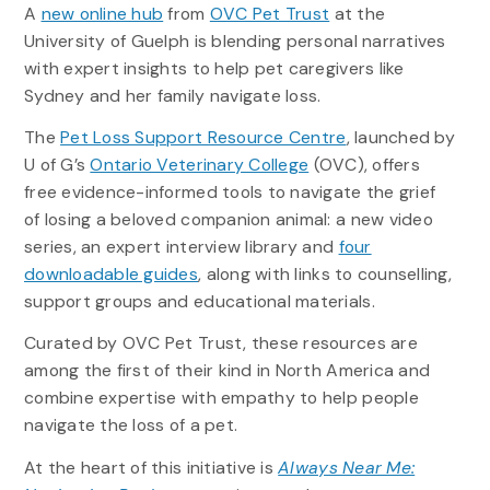
A
new online hub
from
OVC Pet Trust
at the
University of Guelph is blending personal narratives
with expert insights to help pet caregivers like
Sydney and her family navigate loss.
The
Pet Loss Support Resource Centre
, launched by
U of G’s
Ontario Veterinary College
(OVC), offers
free evidence-informed tools to navigate the grief
of losing a beloved companion animal: a new video
series, an expert interview library and
four
downloadable guides
, along with links to counselling,
support groups and educational materials.
Curated by OVC Pet Trust, these resources are
among the first of their kind in North America and
combine expertise with empathy to help people
navigate the loss of a pet.
At the heart of this initiative is
Always Near Me: