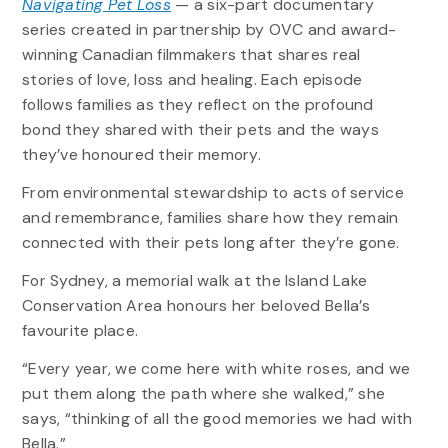
Navigating Pet Loss
— a six-part documentary
series created in partnership by OVC and award-
winning Canadian filmmakers that shares real
stories of love, loss and healing. Each episode
follows families as they reflect on the profound
bond they shared with their pets and the ways
they’ve honoured their memory.
From environmental stewardship to acts of service
and remembrance, families share how they remain
connected with their pets long after they’re gone.
For Sydney, a memorial walk at the Island Lake
Conservation Area honours her beloved Bella’s
favourite place.
“Every year, we come here with white roses, and we
put them along the path where she walked,” she
says, “thinking of all the good memories we had with
Bella.”