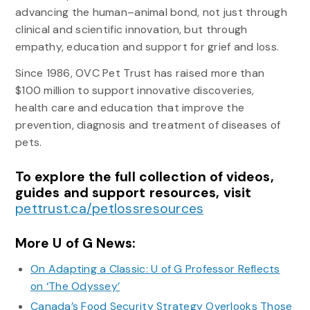
advancing the human–animal bond, not just through
clinical and scientific innovation, but through
empathy, education and support for grief and loss.
Since 1986, OVC Pet Trust has raised more than
$100 million to support innovative discoveries,
health care and education that improve the
prevention, diagnosis and treatment of diseases of
pets.
To explore the full collection of videos,
guides and support resources, visit
pettrust.ca/petlossresources
More U of G News:
On Adapting a Classic: U of G Professor Reflects
on ‘The Odyssey’
Canada’s Food Security Strategy Overlooks Those