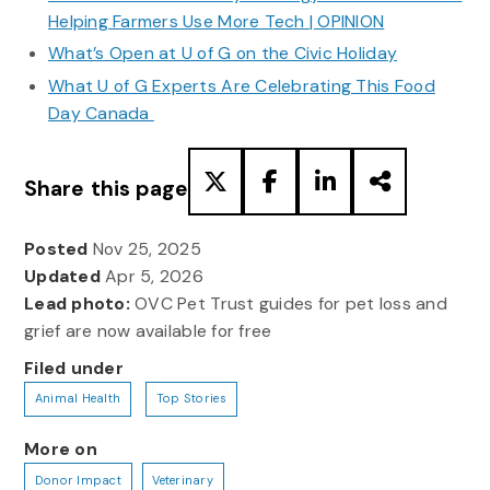
Helping Farmers Use More Tech | OPINION
What’s Open at U of G on the Civic Holiday
What U of G Experts Are Celebrating This Food
Day Canada
Share this page
Posted
Nov 25, 2025
Updated
Apr 5, 2026
Lead photo:
OVC Pet Trust guides for pet loss and
grief are now available for free
Filed under
Animal Health
Top Stories
More on
Donor Impact
Veterinary