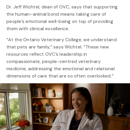
Dr. Jeff Wichtel, dean of OVC, says that supporting
the human–animal bond means taking care of
people’s emotional well-being on top of providing
them with clinical excellence.
“At the Ontario Veterinary College, we understand
that pets are family,” says Wichtel. “These new
resources reflect OVC’s leadership in
compassionate, people-centred veterinary
medicine, addressing the emotional and relational
dimensions of care that are so often overlooked.”