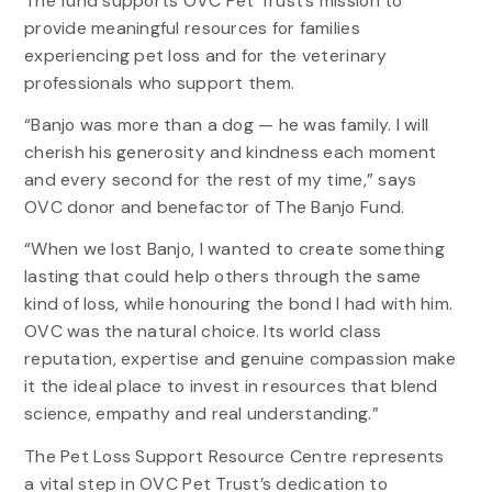
The fund supports OVC Pet Trust’s mission to
provide meaningful resources for families
experiencing pet loss and for the veterinary
professionals who support them.
“Banjo was more than a dog — he was family. I will
cherish his generosity and kindness each moment
and every second for the rest of my time,” says
OVC donor and benefactor of The Banjo Fund.
“When we lost Banjo, I wanted to create something
lasting that could help others through the same
kind of loss, while honouring the bond I had with him.
OVC was the natural choice. Its world class
reputation, expertise and genuine compassion make
it the ideal place to invest in resources that blend
science, empathy and real understanding.”
The Pet Loss Support Resource Centre represents
a vital step in OVC Pet Trust’s dedication to