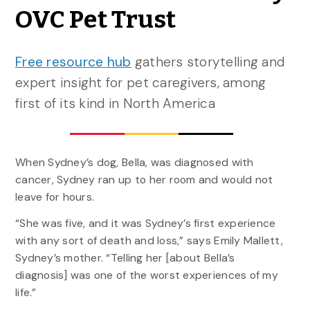
OVC Pet Trust
Free resource hub
gathers storytelling and
expert insight for pet caregivers, among
first of its kind in North America
When Sydney’s dog, Bella, was diagnosed with
cancer, Sydney ran up to her room and would not
leave for hours.
“She was five, and it was Sydney’s first experience
with any sort of death and loss,” says Emily Mallett,
Sydney’s mother. “Telling her [about Bella’s
diagnosis] was one of the worst experiences of my
life.”