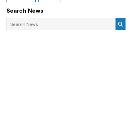
Search News
Search News
Sea