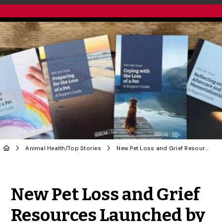
Animal Health
/
Top Stories
New Pet Loss and Grief Resources Launched by OVC Pet Trust
Share to Twitter
Share to Facebook
Share to Linke
Share via
New Pet Loss and Grief
Resources Launched by