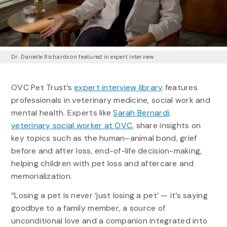
Dr. Danielle Richardson featured in expert interview
OVC Pet Trust’s
expert interview library
features
professionals in veterinary medicine, social work and
mental health. Experts like
Sarah Bernardi,
veterinary social worker at OVC,
share insights on
key topics such as the human–animal bond, grief
before and after loss, end-of-life decision-making,
helping children with pet loss and aftercare and
memorialization.
“Losing a pet is never ‘just losing a pet’ — it’s saying
goodbye to a family member, a source of
unconditional love and a companion integrated into