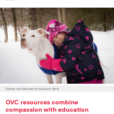
Sydney and beloved companion, Bella
OVC resources combine
compassion with education