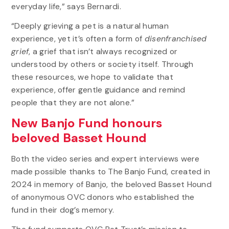
everyday life,” says Bernardi.
“Deeply grieving a pet is a natural human
experience, yet it’s often a form of
disenfranchised
grief
, a grief that isn’t always recognized or
understood by others or society itself. Through
these resources, we hope to validate that
experience, offer gentle guidance and remind
people that they are not alone.”
New Banjo Fund honours
beloved Basset Hound
Both the video series and expert interviews were
made possible thanks to The Banjo Fund, created in
2024 in memory of Banjo, the beloved Basset Hound
of anonymous OVC donors who established the
fund in their dog’s memory.