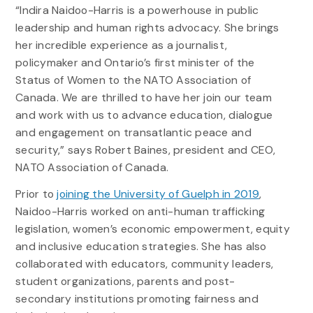
“Indira Naidoo-Harris is a powerhouse in public
leadership and human rights advocacy. She brings
her incredible experience as a journalist,
policymaker and Ontario’s first minister of the
Status of Women to the NATO Association of
Canada. We are thrilled to have her join our team
and work with us to advance education, dialogue
and engagement on transatlantic peace and
security,” says Robert Baines, president and CEO,
NATO Association of Canada.
Prior to
joining the University of Guelph in 2019
,
Naidoo-Harris worked on anti-human trafficking
legislation, women’s economic empowerment, equity
and inclusive education strategies. She has also
collaborated with educators, community leaders,
student organizations, parents and post-
secondary institutions promoting fairness and