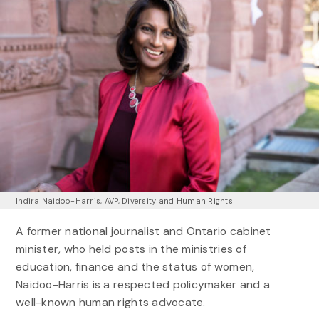
Indira Naidoo-Harris, AVP, Diversity and Human Rights
A former national journalist and Ontario cabinet
minister, who held posts in the ministries of
education, finance and the status of women,
Naidoo-Harris is a respected policymaker and a
well-known human rights advocate.