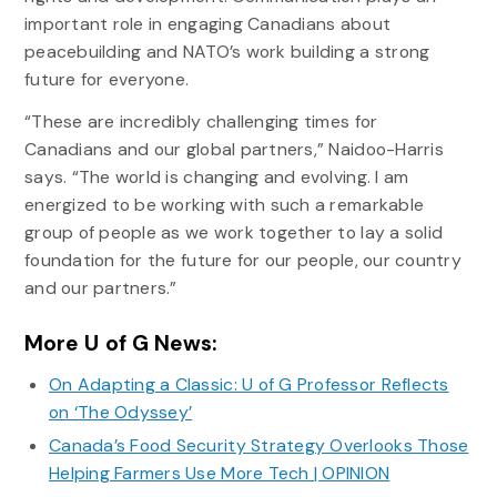
important role in engaging Canadians about
peacebuilding and NATO’s work building a strong
future for everyone.
“These are incredibly challenging times for
Canadians and our global partners,” Naidoo-Harris
says. “The world is changing and evolving. I am
energized to be working with such a remarkable
group of people as we work together to lay a solid
foundation for the future for our people, our country
and our partners.”
More U of G News:
On Adapting a Classic: U of G Professor Reflects
on ‘The Odyssey’
Canada’s Food Security Strategy Overlooks Those
Helping Farmers Use More Tech | OPINION