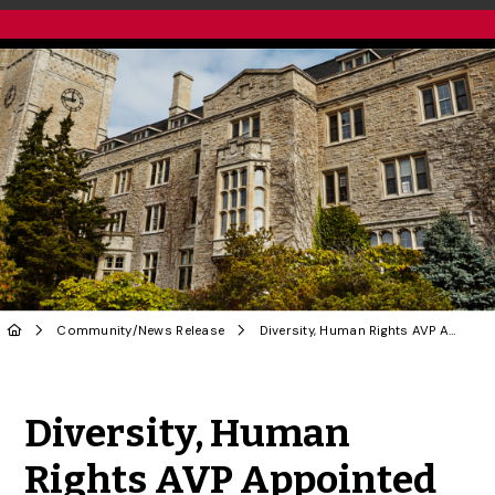
Community
/
News Release
Diversity, Human Rights AVP Appointed to NATO Association of Canada Board
Share to Twitter
Share to Facebook
Share to Linke
Share via
Diversity, Human
Rights AVP Appointed