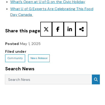
What’s Open at U of G on the Civic Holiday
What U of G Experts Are Celebrating This Food
Day Canada
Share this page
Posted
May 1, 2025
Filed under
Community
News Release
Search News
Search News
Sea