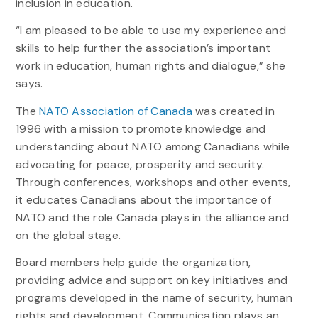
inclusion in education.
“I am pleased to be able to use my experience and
skills to help further the association’s important
work in education, human rights and dialogue,” she
says.
The
NATO Association of Canada
was created in
1996 with a mission to promote knowledge and
understanding about NATO among Canadians while
advocating for peace, prosperity and security.
Through conferences, workshops and other events,
it educates Canadians about the importance of
NATO and the role Canada plays in the alliance and
on the global stage.
Board members help guide the organization,
providing advice and support on key initiatives and
programs developed in the name of security, human
rights and development. Communication plays an