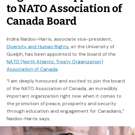
to NATO Association of
Canada Board
Indira Naidoo-Harris, associate vice-president,
Diversity and Human Rights
, at the University of
Guelph, has been appointed to the board of the
NATO (North Atlantic Treaty Organization)
Association of Canada
.
“I am deeply honoured and excited to join the board
of the NATO Association of Canada, an incredibly
important organization right now when it comes to
the promotion of peace, prosperity and security
through education and engagement for Canadians,”
Naidoo-Harris says.