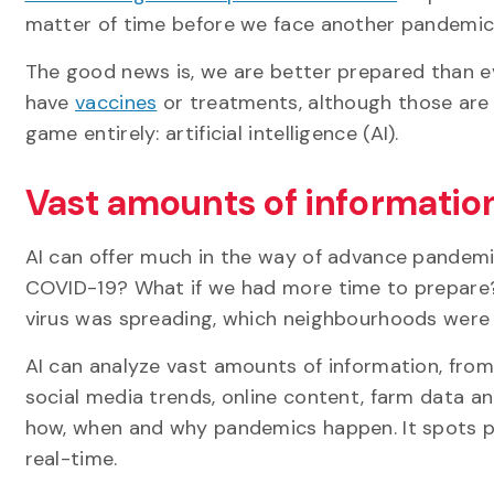
matter of time before we face another pandemic
The good news is, we are better prepared than e
have
vaccines
or treatments, although those are 
game entirely: artificial intelligence (AI).
Vast amounts of informatio
AI can offer much in the way of advance pandemi
COVID-19? What if we had more time to prepare? 
virus was spreading, which neighbourhoods were 
AI can analyze vast amounts of information, from 
social media trends, online content, farm data 
how, when and why pandemics happen. It spots p
real-time.