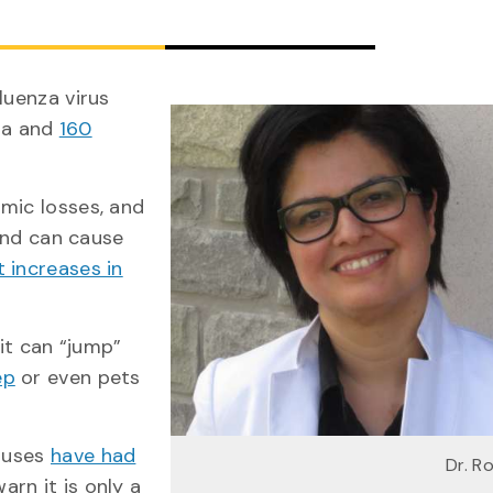
luenza virus
da and
160
mic losses, and
rend can cause
t increases in
 it can “jump”
ep
or even pets
iruses
have had
Dr. R
warn it is only a