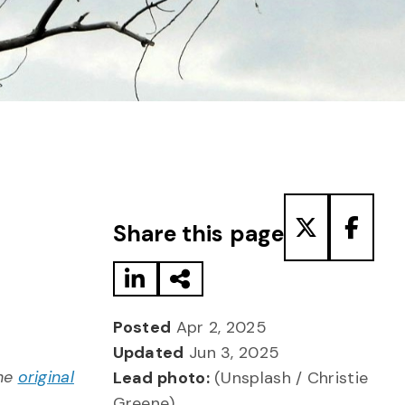
Share to LinkedIn
Share via Email
Share to T
Share
Share this page
Posted
Apr 2, 2025
Updated
Jun 3, 2025
the
original
Lead photo:
(Unsplash / Christie
Greene)