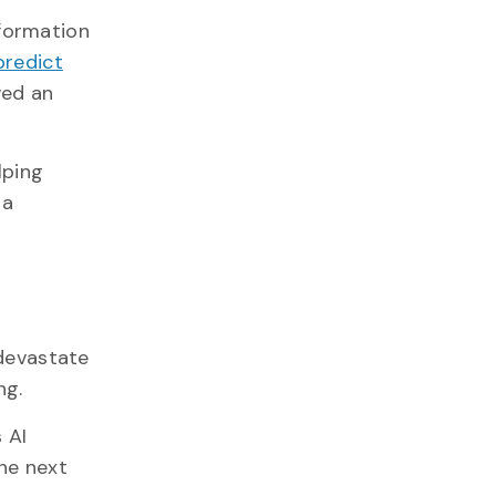
nformation
predict
ved an
lping
 a
 devastate
ng.
 AI
he next