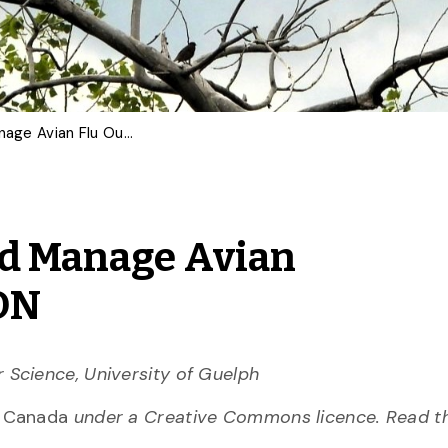
AI Can Help Predict and Manage Avian Flu Outbreaks | OPINION
nd Manage Avian
ION
 Science, University of Guelph
n Canada
under a Creative Commons licence. Read 