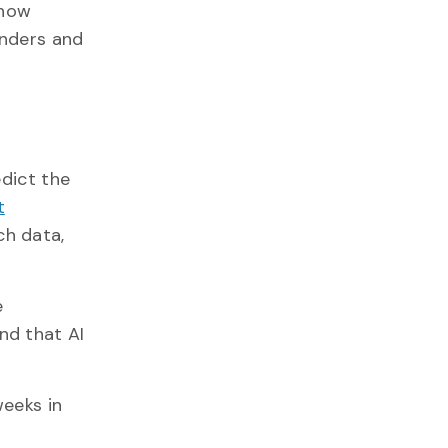
 how
onders and
edict the
t
ch data,
e
nd that AI
weeks in