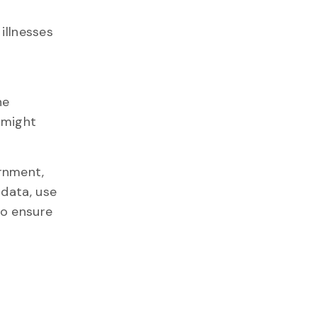
illnesses
he
 might
rnment,
 data, use
o ensure