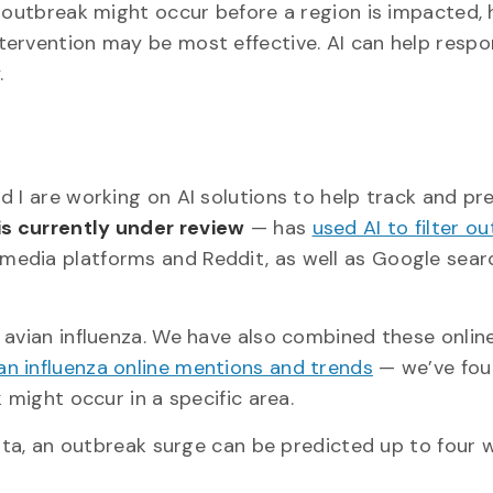
a outbreak might occur before a region is impacted,
tervention may be most effective. AI can help resp
.
 I are working on AI solutions to help track and pr
is currently under review
— has
used AI to filter ou
 media platforms and Reddit, as well as Google sear
 avian influenza. We have also combined these onlin
an influenza online mentions and trends
— we’ve fou
 might occur in a specific area.
data, an outbreak surge can be predicted up to four 