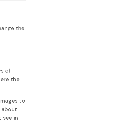
hange the
s of
here the
 images to
s about
 see in