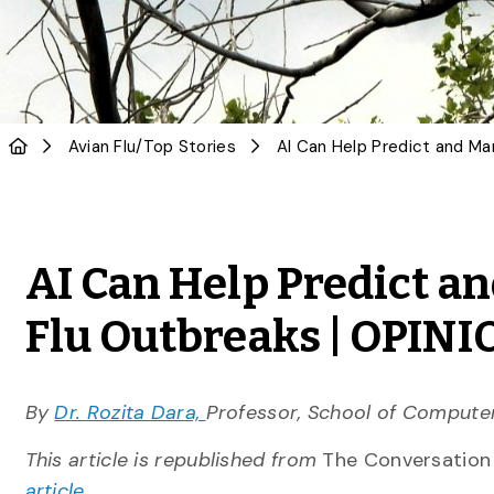
Avian Flu
/
Top Stories
AI Can Help Predict a
Flu Outbreaks | OPIN
By
Dr. Rozita Dara,
Professor, School of Computer
This article is republished from
The Conversatio
article
.