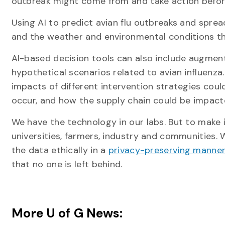
outbreak might come from and take action before
Using AI to predict avian flu outbreaks and spread
and the weather and environmental conditions th
AI-based decision tools can also include augment
hypothetical scenarios related to avian influenz
impacts of different intervention strategies co
occur, and how the supply chain could be impact
We have the technology in our labs. But to make
universities, farmers, industry and communities.
the data ethically in a
privacy-preserving manne
that no one is left behind.
More U of G News: