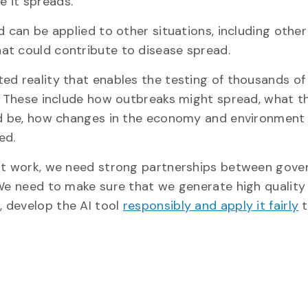
 it spreads.
 can be applied to other situations, including other 
at could contribute to disease spread.
ed reality that enables the testing of thousands of
a. These include how outbreaks might spread, what t
uld be, how changes in the economy and environment
ed.
 it work, we need strong partnerships between gove
 We need to make sure that we generate high quality
r
, develop the AI tool
responsibly and apply it fairly
t