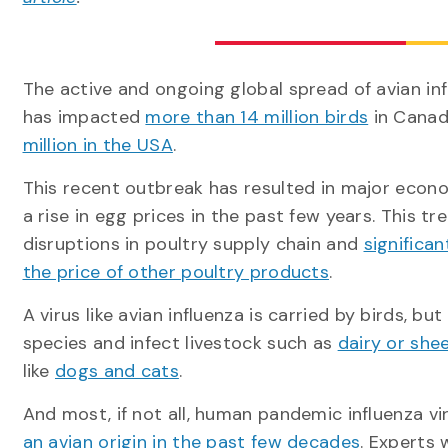
The active and ongoing global spread of avian inf
has impacted
more than 14 million birds
in Cana
million in the USA
.
This recent outbreak has resulted in major econo
a rise in egg prices in the past few years. This t
disruptions in poultry supply chain and
significan
the price of other poultry products
.
A virus like avian influenza is carried by birds, but
species and infect livestock such as
dairy or she
like
dogs and cats
.
And most, if not all, human pandemic influenza v
an avian origin in the past few decades
. Experts 