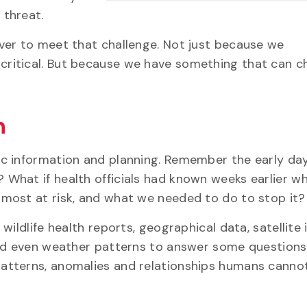
 threat.
ver to meet that challenge. Not just because we
critical. But because we have something that can c
n
c information and planning. Remember the early day
What if health officials had known weeks earlier w
most at risk, and what we needed to do to stop it?
wildlife health reports, geographical data, satellite
and even weather patterns to answer some question
atterns, anomalies and relationships humans cannot