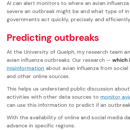
AI can alert monitors to where an avian influenz
severe an outbreak might be and what type of in
governments act quickly, precisely and efficiently
Predicting outbreaks
At the University of Guelph, my research team and
avian influenza outbreaks. Our research —
which 
misinformation
about avian influenza from social
and other online sources.
This helps us understand public discussion about
activities with other data sources to
monitor avi
can use this information to predict if an outbreak
With the availability of online and social media 
advance in specific regions.