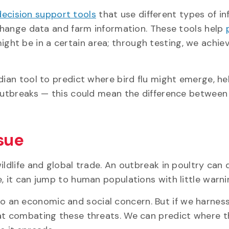
decision support tools
that use different types of i
 change data and farm information. These tools help
ght be in a certain area; through testing, we achie
dian tool to predict where bird flu might emerge, he
 outbreaks — this could mean the difference between
ssue
ildlife and global trade. An outbreak in poultry can
, it can jump to human populations with little warni
 also an economic and social concern. But if we harness
 at combating these threats. We can predict where t