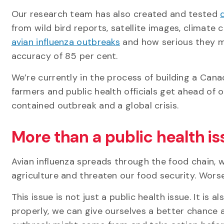
Our research team has also created and tested
from wild bird reports, satellite images, climate
avian influenza outbreaks
and how serious they mi
accuracy of 85 per cent.
We’re currently in the process of building a Cana
farmers and public health officials get ahead of
contained outbreak and a global crisis.
More than a public health i
Avian influenza spreads through the food chain, w
agriculture and threaten our food security. Worse
This issue is not just a public health issue. It is
properly, we can give ourselves a better chance