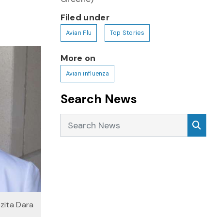
Filed under
Avian Flu
Top Stories
More on
Avian influenza
Search News
Search News
Sea
ozita Dara