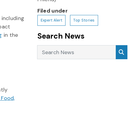
Filed under
 including
Expert Alert
Top Stories
mpact
Search News
g
in the
Search News
Sea
tly
 Food,