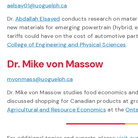
aelsay01@uoguelph.ca
Dr.
Abdallah Elsayed
conducts research on materia
new materials for emerging powertrain (hybrid, ele
tariffs could have on the cost of automotive part
College of Engineering and Physical Sciences
.
Dr. Mike von Massow
mvonmass@uoguelph.ca
Dr. Mike von Massow studies food economics and 
discussed shopping for Canadian products at groc
Agricultural and Resource Economics
at the
Onta