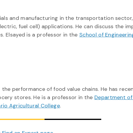
ls and manufacturing in the transportation sector,
ctric, fuel cell) applications. He can discuss the i
s. Elsayed is a professor in the
School of Engineerin
the performance of food value chains. He has recen
ery stores. He is a professor in the
Department of
rio Agricultural College
.