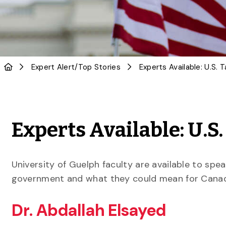
Expert Alert
/
Top Stories
Experts Available: U.S. 
Experts Available: U.S.
University of Guelph faculty are available to spe
government and what they could mean for Canad
Dr. Abdallah Elsayed