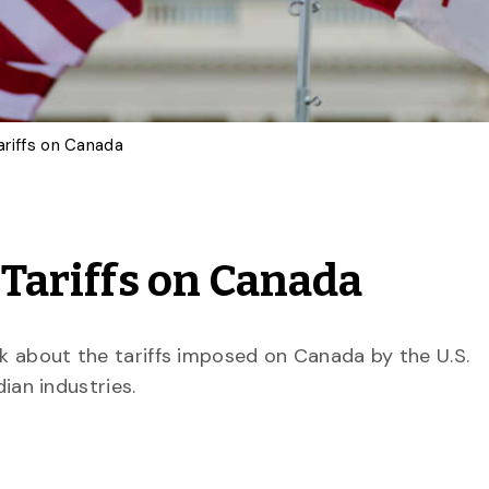
Tariffs on Canada
 Tariffs on Canada
ak about the tariffs imposed on Canada by the U.S.
ian industries.