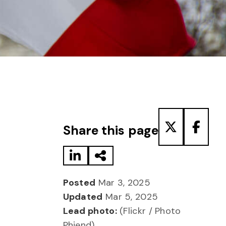
Share to LinkedIn
Share via Email
Share to T
Share
Share this page
Posted
Mar 3, 2025
Updated
Mar 5, 2025
Lead photo:
(Flickr / Photo
Phiend)