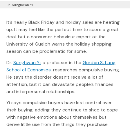
Dr. Sunghwan Yi
It’s nearly Black Friday and holiday sales are heating
up. It may feel like the perfect time to score a great
deal, but a consumer behaviour expert at the
University of Guelph warns the holiday shopping
season can be problematic for some.
Dr.
Sunghwan Yi
, a professor in the
Gordon S. Lang
School of Economics
, researches compulsive buying.
He says the disorder doesn’t receive a lot of
attention, but it can devastate people’s finances
and interpersonal relationships.
Yi says compulsive buyers have lost control over
their buying, adding they continue to shop to cope
with negative emotions about themselves but
derive little use from the things they purchase.