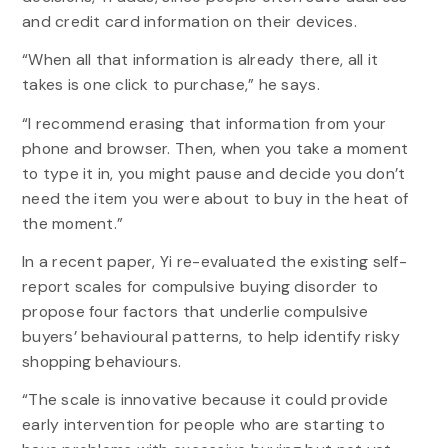
and credit card information on their devices.
“When all that information is already there, all it
takes is one click to purchase,” he says.
“I recommend erasing that information from your
phone and browser. Then, when you take a moment
to type it in, you might pause and decide you don’t
need the item you were about to buy in the heat of
the moment.”
In a recent paper, Yi re-evaluated the existing self-
report scales for compulsive buying disorder to
propose four factors that underlie compulsive
buyers’ behavioural patterns, to help identify risky
shopping behaviours.
“The scale is innovative because it could provide
early intervention for people who are starting to