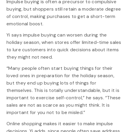
Impulse buying is often a precursor to compulsive
buying, but shoppers still retain a moderate degree
of control, making purchases to get a short-term
emotional boost.
Yi says impulse buying can worsen during the
holiday season, when stores offer limited-time sales
to lure customers into quick decisions about items
they might not need.
“Many people often start buying things for their
loved ones in preparation for the holiday season,
but they end up buying lots of things for
themselves. This is totally understandable, but it is
important to exercise self-control,” he says. “These
sales are not as scarce as you might think. It is
important for you not to be misled.”
Online shopping makes it easier to make impulse
decisions, Yi adds, since people often save address