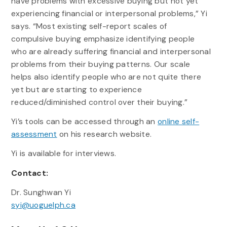
have problems with excessive buying but not yet
experiencing financial or interpersonal problems,” Yi
says. “Most existing self-report scales of
compulsive buying emphasize identifying people
who are already suffering financial and interpersonal
problems from their buying patterns. Our scale
helps also identify people who are not quite there
yet but are starting to experience
reduced/diminished control over their buying.”
Yi’s tools can be accessed through an
online self-
assessment
on his research website.
Yi is available for interviews.
Contact:
Dr. Sunghwan Yi
syi@uoguelph.ca