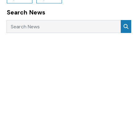
Search News
Search News
Sea