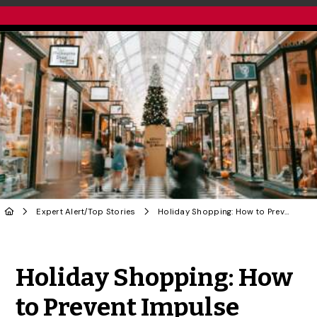
Expert Alert
/
Top Stories
Holiday Shopping: How to Prevent Impulse Purchases
Share to Twitter
Share to Facebook
Share to Linke
Share via
Holiday Shopping: How
to Prevent Impulse