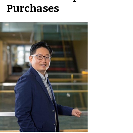
Purchases