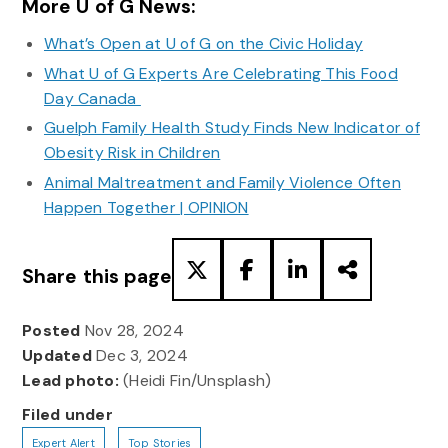
More U of G News:
What’s Open at U of G on the Civic Holiday
What U of G Experts Are Celebrating This Food
Day Canada
Guelph Family Health Study Finds New Indicator of
Obesity Risk in Children
Animal Maltreatment and Family Violence Often
Happen Together | OPINION
Share this page
Posted
Nov 28, 2024
Updated
Dec 3, 2024
Lead photo:
(Heidi Fin/Unsplash)
Filed under
Expert Alert
Top Stories