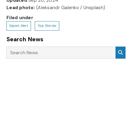
Updated
Sep 20, 2024
Lead photo:
(Aleksandr Galenko / Unsplash)
Filed under
Expert Alert
Top Stories
Search News
Search News
Sea