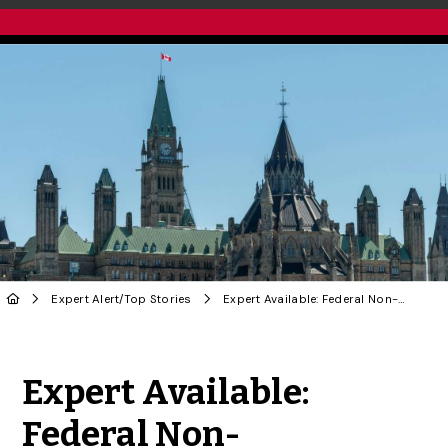
Expert Alert
/
Top Stories
Expert Available: Federal Non-Confidence Vote
Share to Twitter
Share to Facebook
Share to Linke
Share via
Expert Available:
Federal Non-