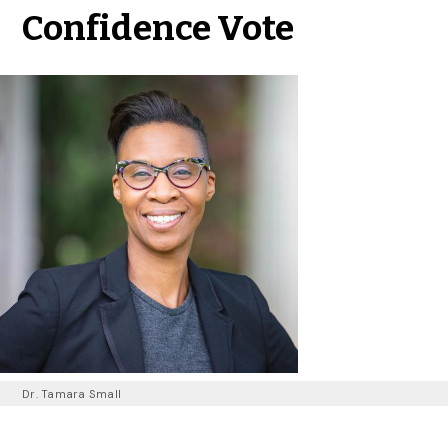
Confidence Vote
Dr. Tamara Small