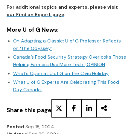
For additional topics and experts, please
visit
our Find an Expert page
.
More U of G News:
On Adapting a Classic: U of G Professor Reflects
on ‘The Odyssey’
Canada’s Food Security Strategy Overlooks Those
Helping Farmers Use More Tech | OPINION
What’s Open at U of G on the Civic Holiday
What U of G Experts Are Celebrating This Food
Day Canada
Share this page
Posted
Sep 18, 2024