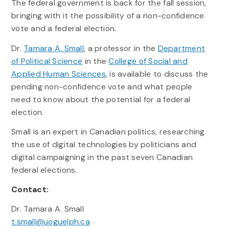
The federal government is back for the fall session,
bringing with it the possibility of a non-confidence
vote and a federal election.
Dr.
Tamara A. Small
, a professor in the
Department
of Political Science
in the
College of Social and
Applied Human Sciences
, is available to discuss the
pending non-confidence vote and what people
need to know about the potential for a federal
election.
Small is an expert in Canadian politics, researching
the use of digital technologies by politicians and
digital campaigning in the past seven Canadian
federal elections.
Contact:
Dr. Tamara A. Small
t.small@uoguelph.ca