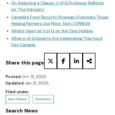
On Adapting a Classic: U of G Professor Reflects
on ‘The Odyssey’
Canada’s Food Security Strategy Overlooks Those
Helping Farmers Use More Tech | OPINION
What’s Open at U of G on the Civic Holiday
What U of G Experts Are Celebrating This Food
Day Canada
Share this page
Posted
Oct 13, 2022
Updated
Jan 21, 2025
Filed under
News Release
Statements
Search News