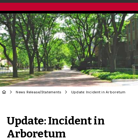
News Release
/
Statements
Update: Incident in Arboretum
Share to Twitter
Share to Facebook
Share to Linke
Share via
Update: Incident in
Arboretum