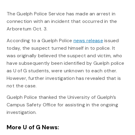
The Guelph Police Service has made an arrest in
connection with an incident that occurred in the
Arboretum Oct. 3.
According to a Guelph Police
news release
issued
today, the suspect turned himself in to police. It
was originally believed the suspect and victim, who
have subsequently been identified by Guelph police
as U of G students, were unknown to each other.
However, further investigation has revealed that is
not the case.
Guelph Police thanked the University of Guelph’s
Campus Safety Office for assisting in the ongoing
investigation.
More U of G News: