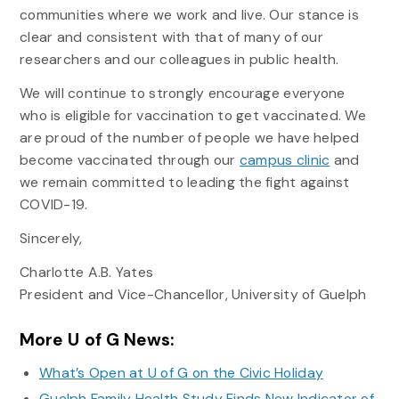
communities where we work and live. Our stance is
clear and consistent with that of many of our
researchers and our colleagues in public health.
We will continue to strongly encourage everyone
who is eligible for vaccination to get vaccinated. We
are proud of the number of people we have helped
become vaccinated through our
campus clinic
and
we remain committed to leading the fight against
COVID-19.
Sincerely,
Charlotte A.B. Yates
President and Vice-Chancellor, University of Guelph
More U of G News:
What’s Open at U of G on the Civic Holiday
Guelph Family Health Study Finds New Indicator of