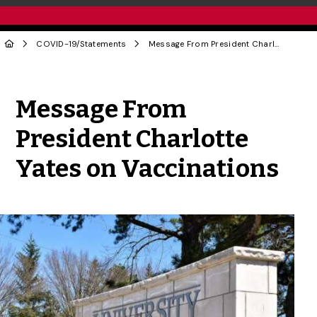
COVID-19
/
Statements
Message From President Charlotte Yates on Vaccinations
Share to Twitter
Share to Facebook
Share to Linke
Share via
Message From
President Charlotte
Yates on Vaccinations