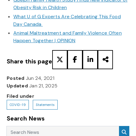
Obesity Risk in Children
What U of G Experts Are Celebrating This Food
Day Canada
Animal Maltreatment and Family Violence Often
Happen Together | OPINION
Share this page
Posted
Jun 24, 2021
Updated
Jan 21, 2025
Filed under
COVID-19
Statements
Search News
Search News
Sea