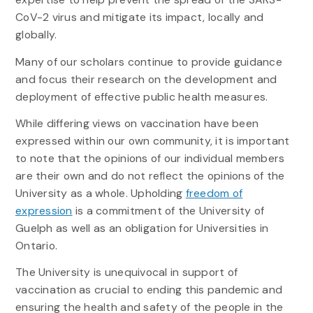
CoV-2 virus and mitigate its impact, locally and
globally.
Many of our scholars continue to provide guidance
and focus their research on the development and
deployment of effective public health measures.
While differing views on vaccination have been
expressed within our own community, it is important
to note that the opinions of our individual members
are their own and do not reflect the opinions of the
University as a whole. Upholding
freedom of
expression
is a commitment of the University of
Guelph as well as an obligation for Universities in
Ontario.
The University is unequivocal in support of
vaccination as crucial to ending this pandemic and
ensuring the health and safety of the people in the