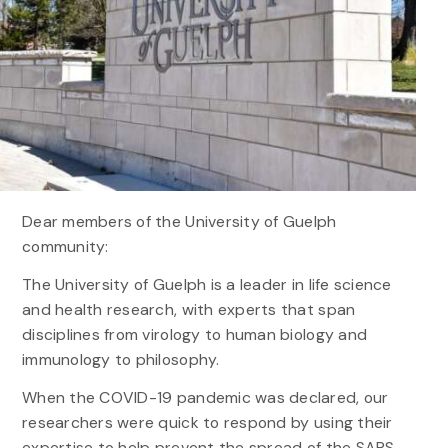
Dear members of the University of Guelph
community:
The University of Guelph is a leader in life science
and health research, with experts that span
disciplines from virology to human biology and
immunology to philosophy.
When the COVID-19 pandemic was declared, our
researchers were quick to respond by using their
expertise to help prevent the spread of the SARS-