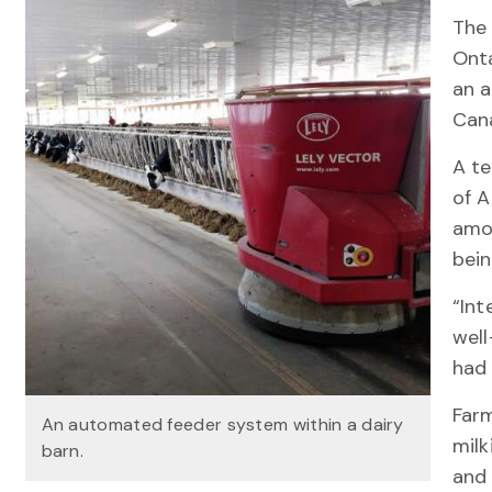
The 
Onta
an 
Can
A te
of A
amo
bein
“Int
well
had 
Far
An automated feeder system within a dairy
milk
barn.
and 