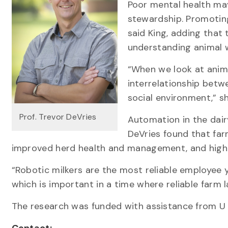
Poor mental health may
stewardship. Promoting
said King, adding that 
understanding animal w
“When we look at anim
interrelationship betw
social environment,” sh
Prof. Trevor DeVries
Automation in the dairy
DeVries found that farm
improved herd health and management, and highe
“Robotic milkers are the most reliable employee y
which is important in a time where reliable farm l
The research was funded with assistance from U 