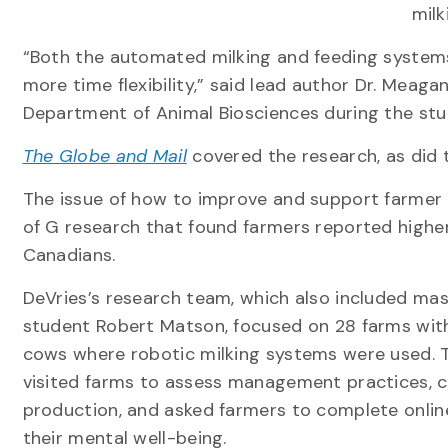
milk
“Both the automated milking and feeding systems
more time flexibility,” said lead author Dr. Meag
Department of Animal Biosciences during the stu
The Globe and Mail
covered the research, as did
The issue of how to improve and support farmer 
of G research that found farmers reported higher
Canadians.
DeVries’s research team, which also included mas
student Robert Matson, focused on 28 farms with
cows where robotic milking systems were used. 
visited farms to assess management practices, c
production, and asked farmers to complete onlin
their mental well-being.