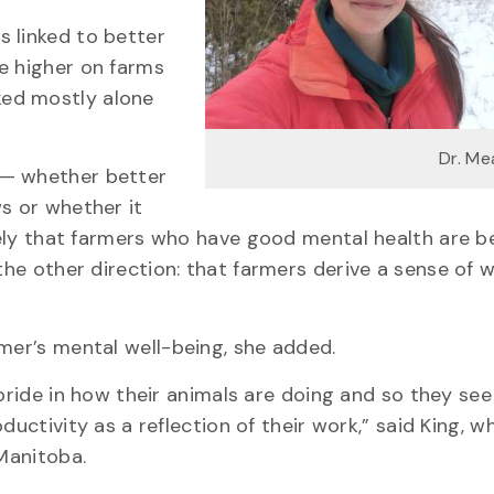
 linked to better
e higher on farms
ked mostly alone
Dr. Me
 — whether better
s or whether it
ikely that farmers who have good mental health are b
the other direction: that farmers derive a sense of 
rmer’s mental well-being, she added.
pride in how their animals are doing and so they see
ductivity as a reflection of their work,” said King, w
 Manitoba.