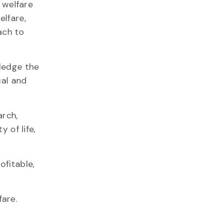
 welfare
lfare,
ach to
ledge the
cal and
arch,
 of life,
ofitable,
are.