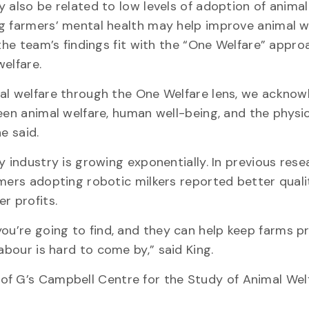
 also be related to low levels of adoption of animal
 farmers’ mental health may help improve animal we
the team’s findings fit with the “One Welfare” appro
elfare.
al welfare through the One Welfare lens, we acknow
een animal welfare, human well-being, and the physi
e said.
 industry is growing exponentially. In previous rese
ers adopting robotic milkers reported better quality
r profits.
ou’re going to find, and they can help keep farms pr
abour is hard to come by,” said King.
of G’s Campbell Centre for the Study of Animal Welf