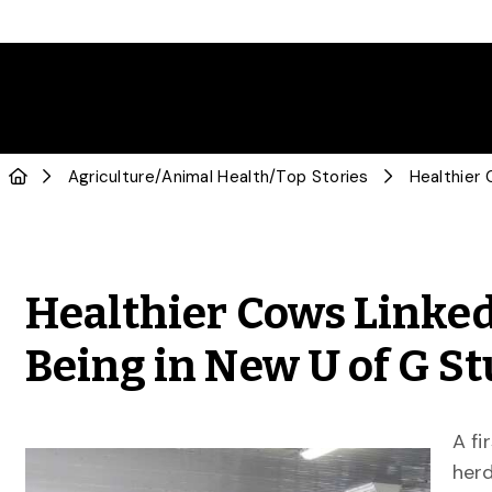
Agriculture
/
Animal Health
/
Top Stories
Healthier Cows Linked
Being in New U of G S
A fi
herd