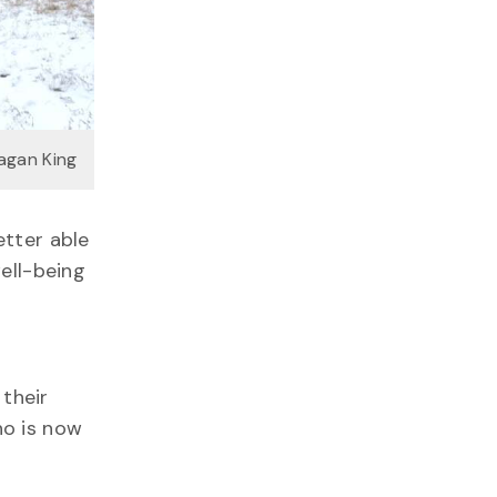
agan King
etter able
well-being
 their
ho is now