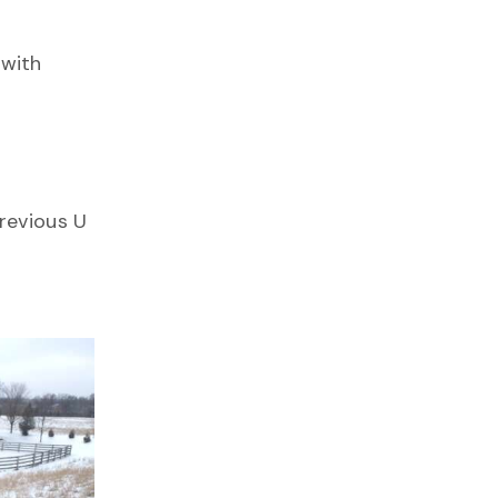
 with
revious U