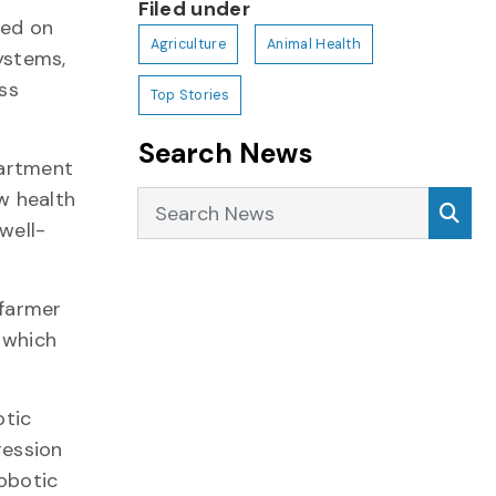
Filed under
sed on
Agriculture
Animal Health
ystems,
ss
Top Stories
Search News
partment
w health
Search News
Sea
well-
 farmer
 which
otic
ression
obotic