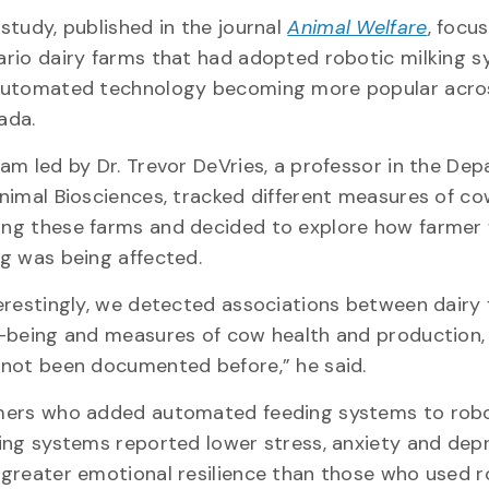
study, published in the journal
Animal Welfare
, focu
rio dairy farms that had adopted robotic milking s
automated technology becoming more popular acro
ada.
am led by Dr. Trevor DeVries, a professor in the De
nimal Biosciences, tracked different measures of co
ng these farms and decided to explore how farmer 
g was being affected.
erestingly, we detected associations between dairy
-being and measures of cow health and production,
not been documented before,” he said.
mers who added automated feeding systems to rob
ing systems reported lower stress, anxiety and dep
greater emotional resilience than those who used r