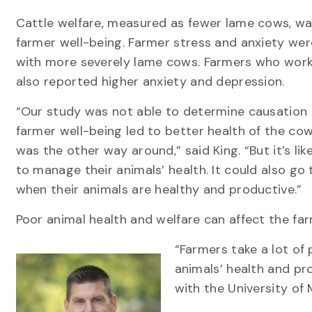
Cattle welfare, measured as fewer lame cows, was
farmer well-being. Farmer stress and anxiety wer
with more severely lame cows. Farmers who wor
also reported higher anxiety and depression.
“Our study was not able to determine causation
farmer well-being led to better health of the cow
was the other way around,” said King. “But it’s l
to manage their animals’ health. It could also go 
when their animals are healthy and productive.”
Poor animal health and welfare can affect the fa
“Farmers take a lot of 
animals’ health and pro
with the University of