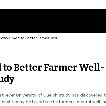
Healthier Cows Linked to Better Farmer Well-Being in New U of G Study
 to Better Farmer Well-
tudy
rst-ever University of Guelph study has discovered t
 health may be linked to the farmer’s mental well-b