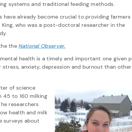
ing systems and traditional feeding methods.
 have already become crucial to providing farmers
an King, who was a post-doctoral researcher in the
dy.
 the the
National Observer.
mental health is a timely and important one given p
 stress, anxiety, depression and burnout than other
ter of science
 45 to 160 milking
The researchers
ow health and milk
e surveys about