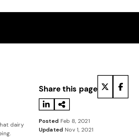
Share to LinkedIn
Share via Email
Share to T
Share
Share this page
Posted
Feb 8, 2021
hat dairy
Updated
Nov 1, 2021
eing.