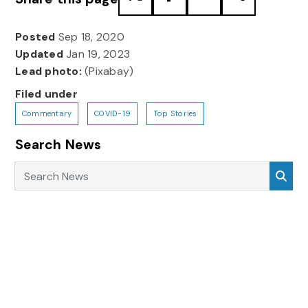
Posted
Sep 18, 2020
Updated
Jan 19, 2023
Lead photo:
(Pixabay)
Filed under
Commentary
COVID-19
Top Stories
Search News
Search News
Sea