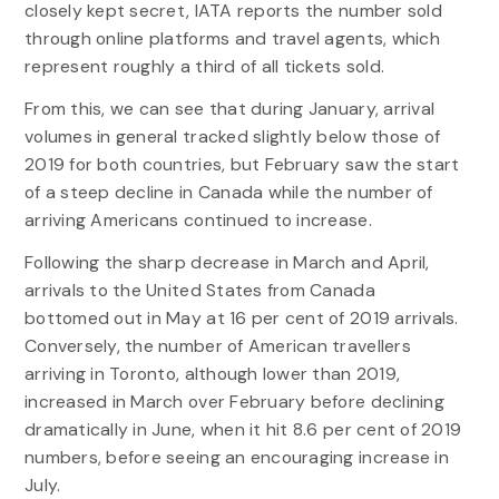
closely kept secret, IATA reports the number sold
through online platforms and travel agents, which
represent roughly a third of all tickets sold.
From this, we can see that during January, arrival
volumes in general tracked slightly below those of
2019 for both countries, but February saw the start
of a steep decline in Canada while the number of
arriving Americans continued to increase.
Following the sharp decrease in March and April,
arrivals to the United States from Canada
bottomed out in May at 16 per cent of 2019 arrivals.
Conversely, the number of American travellers
arriving in Toronto, although lower than 2019,
increased in March over February before declining
dramatically in June, when it hit 8.6 per cent of 2019
numbers, before seeing an encouraging increase in
July.