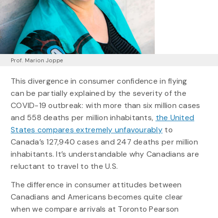
Prof. Marion Joppe
This divergence in consumer confidence in flying
can be partially explained by the severity of the
COVID-19 outbreak: with more than six million cases
and 558 deaths per million inhabitants,
the United
States compares extremely unfavourably
to
Canada’s 127,940 cases and 247 deaths per million
inhabitants. It’s understandable why Canadians are
reluctant to travel to the U.S.
The difference in consumer attitudes between
Canadians and Americans becomes quite clear
when we compare arrivals at Toronto Pearson