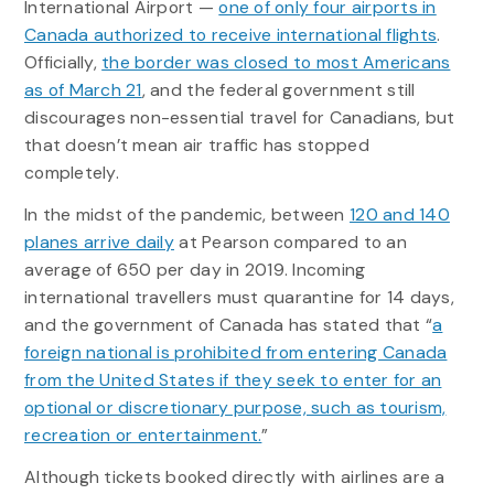
International Airport —
one of only four airports in
Canada authorized to receive international flights
.
Officially,
the border was closed to most Americans
as of March 21
, and the federal government still
discourages non-essential travel for Canadians, but
that doesn’t mean air traffic has stopped
completely.
In the midst of the pandemic, between
120 and 140
planes arrive daily
at Pearson compared to an
average of 650 per day in 2019. Incoming
international travellers must quarantine for 14 days,
and the government of Canada has stated that “
a
foreign national is prohibited from entering Canada
from the United States if they seek to enter for an
optional or discretionary purpose, such as tourism,
recreation or entertainment.
”
Although tickets booked directly with airlines are a