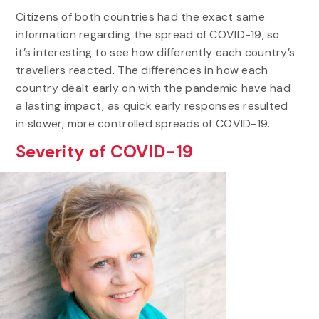
Citizens of both countries had the exact same
information regarding the spread of COVID-19, so
it’s interesting to see how differently each country’s
travellers reacted. The differences in how each
country dealt early on with the pandemic have had
a lasting impact, as quick early responses resulted
in slower, more controlled spreads of COVID-19.
Severity of COVID-19