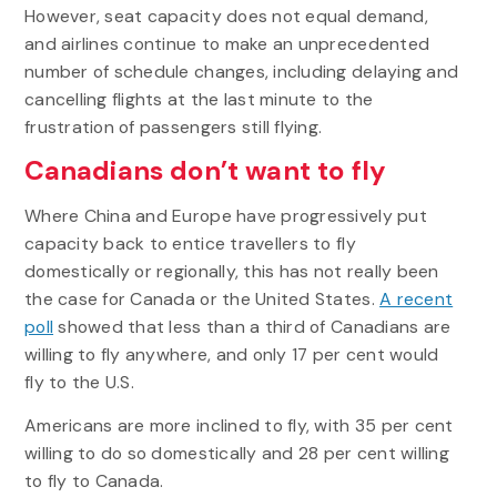
However, seat capacity does not equal demand,
and airlines continue to make an unprecedented
number of schedule changes, including delaying and
cancelling flights at the last minute to the
frustration of passengers still flying.
Canadians don’t want to fly
Where China and Europe have progressively put
capacity back to entice travellers to fly
domestically or regionally, this has not really been
the case for Canada or the United States.
A recent
poll
showed that less than a third of Canadians are
willing to fly anywhere, and only 17 per cent would
fly to the U.S.
Americans are more inclined to fly, with 35 per cent
willing to do so domestically and 28 per cent willing
to fly to Canada.