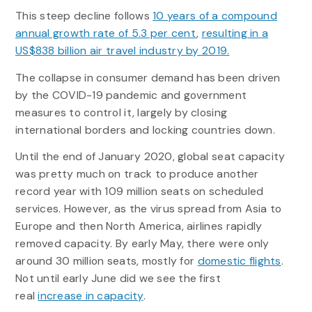
This steep decline follows
10 years of a compound
annual growth rate of 5.3 per cent
,
resulting in a
US$838 billion air travel industry by 2019.
The collapse in consumer demand has been driven
by the COVID-19 pandemic and government
measures to control it, largely by closing
international borders and locking countries down.
Until the end of January 2020, global seat capacity
was pretty much on track to produce another
record year with 109 million seats on scheduled
services. However, as the virus spread from Asia to
Europe and then North America, airlines rapidly
removed capacity. By early May, there were only
around 30 million seats, mostly for
domestic flights
.
Not until early June did we see the first
real
increase in capacity
.