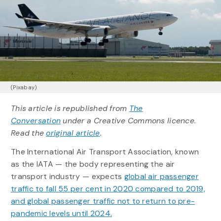
(Pixabay)
This article is republished from
The
Conversation
under a Creative Commons licence.
Read the
original article
.
The International Air Transport Association, known
as the IATA — the body representing the air
transport industry — expects
global air passenger
traffic to fall 55 per cent in 2020 compared to 2019,
and global passenger traffic not to return to pre-
pandemic levels until 2024.