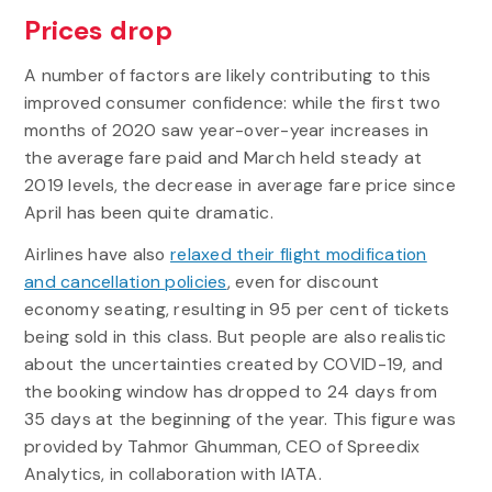
Prices drop
A number of factors are likely contributing to this
improved consumer confidence: while the first two
months of 2020 saw year-over-year increases in
the average fare paid and March held steady at
2019 levels, the decrease in average fare price since
April has been quite dramatic.
Airlines have also
relaxed their flight modification
and cancellation policies
, even for discount
economy seating, resulting in 95 per cent of tickets
being sold in this class. But people are also realistic
about the uncertainties created by COVID-19, and
the booking window has dropped to 24 days from
35 days at the beginning of the year. This figure was
provided by Tahmor Ghumman, CEO of Spreedix
Analytics, in collaboration with IATA.