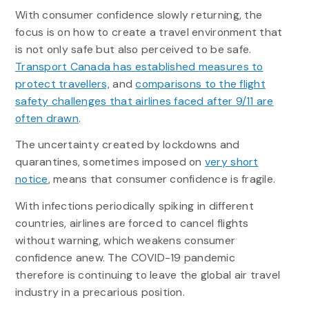
With consumer confidence slowly returning, the
focus is on how to create a travel environment that
is not only safe but also perceived to be safe.
Transport Canada has established measures to
protect travellers,
and
comparisons to the flight
safety challenges that airlines faced after 9/11 are
often drawn
.
The uncertainty created by lockdowns and
quarantines, sometimes imposed on
very short
notice
, means that consumer confidence is fragile.
With infections periodically spiking in different
countries, airlines are forced to cancel flights
without warning, which weakens consumer
confidence anew. The COVID-19 pandemic
therefore is continuing to leave the global air travel
industry in a precarious position.