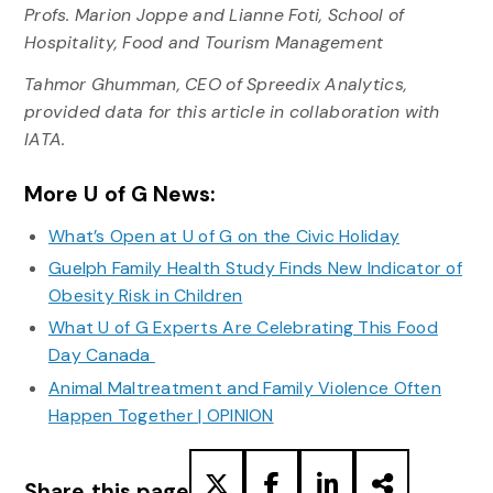
Profs. Marion Joppe and Lianne Foti, School of
Hospitality, Food and Tourism Management
Tahmor Ghumman, CEO of Spreedix Analytics,
provided data for this article in collaboration with
IATA.
More U of G News:
What’s Open at U of G on the Civic Holiday
Guelph Family Health Study Finds New Indicator of
Obesity Risk in Children
What U of G Experts Are Celebrating This Food
Day Canada
Animal Maltreatment and Family Violence Often
Happen Together | OPINION
Share this page