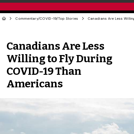
Commentary
/
COVID-19
/
Top Stories
Share to Twitter
Share to Facebook
Share to Linke
Share via
Canadians Are Less
Willing to Fly During
COVID-19 Than
Americans