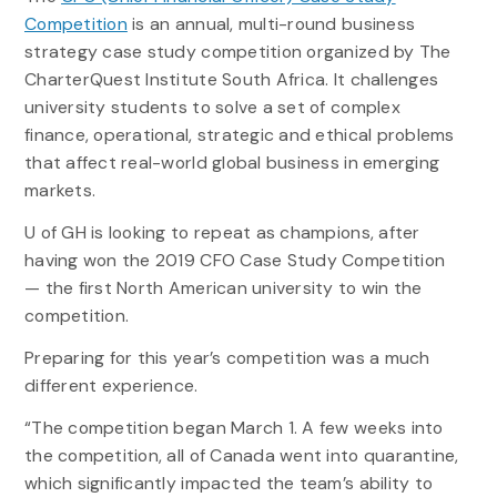
Competition
is an annual, multi-round business
strategy case study competition organized by The
CharterQuest Institute South Africa. It challenges
university students to solve a set of complex
finance, operational, strategic and ethical problems
that affect real-world global business in emerging
markets.
U of GH is looking to repeat as champions, after
having won the 2019 CFO Case Study Competition
— the first North American university to win the
competition.
Preparing for this year’s competition was a much
different experience.
“The competition began March 1. A few weeks into
the competition, all of Canada went into quarantine,
which significantly impacted the team’s ability to