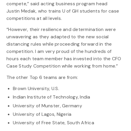
compete,” said acting business program head
Justin Medak, who trains U of GH students for case
competitions at all levels.
“However, their resilience and determination were
unwavering as they adapted to the new social
distancing rules while proceeding forward in the
competition. I am very proud of the hundreds of
hours each team member has invested into the CFO
Case Study Competition while working from home.”
The other Top 6 teams are from:
Brown University, U.S.
Indian Institute of Technology, India
University of Munster, Germany
University of Lagos, Nigeria
University of Free State, South Africa