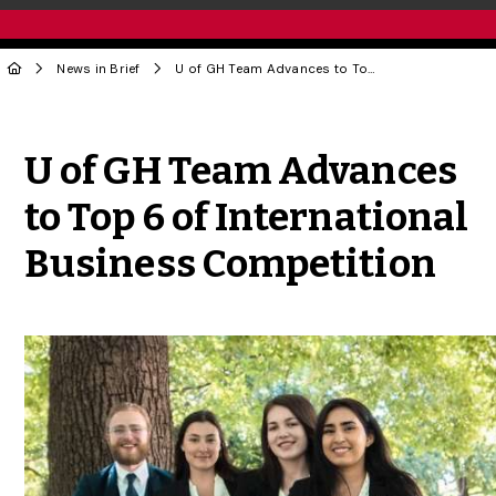
News in Brief
U of GH Team Advances to Top 6 of International Business Competition
Share to Twitter
Share to Facebook
Share to Linke
Share via
U of GH Team Advances
to Top 6 of International
Business Competition