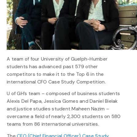
A team of four University of Guelph-Humber
students has advanced past 579 other
competitors to make it to the Top 6 in the
international CFO Case Study Competition.
U of GH’s team – composed of business students
Alexis Del Papa, Jessica Gomes and Daniel Bielak
and justice studies student Maheen Nazim –
overcame a field of nearly 2,300 students on 580
teams from 86 international universities.
The
CFO (Chief Financial Officer) Case Study