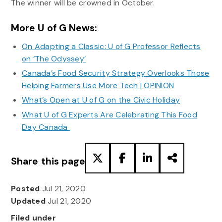
The winner will be crowned in October.
More U of G News:
On Adapting a Classic: U of G Professor Reflects
on ‘The Odyssey’
Canada’s Food Security Strategy Overlooks Those
Helping Farmers Use More Tech | OPINION
What’s Open at U of G on the Civic Holiday
What U of G Experts Are Celebrating This Food
Day Canada
Share this page
Posted
Jul 21, 2020
Updated
Jul 21, 2020
Filed under