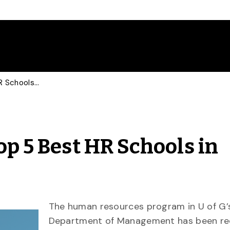
U of G Recognized as Top 5 Best HR Schools in Canada
op 5 Best HR Schools in
The human resources program
in U of G’
Department of Management has been
re