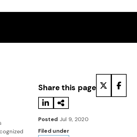
Share to LinkedIn
Share via Email
Share to T
Share
Share this page
Posted
Jul 9, 2020
s
Filed under
cognized