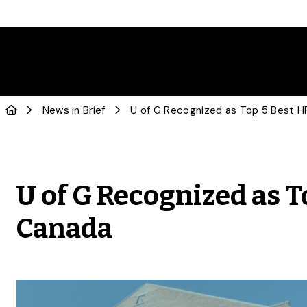
News in Brief
U of G Recognized as T
Canada