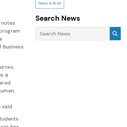
News in Brief
Search News
 notes
Search News
Sea
program
e
f Business
urces,
es a
fered
cumen.
s
 said.
students
rses has