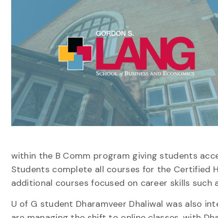
within the
B Comm
program giving students acces
Students complete
all
course
s
for the
Certified 
additional course
s
focused on career
skills
such
U of G student
Dharamveer Dhaliwal
wa
s also in
are managing the shift to online classes
, with Dh