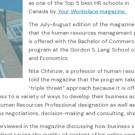
as one of the Top 5
b
est HR
s
chools in
Canada
by
Your Workplace
magazine.
The July-August edition of the magaz
i
ne
that
the h
uman resources management 
is offered with the Bachelor of Commerc
program at the
Gordon S. Lang School o
and Economics
Nita
Chhinzer
, a professor of human reso
told the magazine that the program tak
“triple threat” approach
because it is of
s to a variety of ways to develop their business a
Human Resources Professional designation as well a
as negotiations
, decision-making and consulting, she
terviewed in the magazine discussing how business 
aliwal saying the
quality of content of his online cou