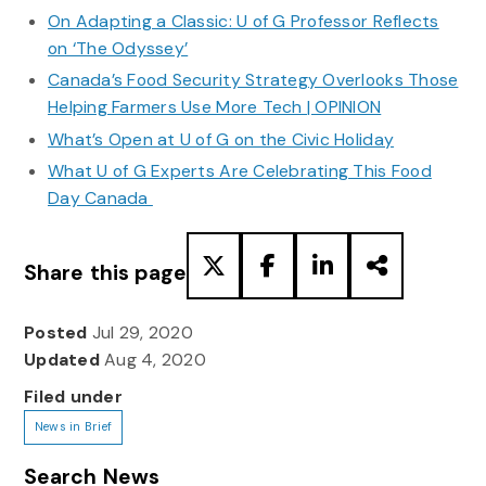
On Adapting a Classic: U of G Professor Reflects
on ‘The Odyssey’
Canada’s Food Security Strategy Overlooks Those
Helping Farmers Use More Tech | OPINION
What’s Open at U of G on the Civic Holiday
What U of G Experts Are Celebrating This Food
Day Canada
Share this page
Posted
Jul 29, 2020
Updated
Aug 4, 2020
Filed under
News in Brief
Search News