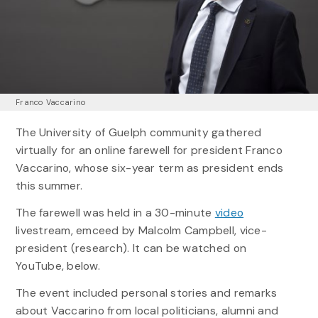
Franco Vaccarino
The University of Guelph community gathered
virtually for an online farewell for president Franco
Vaccarino, whose six-year term as president ends
this summer.
The farewell was held in a 30-minute
video
livestream, emceed by Malcolm Campbell, vice-
president (research). It can be watched on
YouTube, below.
The event included personal stories and remarks
about Vaccarino from local politicians, alumni and