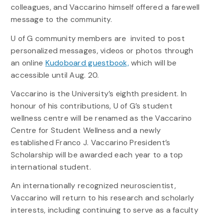
colleagues, and Vaccarino himself offered a farewell
message to the community.
U of G community members are invited to post
personalized messages, videos or photos through
an online
Kudoboard guestbook,
which will be
accessible until Aug. 20.
Vaccarino is the University’s eighth president. In
honour of his contributions, U of G’s student
wellness centre will be renamed as the Vaccarino
Centre for Student Wellness and a newly
established Franco J. Vaccarino President’s
Scholarship will be awarded each year to a top
international student.
An internationally recognized neuroscientist,
Vaccarino will return to his research and scholarly
interests, including continuing to serve as a faculty