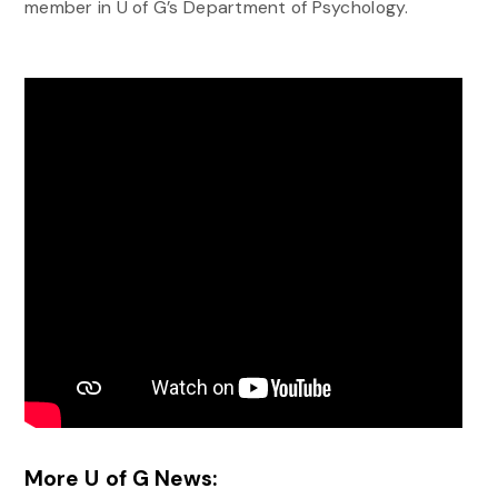
member in U of G’s Department of Psychology.
More U of G News: