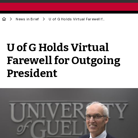
News in Brief
U of G Holds Virtual Farewell for Outgoing President
Share to Twitter
Share to Facebook
Share to Linke
Share via
U of G Holds Virtual
Farewell for Outgoing
President